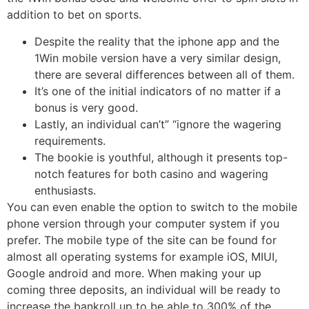
addition to bet on sports.
Despite the reality that the iphone app and the
1Win mobile version have a very similar design,
there are several differences between all of them.
It’s one of the initial indicators of no matter if a
bonus is very good.
Lastly, an individual can’t” “ignore the wagering
requirements.
The bookie is youthful, although it presents top-
notch features for both casino and wagering
enthusiasts.
You can even enable the option to switch to the mobile
phone version through your computer system if you
prefer. The mobile type of the site can be found for
almost all operating systems for example iOS, MIUI,
Google android and more. When making your up
coming three deposits, an individual will be ready to
increase the bankroll up to be able to 300% of the