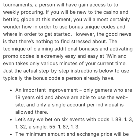
tournaments, a person will have gain access to to
weekly procuring. If you will be new to the casino and
betting globe at this moment, you will almost certainly
wonder how in order to use bonus unique codes and
where in order to get started. However, the good news
is that there’s nothing to find stressed about. The
technique of claiming additional bonuses and activating
promo codes is extremely easy and easy at 1Win and
even takes only various minutes of your current time.
Just the actual step-by-step instructions below to use
typically the bonus code a person already have.
An important improvement – only gamers who are
18 years old and above are able to use the web-
site, and only a single account per individual is
allowed there.
Let’s say we bet on six events with odds 1. 88, 1. 3,
1. 32, a single. 55, 1. 87, 1. 3.
The minimum amount and exchange price will be