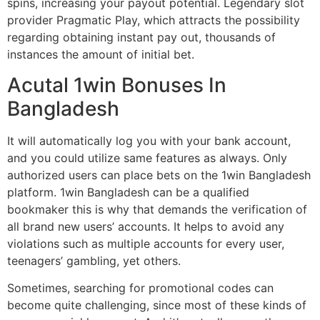
spins, increasing your payout potential. Legendary slot
provider Pragmatic Play, which attracts the possibility
regarding obtaining instant pay out, thousands of
instances the amount of initial bet.
Acutal 1win Bonuses In
Bangladesh
It will automatically log you with your bank account,
and you could utilize same features as always. Only
authorized users can place bets on the 1win Bangladesh
platform. 1win Bangladesh can be a qualified
bookmaker this is why that demands the verification of
all brand new users’ accounts. It helps to avoid any
violations such as multiple accounts for every user,
teenagers’ gambling, yet others.
Sometimes, searching for promotional codes can
become quite challenging, since most of these kinds of