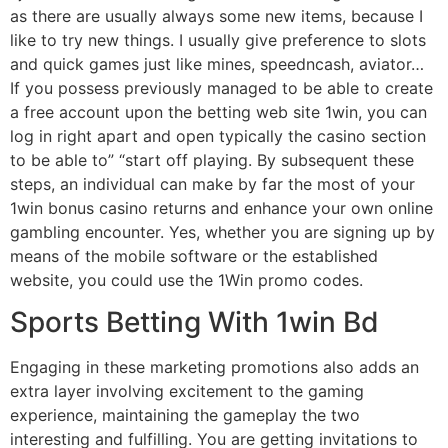
as there are usually always some new items, because I
like to try new things. I usually give preference to slots
and quick games just like mines, speedncash, aviator…
If you possess previously managed to be able to create
a free account upon the betting web site 1win, you can
log in right apart and open typically the casino section
to be able to” “start off playing. By subsequent these
steps, an individual can make by far the most of your
1win bonus casino returns and enhance your own online
gambling encounter. Yes, whether you are signing up by
means of the mobile software or the established
website, you could use the 1Win promo codes.
Sports Betting With 1win Bd
Engaging in these marketing promotions also adds an
extra layer involving excitement to the gaming
experience, maintaining the gameplay the two
interesting and fulfilling. You are getting invitations to