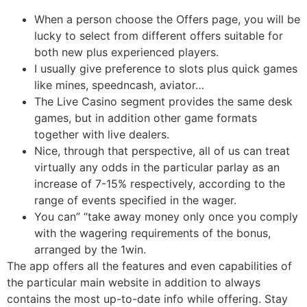
When a person choose the Offers page, you will be
lucky to select from different offers suitable for
both new plus experienced players.
I usually give preference to slots plus quick games
like mines, speedncash, aviator…
The Live Casino segment provides the same desk
games, but in addition other game formats
together with live dealers.
Nice, through that perspective, all of us can treat
virtually any odds in the particular parlay as an
increase of 7-15% respectively, according to the
range of events specified in the wager.
You can” “take away money only once you comply
with the wagering requirements of the bonus,
arranged by the 1win.
The app offers all the features and even capabilities of
the particular main website in addition to always
contains the most up-to-date info while offering. Stay