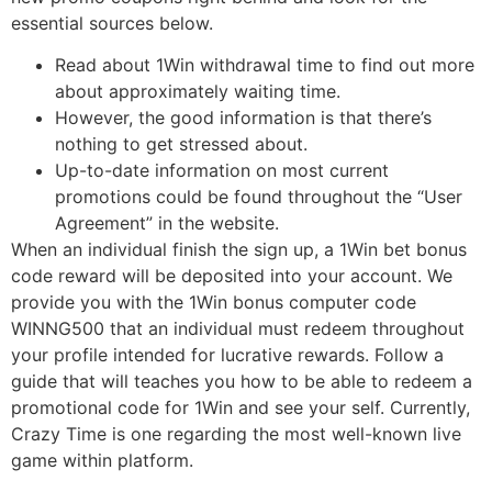
essential sources below.
Read about 1Win withdrawal time to find out more
about approximately waiting time.
However, the good information is that there’s
nothing to get stressed about.
Up-to-date information on most current
promotions could be found throughout the “User
Agreement” in the website.
When an individual finish the sign up, a 1Win bet bonus
code reward will be deposited into your account. We
provide you with the 1Win bonus computer code
WINNG500 that an individual must redeem throughout
your profile intended for lucrative rewards. Follow a
guide that will teaches you how to be able to redeem a
promotional code for 1Win and see your self. Currently,
Crazy Time is one regarding the most well-known live
game within platform.