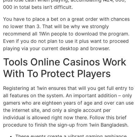
000 in total bets isn’t difficult.
You have to place a bet on a great order with chances
no lower than 3. That will be why we strongly
recommend all 1Win people to download the program.
Even if you do not plan to use it plus want to proceed
playing via your current desktop and browser.
Tools Online Casinos Work
With To Protect Players
Registering at 1win ensures that will you get full entry to
all features on the system. An important addition – only
gamers who are eighteen years of age and over can use
the internet site, and only a single account per
individual is allowed right now there. Follow this brief
procedure to finish the sign-up from 1win Bangladesh.
These events create a vibrant gaming ambiance