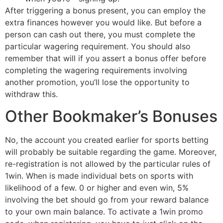
After triggering a bonus present, you can employ the
extra finances however you would like. But before a
person can cash out there, you must complete the
particular wagering requirement. You should also
remember that will if you assert a bonus offer before
completing the wagering requirements involving
another promotion, you’ll lose the opportunity to
withdraw this.
Other Bookmaker’s Bonuses
No, the account you created earlier for sports betting
will probably be suitable regarding the game. Moreover,
re-registration is not allowed by the particular rules of
1win. When is made individual bets on sports with
likelihood of a few. 0 or higher and even win, 5%
involving the bet should go from your reward balance
to your own main balance. To activate a 1win promo