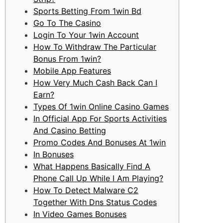
Sports Betting From 1win Bd
Go To The Casino
Login To Your 1win Account
How To Withdraw The Particular
Bonus From 1win?
Mobile App Features
How Very Much Cash Back Can I
Earn?
Types Of 1win Online Casino Games
In Official App For Sports Activities
And Casino Betting
Promo Codes And Bonuses At 1win
In Bonuses
What Happens Basically Find A
Phone Call Up While I Am Playing?
How To Detect Malware C2
Together With Dns Status Codes
In Video Games Bonuses