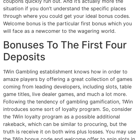
coupons quickly run out. And it’s actually more the
situation if you don’t understand the specific places
through where you could get your ideal bonus codes.
Welcome bonus is the particular first bonus which you
will face as a newcomer to the wagering world.
Bonuses To The First Four
Deposits
1Win Gambling establishment knows how in order to
amaze players by offering a great collection of games
coming from leading developers, including slots, table
game titles, live dealer games, and much a lot more.
Following the tendency of gambling gamification, 1Win
introduces some sort of loyalty program. So, consider
the 1Win loyalty program as a possible additional
rakeback, which can be similar to procuring, but the
truth is receive it on both wins plus losses. You may use
the 1Win bonus code and welcome offer to spin slots in