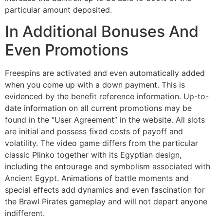
particular amount deposited.
In Additional Bonuses And
Even Promotions
Freespins are activated and even automatically added
when you come up with a down payment. This is
evidenced by the benefit reference information. Up-to-
date information on all current promotions may be
found in the “User Agreement” in the website. All slots
are initial and possess fixed costs of payoff and
volatility. The video game differs from the particular
classic Plinko together with its Egyptian design,
including the entourage and symbolism associated with
Ancient Egypt. Animations of battle moments and
special effects add dynamics and even fascination for
the Brawl Pirates gameplay and will not depart anyone
indifferent.