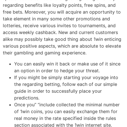
regarding benefits like loyalty points, free spins, and
free bets. Moreover, you will acquire an opportunity to
take element in many some other promotions and
lotteries, receive various invites to tournaments, and
access weekly cashback. New and current customers
alike may possibly take good thing about 1win enticing
various positive aspects, which are absolute to elevate
their gambling and gaming experience.
You can easily win it back or make use of it since
an option in order to hedge your threat.
If you might be simply starting your voyage into
the regarding betting, follow each of our simple
guide in order to successfully place your
predictions.
Once you” “include collected the minimal number
of 1win coins, you can easily exchange them for
real money in the rate specified inside the rules
section associated with the 1win internet site.