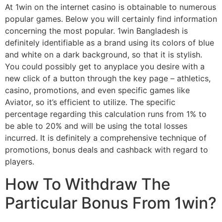
At 1win on the internet casino is obtainable to numerous
popular games. Below you will certainly find information
concerning the most popular. 1win Bangladesh is
definitely identifiable as a brand using its colors of blue
and white on a dark background, so that it is stylish.
You could possibly get to anyplace you desire with a
new click of a button through the key page – athletics,
casino, promotions, and even specific games like
Aviator, so it’s efficient to utilize. The specific
percentage regarding this calculation runs from 1% to
be able to 20% and will be using the total losses
incurred. It is definitely a comprehensive technique of
promotions, bonus deals and cashback with regard to
players.
How To Withdraw The
Particular Bonus From 1win?