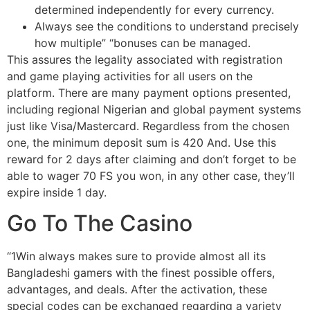
determined independently for every currency.
Always see the conditions to understand precisely
how multiple” “bonuses can be managed.
This assures the legality associated with registration
and game playing activities for all users on the
platform. There are many payment options presented,
including regional Nigerian and global payment systems
just like Visa/Mastercard. Regardless from the chosen
one, the minimum deposit sum is 420 And. Use this
reward for 2 days after claiming and don’t forget to be
able to wager 70 FS you won, in any other case, they’ll
expire inside 1 day.
Go To The Casino
“1Win always makes sure to provide almost all its
Bangladeshi gamers with the finest possible offers,
advantages, and deals. After the activation, these
special codes can be exchanged regarding a variety