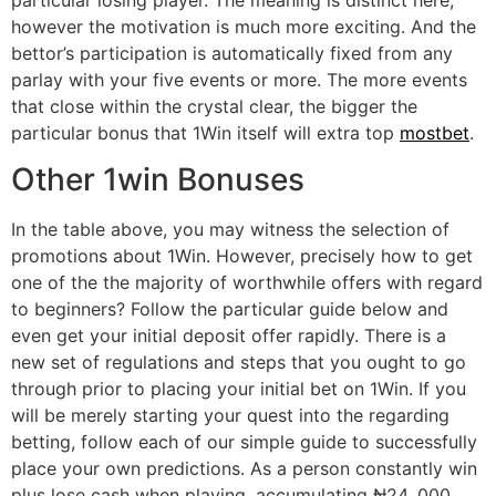
however the motivation is much more exciting. And the
bettor’s participation is automatically fixed from any
parlay with your five events or more. The more events
that close within the crystal clear, the bigger the
particular bonus that 1Win itself will extra top
mostbet
.
Other 1win Bonuses
In the table above, you may witness the selection of
promotions about 1Win. However, precisely how to get
one of the the majority of worthwhile offers with regard
to beginners? Follow the particular guide below and
even get your initial deposit offer rapidly. There is a
new set of regulations and steps that you ought to go
through prior to placing your initial bet on 1Win. If you
will be merely starting your quest into the regarding
betting, follow each of our simple guide to successfully
place your own predictions. As a person constantly win
plus lose cash when playing, accumulating ₦24, 000,