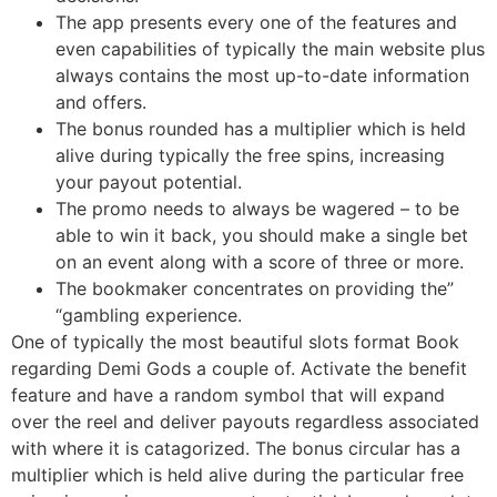
The app presents every one of the features and
even capabilities of typically the main website plus
always contains the most up-to-date information
and offers.
The bonus rounded has a multiplier which is held
alive during typically the free spins, increasing
your payout potential.
The promo needs to always be wagered – to be
able to win it back, you should make a single bet
on an event along with a score of three or more.
The bookmaker concentrates on providing the”
“gambling experience.
One of typically the most beautiful slots format Book
regarding Demi Gods a couple of. Activate the benefit
feature and have a random symbol that will expand
over the reel and deliver payouts regardless associated
with where it is catagorized. The bonus circular has a
multiplier which is held alive during the particular free