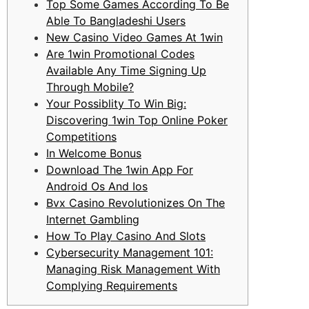
Top Some Games According To Be
Able To Bangladeshi Users
New Casino Video Games At 1win
Are 1win Promotional Codes
Available Any Time Signing Up
Through Mobile?
Your Possiblity To Win Big:
Discovering 1win Top Online Poker
Competitions
In Welcome Bonus
Download The 1win App For
Android Os And Ios
Bvx Casino Revolutionizes On The
Internet Gambling
How To Play Casino And Slots
Cybersecurity Management 101:
Managing Risk Management With
Complying Requirements