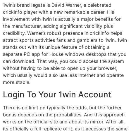
1win’s brand legate is David Warner, a celebrated
crickinfo player with a new remarkable career. His
involvement with 1win is actually a major benefits for
the manufacturer, adding significant visibility plus
credibility. Warner’s robust presence in crickinfo helps
attract sports activities fans and gamblers to 1win. 1win
stands out with its unique feature of obtaining a
separate PC app for House windows desktops that you
can download. That way, you could access the system
without having to be able to open up your browser,
which usually would also use less internet and operate
more stable.
Login To Your 1win Account
There is no limit on typically the odds, but the further
bonus depends on the probabilities. And this approach
works on the official site and about its mirror. After all,
its officially a full replicate of it, as it accesses the same