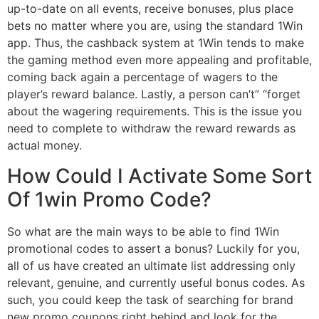
up-to-date on all events, receive bonuses, plus place
bets no matter where you are, using the standard 1Win
app. Thus, the cashback system at 1Win tends to make
the gaming method even more appealing and profitable,
coming back again a percentage of wagers to the
player’s reward balance. Lastly, a person can’t” “forget
about the wagering requirements. This is the issue you
need to complete to withdraw the reward rewards as
actual money.
How Could I Activate Some Sort
Of 1win Promo Code?
So what are the main ways to be able to find 1Win
promotional codes to assert a bonus? Luckily for you,
all of us have created an ultimate list addressing only
relevant, genuine, and currently useful bonus codes. As
such, you could keep the task of searching for brand
new promo coupons right behind and look for the