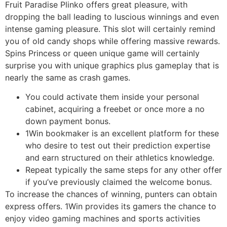
Fruit Paradise Plinko offers great pleasure, with
dropping the ball leading to luscious winnings and even
intense gaming pleasure. This slot will certainly remind
you of old candy shops while offering massive rewards.
Spins Princess or queen unique game will certainly
surprise you with unique graphics plus gameplay that is
nearly the same as crash games.
You could activate them inside your personal
cabinet, acquiring a freebet or once more a no
down payment bonus.
1Win bookmaker is an excellent platform for these
who desire to test out their prediction expertise
and earn structured on their athletics knowledge.
Repeat typically the same steps for any other offer
if you’ve previously claimed the welcome bonus.
To increase the chances of winning, punters can obtain
express offers. 1Win provides its gamers the chance to
enjoy video gaming machines and sports activities