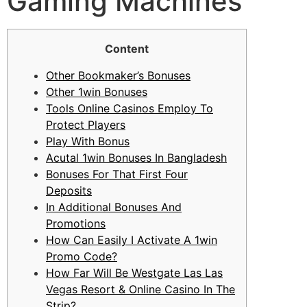
Gaming Machines”
Content
Other Bookmaker’s Bonuses
Other 1win Bonuses
Tools Online Casinos Employ To
Protect Players
Play With Bonus
Acutal 1win Bonuses In Bangladesh
Bonuses For That First Four
Deposits
In Additional Bonuses And
Promotions
How Can Easily I Activate A 1win
Promo Code?
How Far Will Be Westgate Las Las
Vegas Resort & Online Casino In The
Strip?