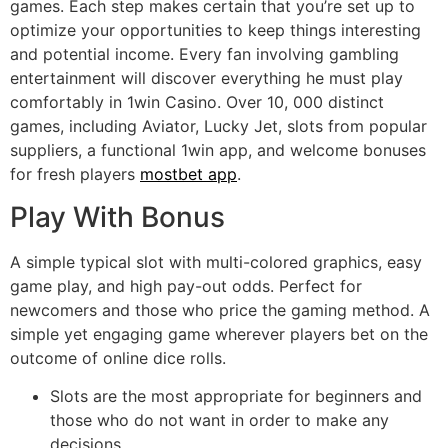
games. Each step makes certain that you’re set up to
optimize your opportunities to keep things interesting
and potential income. Every fan involving gambling
entertainment will discover everything he must play
comfortably in 1win Casino. Over 10, 000 distinct
games, including Aviator, Lucky Jet, slots from popular
suppliers, a functional 1win app, and welcome bonuses
for fresh players
mostbet app
.
Play With Bonus
A simple typical slot with multi-colored graphics, easy
game play, and high pay-out odds. Perfect for
newcomers and those who price the gaming method. A
simple yet engaging game wherever players bet on the
outcome of online dice rolls.
Slots are the most appropriate for beginners and
those who do not want in order to make any
decisions.