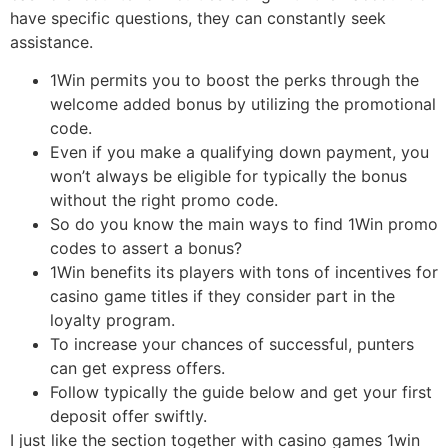
have specific questions, they can constantly seek
assistance.
1Win permits you to boost the perks through the
welcome added bonus by utilizing the promotional
code.
Even if you make a qualifying down payment, you
won’t always be eligible for typically the bonus
without the right promo code.
So do you know the main ways to find 1Win promo
codes to assert a bonus?
1Win benefits its players with tons of incentives for
casino game titles if they consider part in the
loyalty program.
To increase your chances of successful, punters
can get express offers.
Follow typically the guide below and get your first
deposit offer swiftly.
I just like the section together with casino games 1win