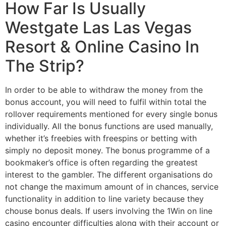
How Far Is Usually
Westgate Las Las Vegas
Resort & Online Casino In
The Strip?
In order to be able to withdraw the money from the
bonus account, you will need to fulfil within total the
rollover requirements mentioned for every single bonus
individually. All the bonus functions are used manually,
whether it’s freebies with freespins or betting with
simply no deposit money. The bonus programme of a
bookmaker’s office is often regarding the greatest
interest to the gambler. The different organisations do
not change the maximum amount of in chances, service
functionality in addition to line variety because they
chouse bonus deals. If users involving the 1Win on line
casino encounter difficulties along with their account or