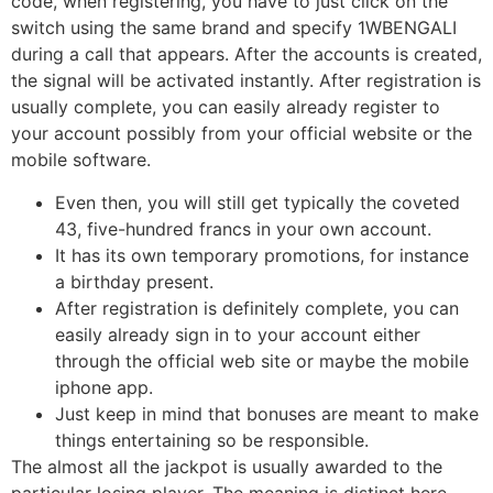
code, when registering, you have to just click on the
switch using the same brand and specify 1WBENGALI
during a call that appears. After the accounts is created,
the signal will be activated instantly. After registration is
usually complete, you can easily already register to
your account possibly from your official website or the
mobile software.
Even then, you will still get typically the coveted
43, five-hundred francs in your own account.
It has its own temporary promotions, for instance
a birthday present.
After registration is definitely complete, you can
easily already sign in to your account either
through the official web site or maybe the mobile
iphone app.
Just keep in mind that bonuses are meant to make
things entertaining so be responsible.
The almost all the jackpot is usually awarded to the
particular losing player. The meaning is distinct here,