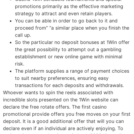
promotions primarily as the effective marketing
strategy to attract and even retain players.
You can be able in order to go back to it and
proceed from” “a similar place when you finish the
call up.
So the particular no deposit bonuses at 1Win offer
the great possibility to attempt out a gambling
establishment or new online game with minimal
risk.
The platform supplies a range of payment choices
to suit nearby preferences, ensuring easy
transactions for each deposits and withdrawals.
Whoever wants to spin the reels associated with
incredible slots presented on the 1Win website can
declare the free rotate offers. The first casino
promotional provide offers you free moves on your first
deposit. It is a good additional offer that will you can
declare even if an individual are actively enjoying. To