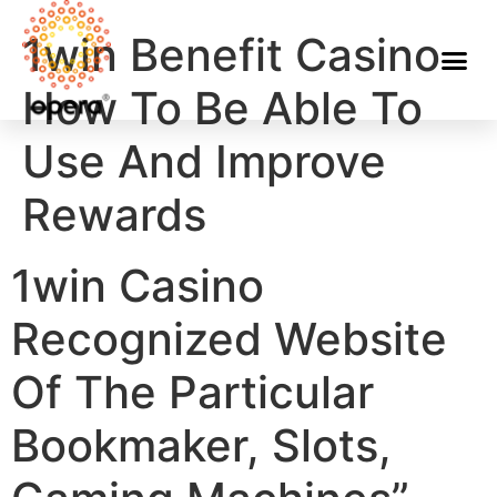
1win Benefit Casino
How To Be Able To
Use And Improve
Rewards
1win Casino
Recognized Website
Of The Particular
Bookmaker, Slots,