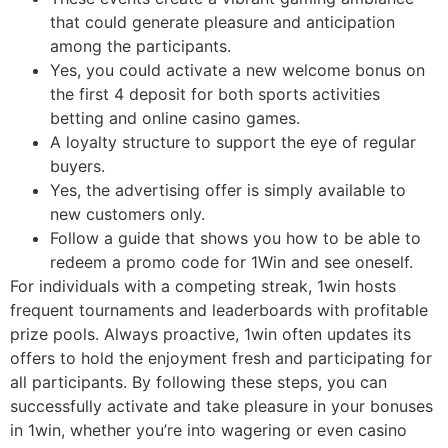
that could generate pleasure and anticipation
among the participants.
Yes, you could activate a new welcome bonus on
the first 4 deposit for both sports activities
betting and online casino games.
A loyalty structure to support the eye of regular
buyers.
Yes, the advertising offer is simply available to
new customers only.
Follow a guide that shows you how to be able to
redeem a promo code for 1Win and see oneself.
For individuals with a competing streak, 1win hosts
frequent tournaments and leaderboards with profitable
prize pools. Always proactive, 1win often updates its
offers to hold the enjoyment fresh and participating for
all participants. By following these steps, you can
successfully activate and take pleasure in your bonuses
in 1win, whether you’re into wagering or even casino