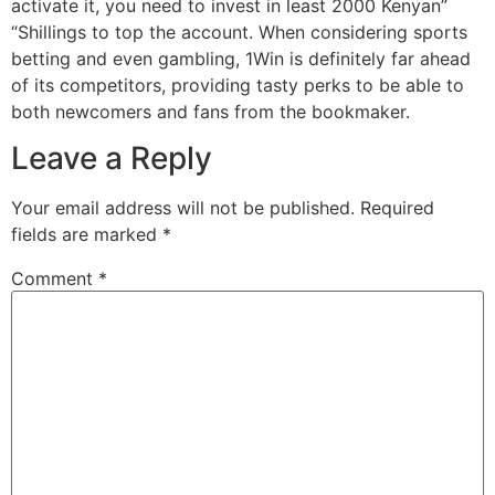
activate it, you need to invest in least 2000 Kenyan”
“Shillings to top the account. When considering sports
betting and even gambling, 1Win is definitely far ahead
of its competitors, providing tasty perks to be able to
both newcomers and fans from the bookmaker.
Leave a Reply
Your email address will not be published.
Required
fields are marked
*
Comment
*