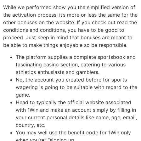
While we performed show you the simplified version of
the activation process, it’s more or less the same for the
other bonuses on the website. If you check out read the
conditions and conditions, you have to be good to
proceed. Just keep in mind that bonuses are meant to
be able to make things enjoyable so be responsible.
The platform supplies a complete sportsbook and
fascinating casino section, catering to various
athletics enthusiasts and gamblers.
No, the account you created before for sports
wagering is going to be suitable with regard to the
game.
Head to typically the official website associated
with 1Win and make an account simply by filling in
your current personal details like name, age, email,
country, etc.
You may well use the benefit code for 1Win only
when you’re” “signing up.