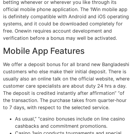
betting whenever or wherever you like through its
official mobile phone application. The 1Win mobile app
is definitely compatible with Android and iOS operating
systems, and it could be downloaded completely for
free. Onewin requires account development and
verification before a bonus may well be activated.
Mobile App Features
We offer a deposit bonus for all brand new Bangladeshi
customers who else make their initial deposit. There is
usually also an online talk on the official website, where
customer care specialists are about duty 24 hrs a day.
The deposit is credited instantly after affirmation” “of
the transaction. The purchase takes from quarter-hour
to 7 days, with respect to the selected service.
As usual,” “casino bonuses include on line casino
cashbacks and commitment promotions.
Casino 1win conducts tournaments and special