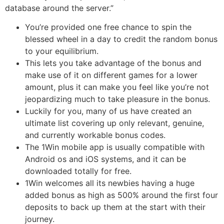
database around the server.”
You’re provided one free chance to spin the
blessed wheel in a day to credit the random bonus
to your equilibrium.
This lets you take advantage of the bonus and
make use of it on different games for a lower
amount, plus it can make you feel like you’re not
jeopardizing much to take pleasure in the bonus.
Luckily for you, many of us have created an
ultimate list covering up only relevant, genuine,
and currently workable bonus codes.
The 1Win mobile app is usually compatible with
Android os and iOS systems, and it can be
downloaded totally for free.
1Win welcomes all its newbies having a huge
added bonus as high as 500% around the first four
deposits to back up them at the start with their
journey.