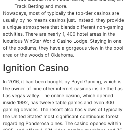
Track Betting and more.
Nowadays, most of typically the top-tier casinos are
usually by no means casinos just. Instead, they provide
a unique atmosphere that blends different non-gaming
activities. There are nearly 1, 400 hotel areas in the
luxurious WinStar World Casino Lodge. Staying in one
of the podiums, they have a gorgeous view in the pool
area or the woods of Oklahoma.
Ignition Casino
In 2016, it had been bought by Boyd Gaming, which is
the owner of nine other internet casinos inside the Las
Las vegas valley. The online casino, which opened
inside 1992, has twelve table games and even 300
gaming devices. The resort also has views of typically
the United States’ most significant continuous forest
regarding Ponderosa pines. The casino opened within