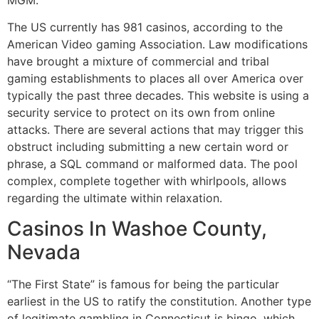
The US currently has 981 casinos, according to the
American Video gaming Association. Law modifications
have brought a mixture of commercial and tribal
gaming establishments to places all over America over
typically the past three decades. This website is using a
security service to protect on its own from online
attacks. There are several actions that may trigger this
obstruct including submitting a new certain word or
phrase, a SQL command or malformed data. The pool
complex, complete together with whirlpools, allows
regarding the ultimate within relaxation.
Casinos In Washoe County,
Nevada
“The First State” is famous for being the particular
earliest in the US to ratify the constitution. Another type
of legitimate gambling in Connecticut is bingo, which