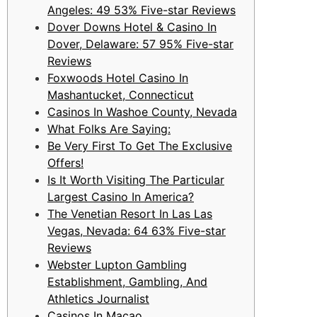
Angeles: 49 53% Five-star Reviews
Dover Downs Hotel & Casino In
Dover, Delaware: 57 95% Five-star
Reviews
Foxwoods Hotel Casino In
Mashantucket, Connecticut
Casinos In Washoe County, Nevada
What Folks Are Saying:
Be Very First To Get The Exclusive
Offers!
Is It Worth Visiting The Particular
Largest Casino In America?
The Venetian Resort In Las Las
Vegas, Nevada: 64 63% Five-star
Reviews
Webster Lupton Gambling
Establishment, Gambling, And
Athletics Journalist
Casinos In Macao