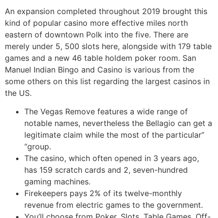
An expansion completed throughout 2019 brought this
kind of popular casino more effective miles north
eastern of downtown Polk into the five. There are
merely under 5, 500 slots here, alongside with 179 table
games and a new 46 table holdem poker room. San
Manuel Indian Bingo and Casino is various from the
some others on this list regarding the largest casinos in
the US.
The Vegas Remove features a wide range of
notable names, nevertheless the Bellagio can get a
legitimate claim while the most of the particular”
“group.
The casino, which often opened in 3 years ago,
has 159 scratch cards and 2, seven-hundred
gaming machines.
Firekeepers pays 2% of its twelve-monthly
revenue from electric games to the government.
You’ll choose from Poker, Slots, Table Games, Off-