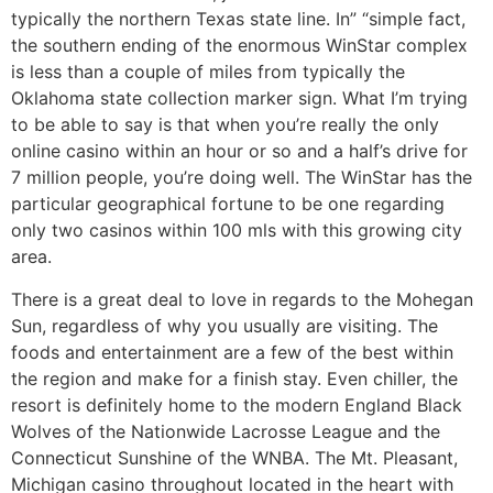
typically the northern Texas state line. In” “simple fact,
the southern ending of the enormous WinStar complex
is less than a couple of miles from typically the
Oklahoma state collection marker sign. What I’m trying
to be able to say is that when you’re really the only
online casino within an hour or so and a half’s drive for
7 million people, you’re doing well. The WinStar has the
particular geographical fortune to be one regarding
only two casinos within 100 mls with this growing city
area.
There is a great deal to love in regards to the Mohegan
Sun, regardless of why you usually are visiting. The
foods and entertainment are a few of the best within
the region and make for a finish stay. Even chiller, the
resort is definitely home to the modern England Black
Wolves of the Nationwide Lacrosse League and the
Connecticut Sunshine of the WNBA. The Mt. Pleasant,
Michigan casino throughout located in the heart with