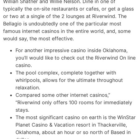
Willian Shatner and Willie Nelson. Dine in one of
typically the on-site restaurants or cafes, or get a glass
or two at a single of the 2 lounges at Riverwind. The
Bellagio is undoubtedly one of the particular most
famous internet casinos in the entire world, and, some
would say, the most effective.
For another impressive casino inside Oklahoma,
you’ll would like to check out the Riverwind On line
casino.
The pool complex, complete together with
whirlpools, allows for the ultimate throughout
relaxation.
Compared some other internet casinos,”
“Riverwind only offers 100 rooms for immediately
stays.
The most significant casino on earth is the WinStar
Planet Casino & Vacation resort in Thackerville,
Oklahoma, about an hour or so north of Based in