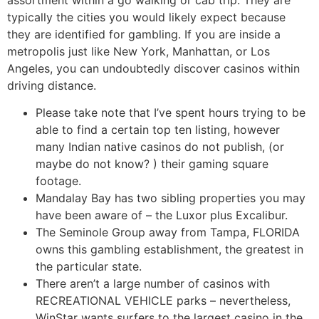
typically the cities you would likely expect because
they are identified for gambling. If you are inside a
metropolis just like New York, Manhattan, or Los
Angeles, you can undoubtedly discover casinos within
driving distance.
Please take note that I’ve spent hours trying to be
able to find a certain top ten listing, however
many Indian native casinos do not publish, (or
maybe do not know? ) their gaming square
footage.
Mandalay Bay has two sibling properties you may
have been aware of – the Luxor plus Excalibur.
The Seminole Group away from Tampa, FLORIDA
owns this gambling establishment, the greatest in
the particular state.
There aren’t a large number of casinos with
RECREATIONAL VEHICLE parks – nevertheless,
WinStar wants surfers to the largest casino in the