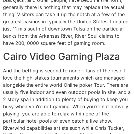
generally there is nothing that may replace the actual
thing. Visitors can take it up the notch at a few of the
greatest casinos in typically the United States. Located
just 11 mls south of downtown Tulsa on the particular
banks from the Arkansas River, River Soul claims to
have 200, 0000 square feet of gaming room.
Cairo Video Gaming Plaza
And the betting is second to none – fans of the resort
love the high-stakes tournaments which are managed
alongside the entire world Online poker Tour. There are
usually five indoor and even outdoor pools in site, and a
2 story spa in addition to plenty of buying to keep you
busy when you’re not gaming. When you’re not actively
playing, you are able to relax within one of the
particular hotel pools or even catch a live show.
Riverwind capabilities artists such while Chris Tucker,