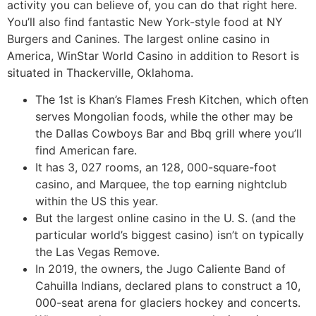
activity you can believe of, you can do that right here.
You’ll also find fantastic New York-style food at NY
Burgers and Canines. The largest online casino in
America, WinStar World Casino in addition to Resort is
situated in Thackerville, Oklahoma.
The 1st is Khan’s Flames Fresh Kitchen, which often
serves Mongolian foods, while the other may be
the Dallas Cowboys Bar and Bbq grill where you’ll
find American fare.
It has 3, 027 rooms, an 128, 000-square-foot
casino, and Marquee, the top earning nightclub
within the US this year.
But the largest online casino in the U. S. (and the
particular world’s biggest casino) isn’t on typically
the Las Vegas Remove.
In 2019, the owners, the Jugo Caliente Band of
Cahuilla Indians, declared plans to construct a 10,
000-seat arena for glaciers hockey and concerts.