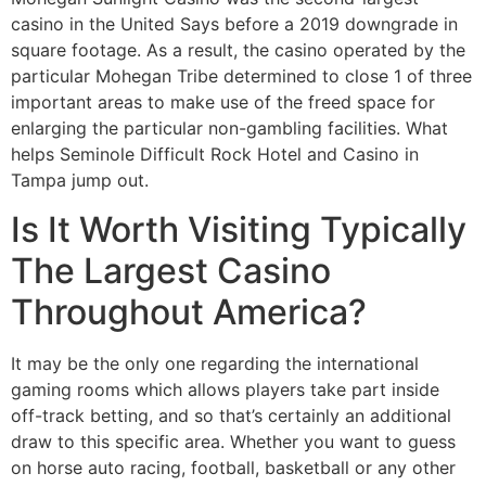
casino in the United Says before a 2019 downgrade in
square footage. As a result, the casino operated by the
particular Mohegan Tribe determined to close 1 of three
important areas to make use of the freed space for
enlarging the particular non-gambling facilities. What
helps Seminole Difficult Rock Hotel and Casino in
Tampa jump out.
Is It Worth Visiting Typically
The Largest Casino
Throughout America?
It may be the only one regarding the international
gaming rooms which allows players take part inside
off-track betting, and so that’s certainly an additional
draw to this specific area. Whether you want to guess
on horse auto racing, football, basketball or any other