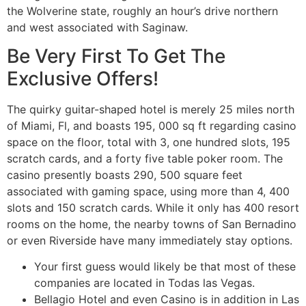
the Wolverine state, roughly an hour’s drive northern
and west associated with Saginaw.
Be Very First To Get The
Exclusive Offers!
The quirky guitar-shaped hotel is merely 25 miles north
of Miami, Fl, and boasts 195, 000 sq ft regarding casino
space on the floor, total with 3, one hundred slots, 195
scratch cards, and a forty five table poker room. The
casino presently boasts 290, 500 square feet
associated with gaming space, using more than 4, 400
slots and 150 scratch cards. While it only has 400 resort
rooms on the home, the nearby towns of San Bernadino
or even Riverside have many immediately stay options.
Your first guess would likely be that most of these
companies are located in Todas las Vegas.
Bellagio Hotel and even Casino is in addition in Las