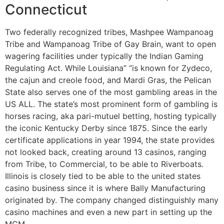
Connecticut
Two federally recognized tribes, Mashpee Wampanoag
Tribe and Wampanoag Tribe of Gay Brain, want to open
wagering facilities under typically the Indian Gaming
Regulating Act. While Louisiana” “is known for Zydeco,
the cajun and creole food, and Mardi Gras, the Pelican
State also serves one of the most gambling areas in the
US ALL. The state’s most prominent form of gambling is
horses racing, aka pari-mutuel betting, hosting typically
the iconic Kentucky Derby since 1875. Since the early
certificate applications in year 1994, the state provides
not looked back, creating around 13 casinos, ranging
from Tribe, to Commercial, to be able to Riverboats.
Illinois is closely tied to be able to the united states
casino business since it is where Bally Manufacturing
originated by. The company changed distinguishly many
casino machines and even a new part in setting up the
MGM.