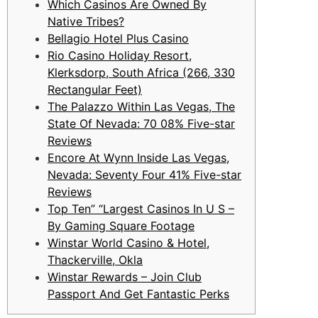
Which Casinos Are Owned By
Native Tribes?
Bellagio Hotel Plus Casino
Rio Casino Holiday Resort,
Klerksdorp, South Africa (266, 330
Rectangular Feet)
The Palazzo Within Las Vegas, The
State Of Nevada: 70 08% Five-star
Reviews
Encore At Wynn Inside Las Vegas,
Nevada: Seventy Four 41% Five-star
Reviews
Top Ten” “Largest Casinos In U S –
By Gaming Square Footage
Winstar World Casino & Hotel,
Thackerville, Okla
Winstar Rewards – Join Club
Passport And Get Fantastic Perks