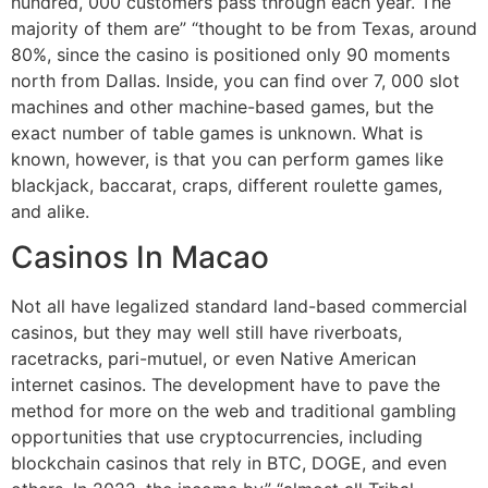
hundred, 000 customers pass through each year. The
majority of them are” “thought to be from Texas, around
80%, since the casino is positioned only 90 moments
north from Dallas. Inside, you can find over 7, 000 slot
machines and other machine-based games, but the
exact number of table games is unknown. What is
known, however, is that you can perform games like
blackjack, baccarat, craps, different roulette games,
and alike.
Casinos In Macao
Not all have legalized standard land-based commercial
casinos, but they may well still have riverboats,
racetracks, pari-mutuel, or even Native American
internet casinos. The development have to pave the
method for more on the web and traditional gambling
opportunities that use cryptocurrencies, including
blockchain casinos that rely in BTC, DOGE, and even