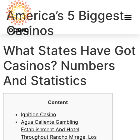
America’s 5 Biggest
Casinos
What States Have Got
Casinos? Numbers
And Statistics
Content
Ignition Casino
Agua Caliente Gambling
Establishment And Hotel
Throughout Rancho Mirage, Los