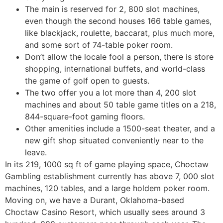
The main is reserved for 2, 800 slot machines,
even though the second houses 166 table games,
like blackjack, roulette, baccarat, plus much more,
and some sort of 74-table poker room.
Don’t allow the locale fool a person, there is store
shopping, international buffets, and world-class
the game of golf open to guests.
The two offer you a lot more than 4, 200 slot
machines and about 50 table game titles on a 218,
844-square-foot gaming floors.
Other amenities include a 1500-seat theater, and a
new gift shop situated conveniently near to the
leave.
In its 219, 1000 sq ft of game playing space, Choctaw
Gambling establishment currently has above 7, 000 slot
machines, 120 tables, and a large holdem poker room.
Moving on, we have a Durant, Oklahoma-based
Choctaw Casino Resort, which usually sees around 3