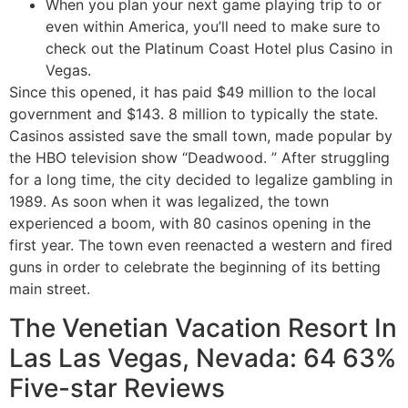
When you plan your next game playing trip to or
even within America, you’ll need to make sure to
check out the Platinum Coast Hotel plus Casino in
Vegas.
Since this opened, it has paid $49 million to the local
government and $143. 8 million to typically the state.
Casinos assisted save the small town, made popular by
the HBO television show “Deadwood. ” After struggling
for a long time, the city decided to legalize gambling in
1989. As soon when it was legalized, the town
experienced a boom, with 80 casinos opening in the
first year. The town even reenacted a western and fired
guns in order to celebrate the beginning of its betting
main street.
The Venetian Vacation Resort In
Las Las Vegas, Nevada: 64 63%
Five-star Reviews