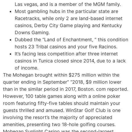
Las vegas, and is a member of the MGM family.
Most gambling hubs in the particular state are
Racetracks, while only 2 are land-based internet
casinos, Derby City Game playing and Kentucky
Downs Gaming.
Dubbed the “Land of Enchantment, ” this condition
hosts 23 Tribal casinos and your five Racinos.
It’s facing less competition after three internet
casinos in Tunica closed since 2014, due to a lack
of income.
The Mohegan brought within $275 million within the
quarter ending in September” “2018, $9 million lower
than in the similar period in 2017, Boston. com reported.
However, 100 table games along with a online poker
room featuring fifty-five tables should maintain your
guests thrilled and amused. WinStar Golf Club is one
involving the resort’s the majority of appreciated
amenities, presenting two 18-hole golfing courses.
Mohegan Sunlight Casino was the second-largest