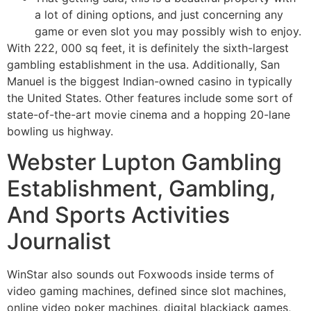
a lot of dining options, and just concerning any
game or even slot you may possibly wish to enjoy.
With 222, 000 sq feet, it is definitely the sixth-largest
gambling establishment in the usa. Additionally, San
Manuel is the biggest Indian-owned casino in typically
the United States. Other features include some sort of
state-of-the-art movie cinema and a hopping 20-lane
bowling us highway.
Webster Lupton Gambling
Establishment, Gambling,
And Sports Activities
Journalist
WinStar also sounds out Foxwoods inside terms of
video gaming machines, defined since slot machines,
online video poker machines, digital blackjack games,