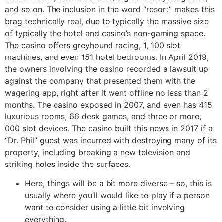
and so on. The inclusion in the word “resort” makes this
brag technically real, due to typically the massive size
of typically the hotel and casino’s non-gaming space.
The casino offers greyhound racing, 1, 100 slot
machines, and even 151 hotel bedrooms. In April 2019,
the owners involving the casino recorded a lawsuit up
against the company that presented them with the
wagering app, right after it went offline no less than 2
months. The casino exposed in 2007, and even has 415
luxurious rooms, 66 desk games, and three or more,
000 slot devices. The casino built this news in 2017 if a
“Dr. Phil” guest was incurred with destroying many of its
property, including breaking a new television and
striking holes inside the surfaces.
Here, things will be a bit more diverse – so, this is
usually where you’ll would like to play if a person
want to consider using a little bit involving
everything.