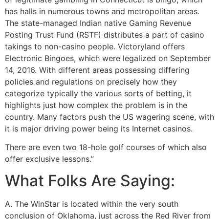
has halls in numerous towns and metropolitan areas.
The state-managed Indian native Gaming Revenue
Posting Trust Fund (RSTF) distributes a part of casino
takings to non-casino people. Victoryland offers
Electronic Bingoes, which were legalized on September
14, 2016. With different areas possessing differing
policies and regulations on precisely how they
categorize typically the various sorts of betting, it
highlights just how complex the problem is in the
country. Many factors push the US wagering scene, with
it is major driving power being its Internet casinos.
There are even two 18-hole golf courses of which also
offer exclusive lessons.”
What Folks Are Saying:
A. The WinStar is located within the very south
conclusion of Oklahoma, just across the Red River from