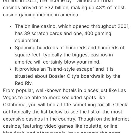
others. In 2022, the income by” “almost all Tribal
casinos arrived at $32 billion, making up 43% of most
casino gaming income in america.
The on line casino, which opened throughout 2001,
has 39 scratch cards and one, 400 gaming
equipment.
Spanning hundreds of hundreds and hundreds of
square feet, typically the biggest casinos in
america will certainly blow your mind.
It provides an “island-style escape” and it is
situated about Bossier City’s boardwalk by the
Red Riv.
From popular, well-known hotels in places just like Las
Vegas to be able to more secluded spots like
Oklahoma, you will find a little something for all. Check
out typically the list below to see the list of the most
extensive casinos in the country. Though on the internet
casinos, featuring video games like roulette, online
blackjack, and other people, have become the norm,