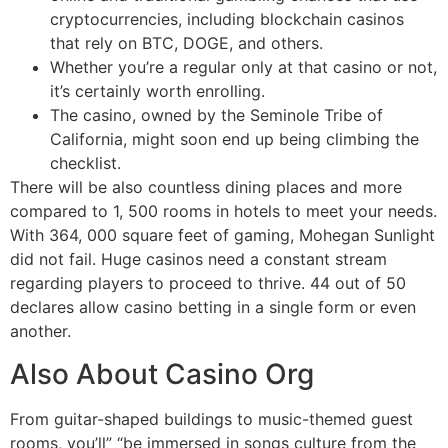
cryptocurrencies, including blockchain casinos
that rely on BTC, DOGE, and others.
Whether you’re a regular only at that casino or not,
it’s certainly worth enrolling.
The casino, owned by the Seminole Tribe of
California, might soon end up being climbing the
checklist.
There will be also countless dining places and more
compared to 1, 500 rooms in hotels to meet your needs.
With 364, 000 square feet of gaming, Mohegan Sunlight
did not fail. Huge casinos need a constant stream
regarding players to proceed to thrive. 44 out of 50
declares allow casino betting in a single form or even
another.
Also About Casino Org
From guitar-shaped buildings to music-themed guest
rooms, you’ll” “be immersed in songs culture from the