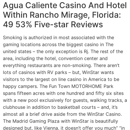
Agua Caliente Casino And Hotel
Within Rancho Mirage, Florida:
49 53% Five-star Reviews
Smoking is authorized in most associated with the
gaming locations across the biggest casino in The
united states – the only exception is Rj. The rest of the
area, including the hotel, convention center and
everything restaurants are non-smoking. There aren’t
lots of casinos with RV parks – but, WinStar wants
visitors to the largest on line casino in America to be
happy campers. The Fun Town MOTORHOME Park
spans fifteen acres with one hundred and fifty six sites
with a new pool exclusively for guests, walking tracks, a
clubhouse in addition to basketball courts – and, it’s
almost all a brief drive aside from the WinStar Casino.
The Madrid Gaming Plaza with WinStar is beautifully
designed but, like Vienna, it doesn’t offer you much” “in