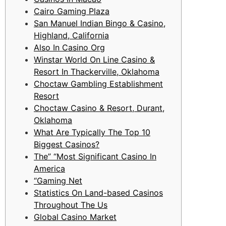
Cairo Gaming Plaza
San Manuel Indian Bingo & Casino,
Highland, California
Also In Casino Org
Winstar World On Line Casino &
Resort In Thackerville, Oklahoma
Choctaw Gambling Establishment
Resort
Choctaw Casino & Resort, Durant,
Oklahoma
What Are Typically The Top 10
Biggest Casinos?
The” “Most Significant Casino In
America
“Gaming Net
Statistics On Land-based Casinos
Throughout The Us
Global Casino Market