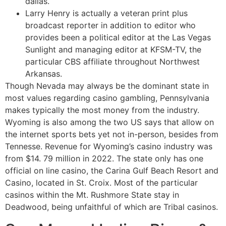
dallas.
Larry Henry is actually a veteran print plus
broadcast reporter in addition to editor who
provides been a political editor at the Las Vegas
Sunlight and managing editor at KFSM-TV, the
particular CBS affiliate throughout Northwest
Arkansas.
Though Nevada may always be the dominant state in
most values regarding casino gambling, Pennsylvania
makes typically the most money from the industry.
Wyoming is also among the two US says that allow on
the internet sports bets yet not in-person, besides from
Tennesse. Revenue for Wyoming’s casino industry was
from $14. 79 million in 2022. The state only has one
official on line casino, the Carina Gulf Beach Resort and
Casino, located in St. Croix. Most of the particular
casinos within the Mt. Rushmore State stay in
Deadwood, being unfaithful of which are Tribal casinos.