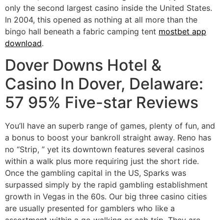
only the second largest casino inside the United States.
In 2004, this opened as nothing at all more than the
bingo hall beneath a fabric camping tent
mostbet app
download
.
Dover Downs Hotel &
Casino In Dover, Delaware:
57 95% Five-star Reviews
You’ll have an superb range of games, plenty of fun, and
a bonus to boost your bankroll straight away. Reno has
no “Strip, ” yet its downtown features several casinos
within a walk plus more requiring just the short ride.
Once the gambling capital in the US, Sparks was
surpassed simply by the rapid gambling establishment
growth in Vegas in the 60s. Our big three casino cities
are usually presented for gamblers who like a
assortment within a go walking or cab trip. They are