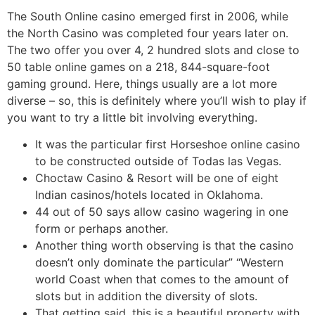
The South Online casino emerged first in 2006, while
the North Casino was completed four years later on.
The two offer you over 4, 2 hundred slots and close to
50 table online games on a 218, 844-square-foot
gaming ground. Here, things usually are a lot more
diverse – so, this is definitely where you’ll wish to play if
you want to try a little bit involving everything.
It was the particular first Horseshoe online casino
to be constructed outside of Todas las Vegas.
Choctaw Casino & Resort will be one of eight
Indian casinos/hotels located in Oklahoma.
44 out of 50 says allow casino wagering in one
form or perhaps another.
Another thing worth observing is that the casino
doesn’t only dominate the particular” “Western
world Coast when that comes to the amount of
slots but in addition the diversity of slots.
That getting said, this is a beautiful property with