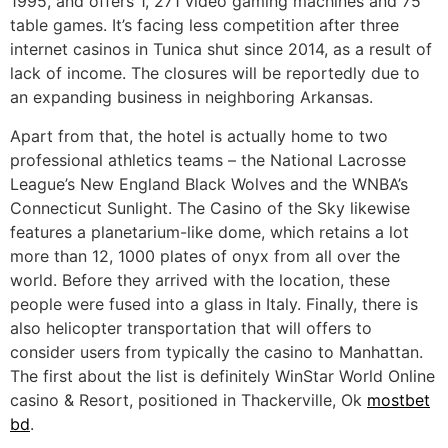
1995, and offers 1, 271 video gaming machines and 75
table games. It’s facing less competition after three
internet casinos in Tunica shut since 2014, as a result of
lack of income. The closures will be reportedly due to
an expanding business in neighboring Arkansas.
Apart from that, the hotel is actually home to two
professional athletics teams – the National Lacrosse
League’s New England Black Wolves and the WNBA’s
Connecticut Sunlight. The Casino of the Sky likewise
features a planetarium-like dome, which retains a lot
more than 12, 1000 plates of onyx from all over the
world. Before they arrived with the location, these
people were fused into a glass in Italy. Finally, there is
also helicopter transportation that will offers to
consider users from typically the casino to Manhattan.
The first about the list is definitely WinStar World Online
casino & Resort, positioned in Thackerville, Ok
mostbet
bd
.