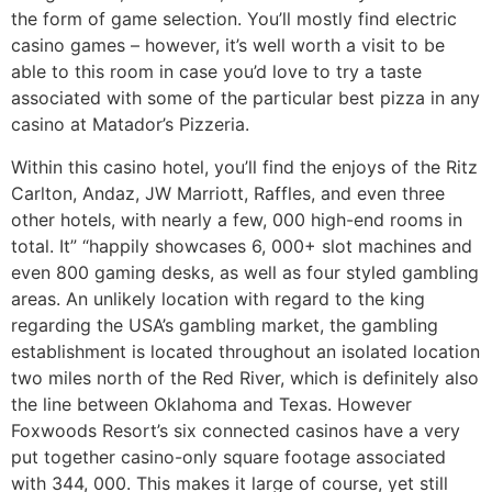
the form of game selection. You’ll mostly find electric
casino games – however, it’s well worth a visit to be
able to this room in case you’d love to try a taste
associated with some of the particular best pizza in any
casino at Matador’s Pizzeria.
Within this casino hotel, you’ll find the enjoys of the Ritz
Carlton, Andaz, JW Marriott, Raffles, and even three
other hotels, with nearly a few, 000 high-end rooms in
total. It” “happily showcases 6, 000+ slot machines and
even 800 gaming desks, as well as four styled gambling
areas. An unlikely location with regard to the king
regarding the USA’s gambling market, the gambling
establishment is located throughout an isolated location
two miles north of the Red River, which is definitely also
the line between Oklahoma and Texas. However
Foxwoods Resort’s six connected casinos have a very
put together casino-only square footage associated
with 344, 000. This makes it large of course, yet still