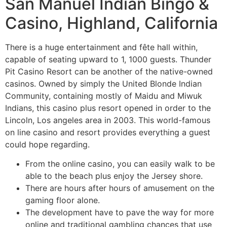
San Manuel Indian Bingo &
Casino, Highland, California
There is a huge entertainment and fête hall within,
capable of seating upward to 1, 1000 guests. Thunder
Pit Casino Resort can be another of the native-owned
casinos. Owned by simply the United Blonde Indian
Community, containing mostly of Maidu and Miwuk
Indians, this casino plus resort opened in order to the
Lincoln, Los angeles area in 2003. This world-famous
on line casino and resort provides everything a guest
could hope regarding.
From the online casino, you can easily walk to be
able to the beach plus enjoy the Jersey shore.
There are hours after hours of amusement on the
gaming floor alone.
The development have to pave the way for more
online and traditional gambling chances that use