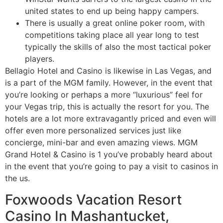
united states to end up being happy campers.
There is usually a great online poker room, with
competitions taking place all year long to test
typically the skills of also the most tactical poker
players.
Bellagio Hotel and Casino is likewise in Las Vegas, and
is a part of the MGM family. However, in the event that
you’re looking or perhaps a more “luxurious” feel for
your Vegas trip, this is actually the resort for you. The
hotels are a lot more extravagantly priced and even will
offer even more personalized services just like
concierge, mini-bar and even amazing views. MGM
Grand Hotel & Casino is 1 you’ve probably heard about
in the event that you’re going to pay a visit to casinos in
the us.
Foxwoods Vacation Resort
Casino In Mashantucket,