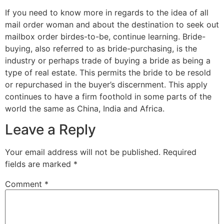
If you need to know more in regards to the idea of all
mail order woman and about the destination to seek out
mailbox order birdes-to-be, continue learning. Bride-
buying, also referred to as bride-purchasing, is the
industry or perhaps trade of buying a bride as being a
type of real estate. This permits the bride to be resold
or repurchased in the buyer’s discernment. This apply
continues to have a firm foothold in some parts of the
world the same as China, India and Africa.
Leave a Reply
Your email address will not be published.
Required
fields are marked
*
Comment
*