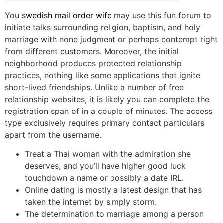
You
swedish mail order wife
may use this fun forum to
initiate talks surrounding religion, baptism, and holy
marriage with none judgment or perhaps contempt right
from different customers. Moreover, the initial
neighborhood produces protected relationship
practices, nothing like some applications that ignite
short-lived friendships. Unlike a number of free
relationship websites, it is likely you can complete the
registration span of in a couple of minutes. The access
type exclusively requires primary contact particulars
apart from the username.
Treat a Thai woman with the admiration she
deserves, and you’ll have higher good luck
touchdown a name or possibly a date IRL.
Online dating is mostly a latest design that has
taken the internet by simply storm.
The determination to marriage among a person