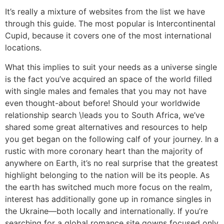
It’s really a mixture of websites from the list we have
through this guide. The most popular is Intercontinental
Cupid, because it covers one of the most international
locations.
What this implies to suit your needs as a universe single
is the fact you’ve acquired an space of the world filled
with single males and females that you may not have
even thought-about before! Should your worldwide
relationship search \leads you to South Africa, we’ve
shared some great alternatives and resources to help
you get began on the following calf of your journey. In a
rustic with more coronary heart than the majority of
anywhere on Earth, it’s no real surprise that the greatest
highlight belonging to the nation will be its people. As
the earth has switched much more focus on the realm,
interest has additionally gone up in romance singles in
the Ukraine—both locally and internationally. If you’re
searching for a global romance site gowns focused only