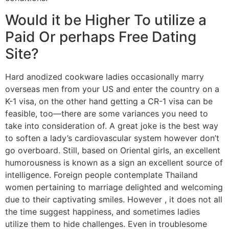
Would it be Higher To utilize a
Paid Or perhaps Free Dating
Site?
Hard anodized cookware ladies occasionally marry
overseas men from your US and enter the country on a
K-1 visa, on the other hand getting a CR-1 visa can be
feasible, too—there are some variances you need to
take into consideration of. A great joke is the best way
to soften a lady’s cardiovascular system however don’t
go overboard. Still, based on Oriental girls, an excellent
humorousness is known as a sign an excellent source of
intelligence. Foreign people contemplate Thailand
women pertaining to marriage delighted and welcoming
due to their captivating smiles. However , it does not all
the time suggest happiness, and sometimes ladies
utilize them to hide challenges. Even in troublesome