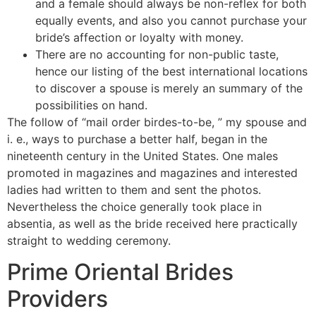
and a female should always be non-reflex for both
equally events, and also you cannot purchase your
bride’s affection or loyalty with money.
There are no accounting for non-public taste,
hence our listing of the best international locations
to discover a spouse is merely an summary of the
possibilities on hand.
The follow of “mail order birdes-to-be, ” my spouse and
i. e., ways to purchase a better half, began in the
nineteenth century in the United States. One males
promoted in magazines and magazines and interested
ladies had written to them and sent the photos.
Nevertheless the choice generally took place in
absentia, as well as the bride received here practically
straight to wedding ceremony.
Prime Oriental Brides
Providers