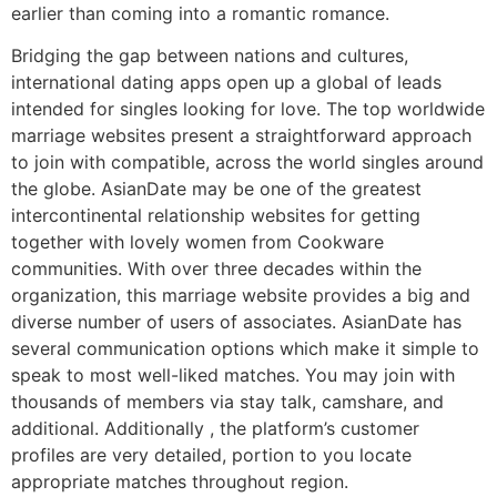
earlier than coming into a romantic romance.
Bridging the gap between nations and cultures,
international dating apps open up a global of leads
intended for singles looking for love. The top worldwide
marriage websites present a straightforward approach
to join with compatible, across the world singles around
the globe. AsianDate may be one of the greatest
intercontinental relationship websites for getting
together with lovely women from Cookware
communities. With over three decades within the
organization, this marriage website provides a big and
diverse number of users of associates. AsianDate has
several communication options which make it simple to
speak to most well-liked matches. You may join with
thousands of members via stay talk, camshare, and
additional. Additionally , the platform’s customer
profiles are very detailed, portion to you locate
appropriate matches throughout region.