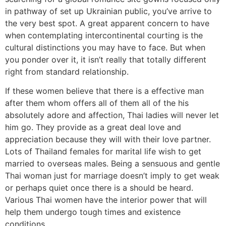
in pathway of set up Ukrainian public, you’ve arrive to
the very best spot. A great apparent concern to have
when contemplating intercontinental courting is the
cultural distinctions you may have to face. But when
you ponder over it, it isn’t really that totally different
right from standard relationship.
If these women believe that there is a effective man
after them whom offers all of them all of the his
absolutely adore and affection, Thai ladies will never let
him go. They provide as a great deal love and
appreciation because they will with their love partner.
‌Lots of Thailand females for marital life wish to get
married to overseas males. Being a sensuous and gentle
Thai woman just for marriage doesn’t imply to get weak
or perhaps quiet once there is a should be heard.
Various Thai women have the interior power that will
help them undergo tough times and existence
conditions.