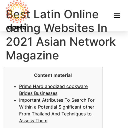
Best Latin Online
dating Websites In
2021 Asian Network
Magazine
Content material
Prime Hard anodized cookware
Brides Businesses
Important Attributes To Search For
Within a Potential Significant other
From Thailand And Techniques to
Assess Them