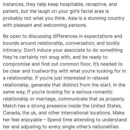
instances, they help keep hospitable, receptive, and
patient, but the laugh on your girl’s facial area is
probably not what you think. Asia is a stunning country
with pleasant and welcoming persons.
Be open to discussing differences in expectations and
bounds around relationship, conversation, and bodily
intimacy. Don’t induce your associate to do something
they’re certainly not snug with, and be ready to
compromise and find out common floor. It’s needed to
be clear and trustworthy with what you’re looking for in
a relationship. If you’re just interested in relaxed
relationship, generate that distinct from the start. In the
same way, if you’re looking for a serious romantic
relationship or marriage, communicate that as properly.
Match has a strong presence inside the United States,
Canada, the uk, and other international locations. Make
her feel enjoyable – Spend time attending to understand
her and adjusting to every single other’s nationalities