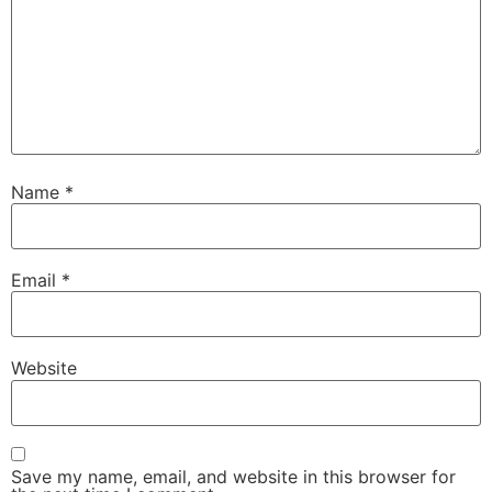
Name
*
Email
*
Website
Save my name, email, and website in this browser for