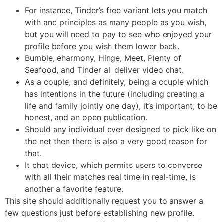
For instance, Tinder’s free variant lets you match
with and principles as many people as you wish,
but you will need to pay to see who enjoyed your
profile before you wish them lower back.
Bumble, eharmony, Hinge, Meet, Plenty of
Seafood, and Tinder all deliver video chat.
As a couple, and definitely, being a couple which
has intentions in the future (including creating a
life and family jointly one day), it’s important, to be
honest, and an open publication.
Should any individual ever designed to pick like on
the net then there is also a very good reason for
that.
It chat device, which permits users to converse
with all their matches real time in real-time, is
another a favorite feature.
This site should additionally request you to answer a
few questions just before establishing new profile.