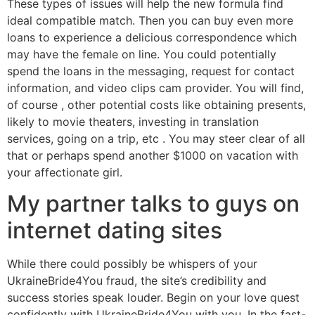
These types of issues will help the new formula find
ideal compatible match. Then you can buy even more
loans to experience a delicious correspondence which
may have the female on line. You could potentially
spend the loans in the messaging, request for contact
information, and video clips cam provider. You will find,
of course , other potential costs like obtaining presents,
likely to movie theaters, investing in translation
services, going on a trip, etc . You may steer clear of all
that or perhaps spend another $1000 on vacation with
your affectionate girl.
My partner talks to guys on
internet dating sites
While there could possibly be whispers of your
UkraineBride4You fraud, the site’s credibility and
success stories speak louder. Begin on your love quest
confidently with UkraineBride4You with you. In the fast-