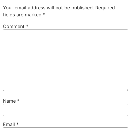
Your email address will not be published.
Required
fields are marked
*
Comment
*
Name
*
Email
*