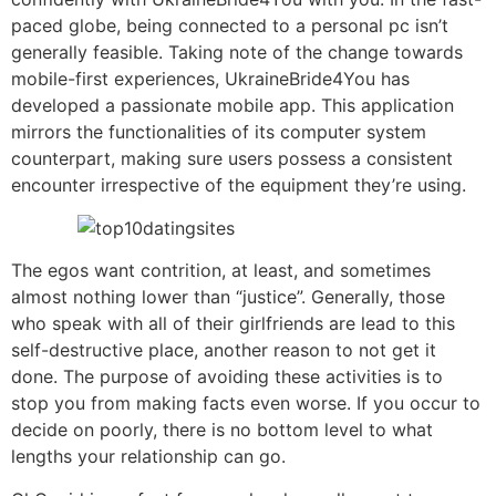
paced globe, being connected to a personal pc isn’t
generally feasible. Taking note of the change towards
mobile-first experiences, UkraineBride4You has
developed a passionate mobile app. This application
mirrors the functionalities of its computer system
counterpart, making sure users possess a consistent
encounter irrespective of the equipment they’re using.
The egos want contrition, at least, and sometimes
almost nothing lower than “justice”. Generally, those
who speak with all of their girlfriends are lead to this
self-destructive place, another reason to not get it
done. The purpose of avoiding these activities is to
stop you from making facts even worse. If you occur to
decide on poorly, there is no bottom level to what
lengths your relationship can go.