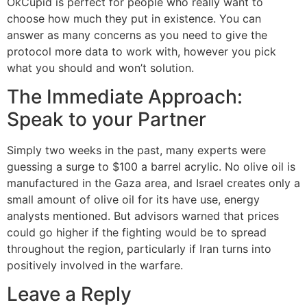
OkCupid is perfect for people who really want to
choose how much they put in existence. You can
answer as many concerns as you need to give the
protocol more data to work with, however you pick
what you should and won’t solution.
The Immediate Approach:
Speak to your Partner
Simply two weeks in the past, many experts were
guessing a surge to $100 a barrel acrylic. No olive oil is
manufactured in the Gaza area, and Israel creates only a
small amount of olive oil for its have use, energy
analysts mentioned. But advisors warned that prices
could go higher if the fighting would be to spread
throughout the region, particularly if Iran turns into
positively involved in the warfare.
Leave a Reply