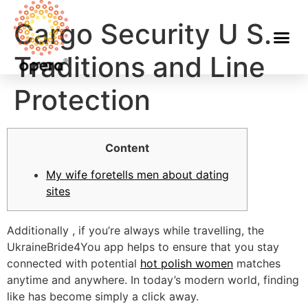
Cargo Security U S.
Traditions and Line
Protection
Content
My wife foretells men about dating
sites
Additionally , if you’re always while travelling, the
UkraineBride4You app helps to ensure that you stay
connected with potential
hot polish women
matches
anytime and anywhere. In today’s modern world, finding
like has become simply a click away.