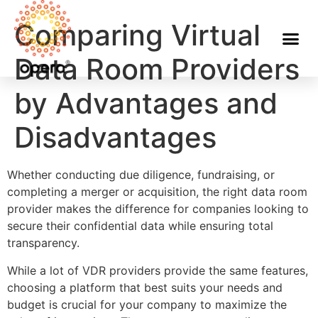
Comparing Virtual
Data Room Providers
by Advantages and
Disadvantages
Whether conducting due diligence, fundraising, or
completing a merger or acquisition, the right data room
provider makes the difference for companies looking to
secure their confidential data while ensuring total
transparency.
While a lot of VDR providers provide the same features,
choosing a platform that best suits your needs and
budget is crucial for your company to maximize the