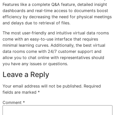
Features like a complete Q&A feature, detailed insight
dashboards and real-time access to documents boost
efficiency by decreasing the need for physical meetings
and delays due to retrieval of files.
The most user-friendly and intuitive virtual data rooms
come with an easy-to-use interface that requires
minimal learning curves. Additionally, the best virtual
data rooms come with 24/7 customer support and
allow you to chat online with representatives should
you have any issues or questions.
Leave a Reply
Your email address will not be published.
Required
fields are marked
*
Comment
*