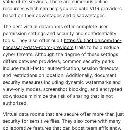
value of its services. There are numerous online
resources which can help you evaluate VDR providers
based on their advantages and disadvantages.
The best virtual datarooms offer complete user
permission settings and security and confidentiality
tools. They also offer audit
https://ultiaction.com/the-
necessary-data-room-providers
trails to help reduce
cyber threats. Although the degree of these settings
differs between providers, common security perks
include multi-factor authentication, session timeouts,
and restrictions on location. Additionally, document
security measures including dynamic watermarks and
view-only modes, screenshot blocking, and encrypted
downloads minimize the risk of sharing that is not
authorized.
Virtual data rooms that are secure offer more than just
security for sensitive files. They also come with many
collaborative features that can boost team efficiency.