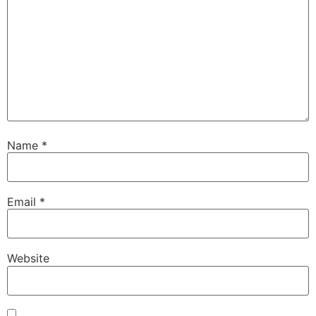
Name
*
Email
*
Website