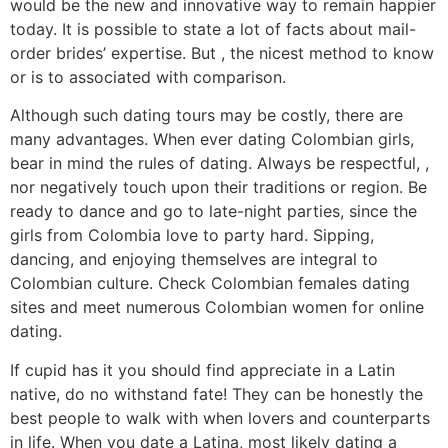
would be the new and innovative way to remain happier
today. It is possible to state a lot of facts about mail-
order brides’ expertise. But , the nicest method to know
or is to associated with comparison.
Although such dating tours may be costly, there are
many advantages. When ever dating Colombian girls,
bear in mind the rules of dating. Always be respectful, ,
nor negatively touch upon their traditions or region. Be
ready to dance and go to late-night parties, since the
girls from Colombia love to party hard. Sipping,
dancing, and enjoying themselves are integral to
Colombian culture. Check Colombian females dating
sites and meet numerous Colombian women for online
dating.
If cupid has it you should find appreciate in a Latin
native, do no withstand fate! They can be honestly the
best people to walk with when lovers and counterparts
in life. When you date a Latina, most likely dating a