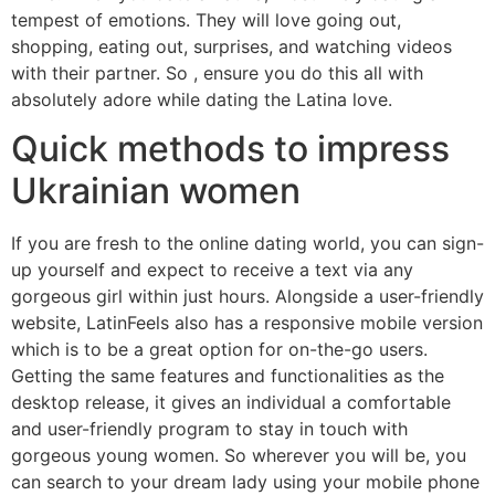
tempest of emotions. They will love going out,
shopping, eating out, surprises, and watching videos
with their partner. So , ensure you do this all with
absolutely adore while dating the Latina love.
Quick methods to impress
Ukrainian women
If you are fresh to the online dating world, you can sign-
up yourself and expect to receive a text via any
gorgeous girl within just hours. Alongside a user-friendly
website, LatinFeels also has a responsive mobile version
which is to be a great option for on-the-go users.
Getting the same features and functionalities as the
desktop release, it gives an individual a comfortable
and user-friendly program to stay in touch with
gorgeous young women. So wherever you will be, you
can search to your dream lady using your mobile phone