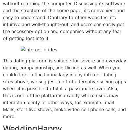
without returning the computer. Discussing its software
and the structure of the home page, it’s convenient and
easy to understand. Contrary to other websites, it’s
intuitive and well-thought-out, and users can easily get
the necessary option and companies without any fear
of getting lost into it.
This dating platform is suitable for severe and everyday
dating, companionship, and flirting as well. When you
couldn’t get a fine Latina lady in any internet dating
sites above, we suggest a lot of alternative seeing apps
where it is possible to fulfill a passionate lover. Also,
this is one of the platforms exactly where users may
interact in plenty of other ways, for example , mail
Mails, start live shows, make video cell phone calls, and
more.
WeddingHappy