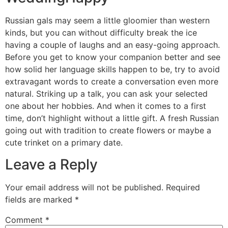
Russian gals may seem a little gloomier than western
kinds, but you can without difficulty break the ice
having a couple of laughs and an easy-going approach.
Before you get to know your companion better and see
how solid her language skills happen to be, try to avoid
extravagant words to create a conversation even more
natural. Striking up a talk, you can ask your selected
one about her hobbies. And when it comes to a first
time, don’t highlight without a little gift. A fresh Russian
going out with tradition to create flowers or maybe a
cute trinket on a primary date.
Leave a Reply
Your email address will not be published.
Required
fields are marked
*
Comment
*