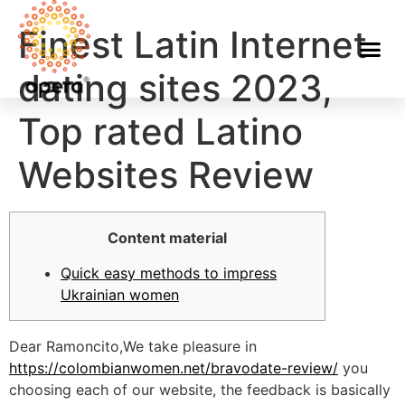
Finest Latin Internet
dating sites 2023,
Top rated Latino
Websites Review
Content material
Quick easy methods to impress
Ukrainian women
Dear Ramoncito,We take pleasure in
https://colombianwomen.net/bravodate-review/
you
choosing each of our website, the feedback is basically