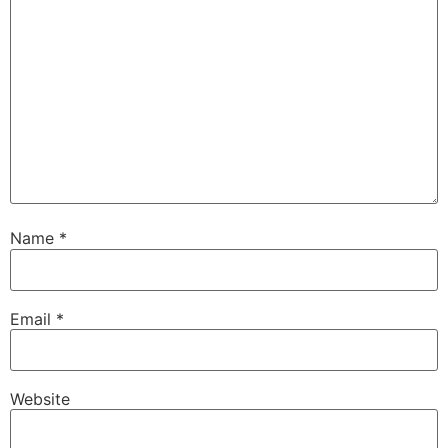
Name
*
Email
*
Website