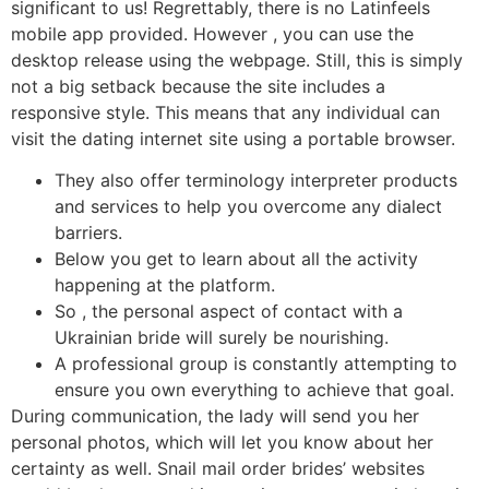
significant to us! Regrettably, there is no Latinfeels
mobile app provided. However , you can use the
desktop release using the webpage. Still, this is simply
not a big setback because the site includes a
responsive style. This means that any individual can
visit the dating internet site using a portable browser.
They also offer terminology interpreter products
and services to help you overcome any dialect
barriers.
Below you get to learn about all the activity
happening at the platform.
So , the personal aspect of contact with a
Ukrainian bride will surely be nourishing.
A professional group is constantly attempting to
ensure you own everything to achieve that goal.
During communication, the lady will send you her
personal photos, which will let you know about her
certainty as well. Snail mail order brides’ websites