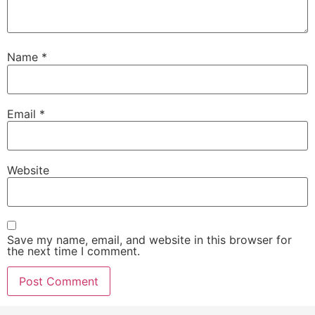
Name
*
Email
*
Website
Save my name, email, and website in this browser for
the next time I comment.