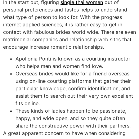
In the start out, figuring
single thai women
out of
personal preferences and tastes helps to understand
what type of person to look for. With the progress
internet applied sciences, it is rather easy to get in
contact with fabulous brides world wide. There are even
matrimonial companies and relationship web sites that
encourage increase romantic relationships.
Apollonia Ponti is known as a courting instructor
who helps men and women find love.
Overseas brides would like for a friend overseas
using on-line courting platforms that gather their
particular knowledge, confirm identification, and
assist them to search out their very own excellent
fits online.
These kinds of ladies happen to be passionate,
happy, and wide open, and so they quite often
share the constructive power with their partners.
A great apparent concern to have when considering