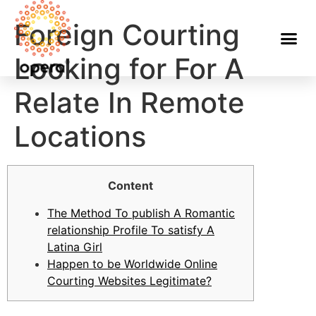
Foreign Courting
Looking for For A
Relate In Remote
Locations
Content
The Method To publish A Romantic
relationship Profile To satisfy A
Latina Girl
Happen to be Worldwide Online
Courting Websites Legitimate?