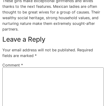
These girls make exceptional girlfriends and wives
thanks to the next features. Mexican ladies are often
thought to be great wives for a group of causes. Their
wealthy social heritage, strong household values, and
nurturing nature make them extremely sought-after
partners.
Leave a Reply
Your email address will not be published.
Required
fields are marked
*
Comment
*