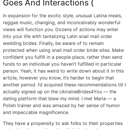
Goes And Interactions (
In expansion for the exotic style, unusual Latina meals,
reggae music, changing, and inconceivably wonderful
views will function you. Dozens of actions may enter
into your life with tantalizing Latin snail mail order
wedding brides. Finally, be aware of to remain
protected when using snail mail order bride sites. Make
confident you fulfill in a people place, rather than send
funds to an individual you haven’t fulfilled in particular
person. Yeah, it has weird to write down about it in this
article, however you know, it’s harder to begin that
another period. I’d acquired these recommendations till I
actually signed up on the UkiraineBrides4You — the
dating platform that blew my mind. I met Maria — a
Polish trainer and was amazed by her sense of humor
and impeccable magnificence.
They have a propensity to ask folks to their properties