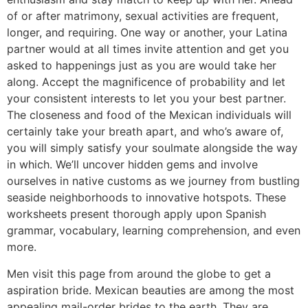
of or after matrimony, sexual activities are frequent,
longer, and requiring. One way or another, your Latina
partner would at all times invite attention and get you
asked to happenings just as you are would take her
along. Accept the magnificence of probability and let
your consistent interests to let you your best partner.
The closeness and food of the Mexican individuals will
certainly take your breath apart, and who’s aware of,
you will simply satisfy your soulmate alongside the way
in which. We’ll uncover hidden gems and involve
ourselves in native customs as we journey from bustling
seaside neighborhoods to innovative hotspots. These
worksheets present thorough apply upon Spanish
grammar, vocabulary, learning comprehension, and even
more.
Men visit this page from around the globe to get a
aspiration bride. Mexican beauties are among the most
appealing mail-order brides to the earth. They are