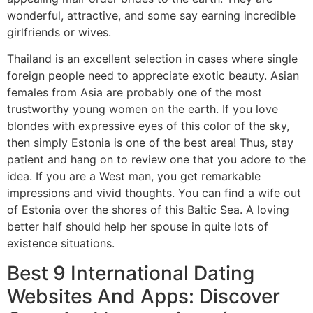
wonderful, attractive, and some say earning incredible
girlfriends or wives.
Thailand is an excellent selection in cases where single
foreign people need to appreciate exotic beauty. Asian
females from Asia are probably one of the most
trustworthy young women on the earth. If you love
blondes with expressive eyes of this color of the sky,
then simply Estonia is one of the best area! Thus, stay
patient and hang on to review one that you adore to the
idea. If you are a West man, you get remarkable
impressions and vivid thoughts. You can find a wife out
of Estonia over the shores of this Baltic Sea. A loving
better half should help her spouse in quite lots of
existence situations.
Best 9 International Dating
Websites And Apps: Discover