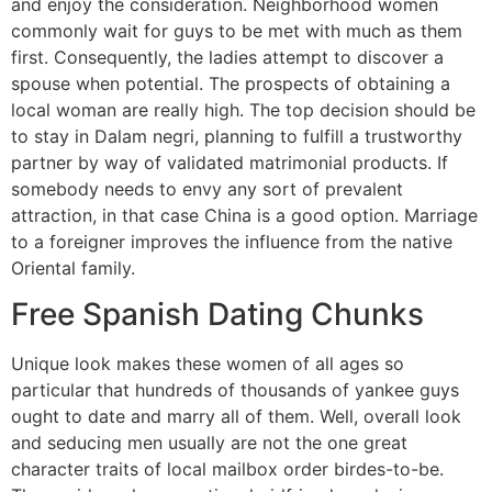
and enjoy the consideration. Neighborhood women
commonly wait for guys to be met with much as them
first. Consequently, the ladies attempt to discover a
spouse when potential. The prospects of obtaining a
local woman are really high. The top decision should be
to stay in Dalam negri, planning to fulfill a trustworthy
partner by way of validated matrimonial products. If
somebody needs to envy any sort of prevalent
attraction, in that case China is a good option. Marriage
to a foreigner improves the influence from the native
Oriental family.
Free Spanish Dating Chunks
Unique look makes these women of all ages so
particular that hundreds of thousands of yankee guys
ought to date and marry all of them. Well, overall look
and seducing men usually are not the one great
character traits of local mailbox order birdes-to-be.