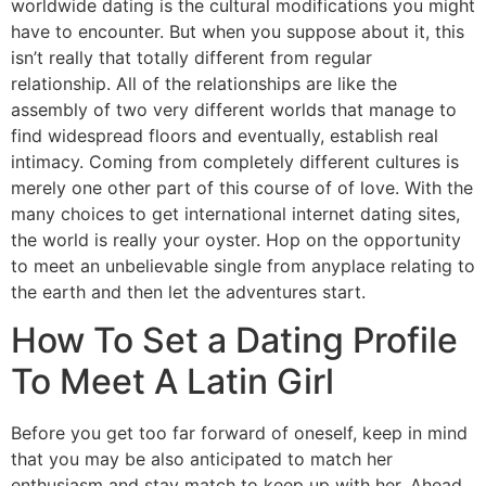
worldwide dating is the cultural modifications you might
have to encounter. But when you suppose about it, this
isn’t really that totally different from regular
relationship. All of the relationships are like the
assembly of two very different worlds that manage to
find widespread floors and eventually, establish real
intimacy. Coming from completely different cultures is
merely one other part of this course of of love. With the
many choices to get international internet dating sites,
the world is really your oyster. Hop on the opportunity
to meet an unbelievable single from anyplace relating to
the earth and then let the adventures start.
How To Set a Dating Profile
To Meet A Latin Girl
Before you get too far forward of oneself, keep in mind
that you may be also anticipated to match her
enthusiasm and stay match to keep up with her. Ahead