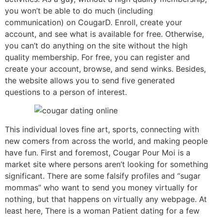
you won’t be able to do much (including
communication) on CougarD. Enroll, create your
account, and see what is available for free. Otherwise,
you can’t do anything on the site without the high
quality membership. For free, you can register and
create your account, browse, and send winks. Besides,
the website allows you to send five generated
questions to a person of interest.
This individual loves fine art, sports, connecting with
new comers from across the world, and making people
have fun. First and foremost, Cougar Pour Moi is a
market site where persons aren’t looking for something
significant. There are some falsify profiles and “sugar
mommas” who want to send you money virtually for
nothing, but that happens on virtually any webpage. At
least here, There is a woman Patient dating for a few