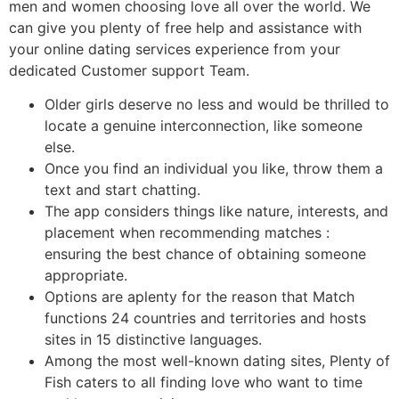
men and women choosing love all over the world. We
can give you plenty of free help and assistance with
your online dating services experience from your
dedicated Customer support Team.
Older girls deserve no less and would be thrilled to
locate a genuine interconnection, like someone
else.
Once you find an individual you like, throw them a
text and start chatting.
The app considers things like nature, interests, and
placement when recommending matches :
ensuring the best chance of obtaining someone
appropriate.
Options are aplenty for the reason that Match
functions 24 countries and territories and hosts
sites in 15 distinctive languages.
Among the most well-known dating sites, Plenty of
Fish caters to all finding love who want to time