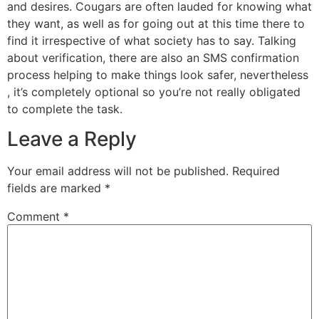
and desires. Cougars are often lauded for knowing what
they want, as well as for going out at this time there to
find it irrespective of what society has to say. Talking
about verification, there are also an SMS confirmation
process helping to make things look safer, nevertheless
, it’s completely optional so you’re not really obligated
to complete the task.
Leave a Reply
Your email address will not be published.
Required
fields are marked
*
Comment
*