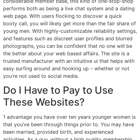
considerable member base, this kind of one-stop-shop
performs both as being a live chat system and a dating
web page. With users flocking to discover a quick
booty call, you will likely get more than the fair share of
young men. With highly-customizable reliability settings,
and features such as discreet user profiles and blurred
photographs, you can be confident that no one will be
the better about your web based affairs. The site is a
trusted manufacturer with an intuitive ui that helps with
easy surfing around and hooking up – whether or not
you’re not used to social media.
Do I Have to Pay to Use
These Websites?
1 advantage you have over ten years younger women is
that you’ve been through things prior to. You may have
been married, provided birth, and experienced
activities. As a guy, without a high quality membership,