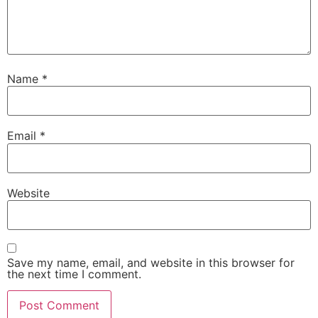
Name
*
Email
*
Website
Save my name, email, and website in this browser for
the next time I comment.