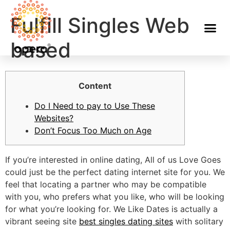
Fulfill Singles Web
based
Content
Do I Need to pay to Use These
Websites?
Don’t Focus Too Much on Age
If you’re interested in online dating, All of us Love Goes
could just be the perfect dating internet site for you. We
feel that locating a partner who may be compatible
with you, who prefers what you like, who will be looking
for what you’re looking for. We Like Dates is actually a
vibrant seeing site
best singles dating sites
with solitary