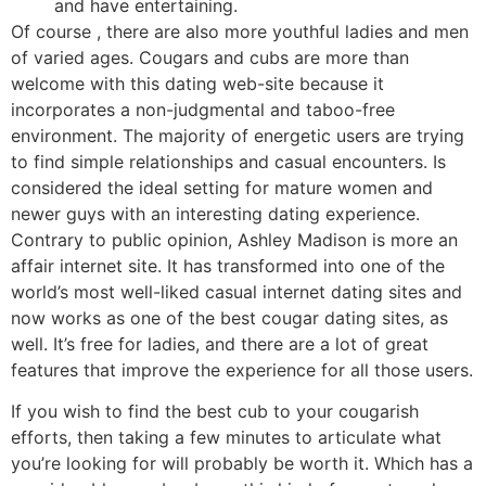
and have entertaining.
Of course , there are also more youthful ladies and men
of varied ages. Cougars and cubs are more than
welcome with this dating web-site because it
incorporates a non-judgmental and taboo-free
environment. The majority of energetic users are trying
to find simple relationships and casual encounters. Is
considered the ideal setting for mature women and
newer guys with an interesting dating experience.
Contrary to public opinion, Ashley Madison is more an
affair internet site. It has transformed into one of the
world’s most well-liked casual internet dating sites and
now works as one of the best cougar dating sites, as
well. It’s free for ladies, and there are a lot of great
features that improve the experience for all those users.
If you wish to find the best cub to your cougarish
efforts, then taking a few minutes to articulate what
you’re looking for will probably be worth it. Which has a