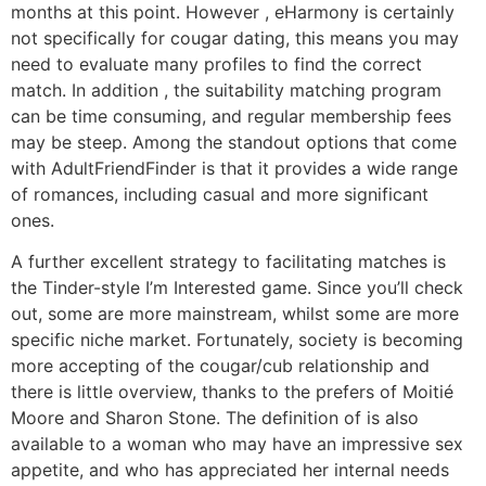
months at this point. However , eHarmony is certainly
not specifically for cougar dating, this means you may
need to evaluate many profiles to find the correct
match. In addition , the suitability matching program
can be time consuming, and regular membership fees
may be steep. Among the standout options that come
with AdultFriendFinder is that it provides a wide range
of romances, including casual and more significant
ones.
A further excellent strategy to facilitating matches is
the Tinder-style I’m Interested game. Since you’ll check
out, some are more mainstream, whilst some are more
specific niche market. Fortunately, society is becoming
more accepting of the cougar/cub relationship and
there is little overview, thanks to the prefers of Moitié
Moore and Sharon Stone. The definition of is also
available to a woman who may have an impressive sex
appetite, and who has appreciated her internal needs