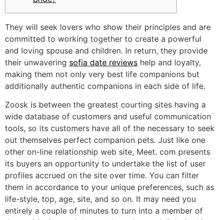
They will seek lovers who show their principles and are
committed to working together to create a powerful
and loving spouse and children. In return, they provide
their unwavering
sofia date reviews
help and loyalty,
making them not only very best life companions but
additionally authentic companions in each side of life.
Zoosk is between the greatest courting sites having a
wide database of customers and useful communication
tools, so its customers have all of the necessary to seek
out themselves perfect companion pets. Just like one
other on-line relationship web site, Meet. com presents
its buyers an opportunity to undertake the list of user
profiles accrued on the site over time. You can filter
them in accordance to your unique preferences, such as
life-style, top, age, site, and so on. It may need you
entirely a couple of minutes to turn into a member of