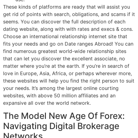
These kinds of platforms are ready that will assist you
get rid of points with search, obligations, and scams if it
seems. You can discover the full description of each
dating website, along with with rates and execs & cons.
Choose an international relationship internet site that
fits your needs and go on Date ranges Abroad! You can
find numerous greatest world-wide relationship sites
that can let you discover the excellent associate, no
matter where you’re at the earth. If you’re in search of
love in Europe, Asia, Africa, or perhaps wherever more,
these websites will help you find the right person to suit
your needs. It’s among the largest online courting
websites, with above 50 million affiliates and an
expansive all over the world network.
The Model New Age Of Forex:
Navigating Digital Brokerage
Networks