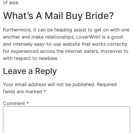
of asia.
What’s A Mail Buy Bride?
Furthermore, it can be heading assist to get on with one
another and make relationships. LoverWhirl is a good
and intensely easy-to-use website that works correctly
for experienced across the internet daters, moreover to
with respect to newbies.
Leave a Reply
Your email address will not be published.
Required
fields are marked
*
Comment
*