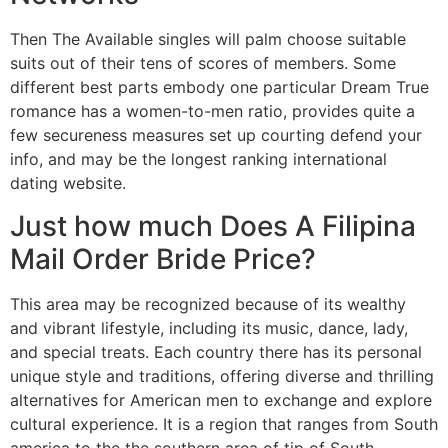
Then The Available singles will palm choose suitable
suits out of their tens of scores of members. Some
different best parts embody one particular Dream True
romance has a women-to-men ratio, provides quite a
few secureness measures set up courting defend your
info, and may be the longest ranking international
dating website.
Just how much Does A Filipina
Mail Order Bride Price?
This area may be recognized because of its wealthy
and vibrant lifestyle, including its music, dance, lady,
and special treats. Each country there has its personal
unique style and traditions, offering diverse and thrilling
alternatives for American men to exchange and explore
cultural experience. It is a region that ranges from South
america to the the southern area of tip of South