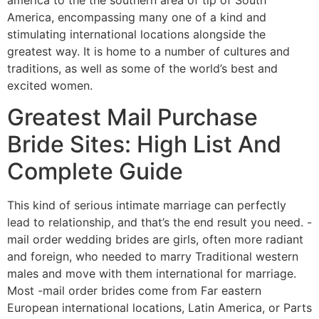
America, encompassing many one of a kind and
stimulating international locations alongside the
greatest way. It is home to a number of cultures and
traditions, as well as some of the world’s best and
excited women.
Greatest Mail Purchase
Bride Sites: High List And
Complete Guide
This kind of serious intimate marriage can perfectly
lead to relationship, and that’s the end result you need. -
mail order wedding brides are girls, often more radiant
and foreign, who needed to marry Traditional western
males and move with them international for marriage.
Most -mail order brides come from Far eastern
European international locations, Latin America, or Parts