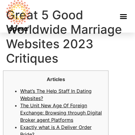
Great 5 Good
Worldwide Marriage
Websites 2023
Critiques
Articles
What’s The Help Staff In Dating
Websites?
The Unit New Age Of Foreign
Exchange: Browsing through Digital
Broker agent Platforms
Exactly what is A Deliver Order
Bride?