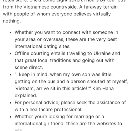
from the Vietnamese countryside. A faraway terrain
with people of whom everyone believes virtually
nothing.
Whether you want to connect with someone in
your area or overseas, these are the very best
international dating sites.
Offline courting entails traveling to Ukraine and
that great local traditions and going out with
scene direct.
“I keep in mind, when my own son was little,
getting on the bus and a person shouted at myself,
‘Vietnam, arrive sit in this article! ‘” Kim Hana
explained.
For personal advice, please seek the assistance of
with a healthcare professional.
Whether youre looking for marriage or a
international girlfriend, these are the websites to
use.