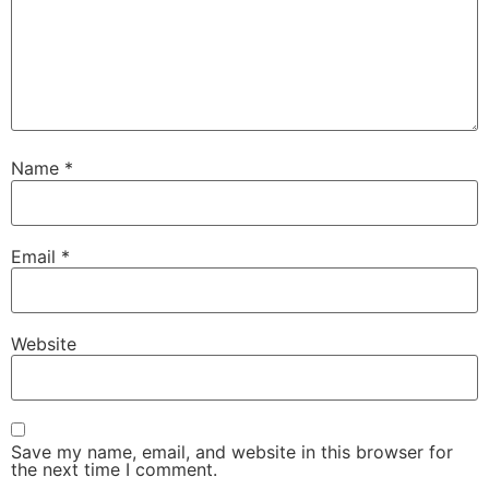
Name
*
Email
*
Website
Save my name, email, and website in this browser for
the next time I comment.