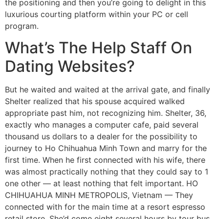
the positioning and then you’re going to delight in this
luxurious courting platform within your PC or cell
program.
What’s The Help Staff On
Dating Websites?
But he waited and waited at the arrival gate, and finally
Shelter realized that his spouse acquired walked
appropriate past him, not recognizing him. Shelter, 36,
exactly who manages a computer cafe, paid several
thousand us dollars to a dealer for the possibility to
journey to Ho Chihuahua Minh Town and marry for the
first time. When he first connected with his wife, there
was almost practically nothing that they could say to 1
one other — at least nothing that felt important. HO
CHIHUAHUA MINH METROPOLIS, Vietnam — They
connected with for the main time at a resort espresso
retail store. She’d come eight several hours by tour bus