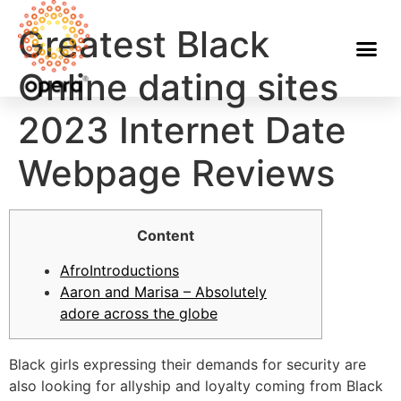
Greatest Black
Online dating sites
2023 Internet Date
Webpage Reviews
Content
AfroIntroductions
Aaron and Marisa – Absolutely
adore across the globe
Black girls expressing their demands for security are
also looking for allyship and loyalty coming from Black