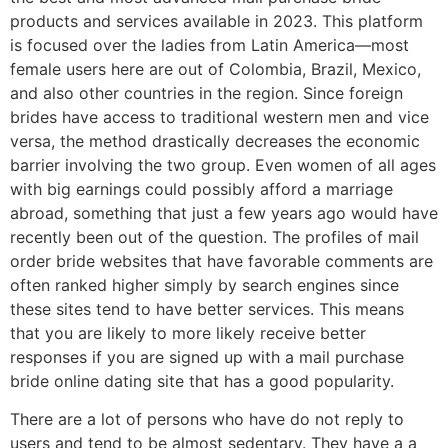
products and services available in 2023. This platform
is focused over the ladies from Latin America—most
female users here are out of Colombia, Brazil, Mexico,
and also other countries in the region. Since foreign
brides have access to traditional western men and vice
versa, the method drastically decreases the economic
barrier involving the two group. Even women of all ages
with big earnings could possibly afford a marriage
abroad, something that just a few years ago would have
recently been out of the question. The profiles of mail
order bride websites that have favorable comments are
often ranked higher simply by search engines since
these sites tend to have better services. This means
that you are likely to more likely receive better
responses if you are signed up with a mail purchase
bride online dating site that has a good popularity.
There are a lot of persons who have do not reply to
users and tend to be almost sedentary. They have a a