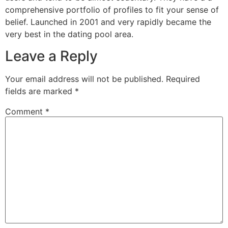
comprehensive portfolio of profiles to fit your sense of
belief. Launched in 2001 and very rapidly became the
very best in the dating pool area.
Leave a Reply
Your email address will not be published.
Required
fields are marked
*
Comment
*