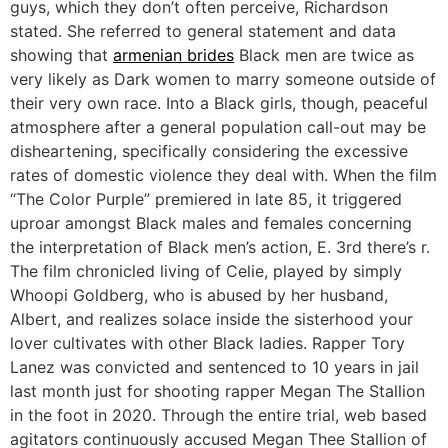
guys, which they don’t often perceive, Richardson
stated. She referred to general statement and data
showing that
armenian brides
Black men are twice as
very likely as Dark women to marry someone outside of
their very own race. Into a Black girls, though, peaceful
atmosphere after a general population call-out may be
disheartening, specifically considering the excessive
rates of domestic violence they deal with. When the film
“The Color Purple” premiered in late 85, it triggered
uproar amongst Black males and females concerning
the interpretation of Black men’s action, E. 3rd there’s r.
The film chronicled living of Celie, played by simply
Whoopi Goldberg, who is abused by her husband,
Albert, and realizes solace inside the sisterhood your
lover cultivates with other Black ladies. Rapper Tory
Lanez was convicted and sentenced to 10 years in jail
last month just for shooting rapper Megan The Stallion
in the foot in 2020. Through the entire trial, web based
agitators continuously accused Megan Thee Stallion of