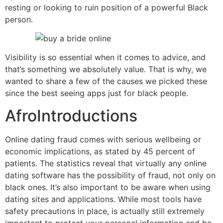
resting or looking to ruin position of a powerful Black
person.
Visibility is so essential when it comes to advice, and
that’s something we absolutely value. That is why, we
wanted to share a few of the causes we picked these
since the best seeing apps just for black people.
AfroIntroductions
Online dating fraud comes with serious wellbeing or
economic implications, as stated by 45 percent of
patients. The statistics reveal that virtually any online
dating software has the possibility of fraud, not only on
black ones. It’s also important to be aware when using
dating sites and applications. While most tools have
safety precautions in place, is actually still extremely
important to protect your personal information and be