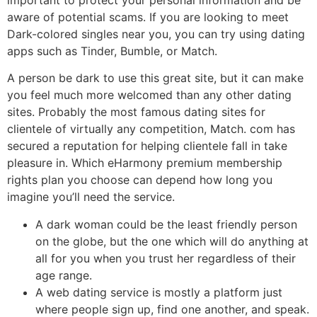
aware of potential scams. If you are looking to meet
Dark-colored singles near you, you can try using dating
apps such as Tinder, Bumble, or Match.
A person be dark to use this great site, but it can make
you feel much more welcomed than any other dating
sites. Probably the most famous dating sites for
clientele of virtually any competition, Match. com has
secured a reputation for helping clientele fall in take
pleasure in. Which eHarmony premium membership
rights plan you choose can depend how long you
imagine you’ll need the service.
A dark woman could be the least friendly person
on the globe, but the one which will do anything at
all for you when you trust her regardless of their
age range.
A web dating service is mostly a platform just
where people sign up, find one another, and speak.