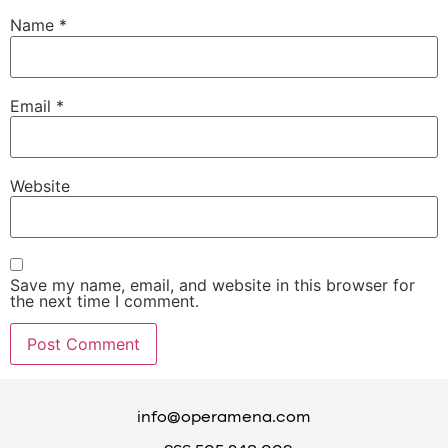
Name
*
Email
*
Website
Save my name, email, and website in this browser for
the next time I comment.
info@operamena.com