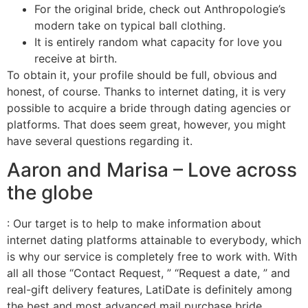
For the original bride, check out Anthropologie’s
modern take on typical ball clothing.
It is entirely random what capacity for love you
receive at birth.
To obtain it, your profile should be full, obvious and
honest, of course. Thanks to internet dating, it is very
possible to acquire a bride through dating agencies or
platforms. That does seem great, however, you might
have several questions regarding it.
Aaron and Marisa – Love across
the globe
: Our target is to help to make information about
internet dating platforms attainable to everybody, which
is why our service is completely free to work with. With
all all those “Contact Request, ” “Request a date, ” and
real-gift delivery features, LatiDate is definitely among
the best and most advanced mail purchase bride