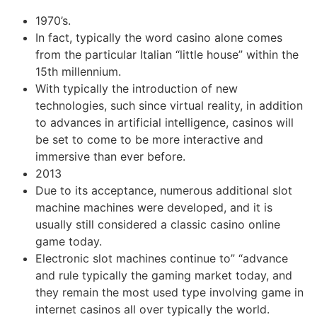
1970’s.
In fact, typically the word casino alone comes
from the particular Italian “little house” within the
15th millennium.
With typically the introduction of new
technologies, such since virtual reality, in addition
to advances in artificial intelligence, casinos will
be set to come to be more interactive and
immersive than ever before.
2013
Due to its acceptance, numerous additional slot
machine machines were developed, and it is
usually still considered a classic casino online
game today.
Electronic slot machines continue to” “advance
and rule typically the gaming market today, and
they remain the most used type involving game in
internet casinos all over typically the world.