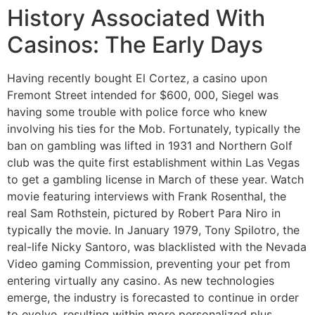
History Associated With
Casinos: The Early Days
Having recently bought El Cortez, a casino upon
Fremont Street intended for $600, 000, Siegel was
having some trouble with police force who knew
involving his ties for the Mob. Fortunately, typically the
ban on gambling was lifted in 1931 and Northern Golf
club was the quite first establishment within Las Vegas
to get a gambling license in March of these year. Watch
movie featuring interviews with Frank Rosenthal, the
real Sam Rothstein, pictured by Robert Para Niro in
typically the movie. In January 1979, Tony Spilotro, the
real-life Nicky Santoro, was blacklisted with the Nevada
Video gaming Commission, preventing your pet from
entering virtually any casino. As new technologies
emerge, the industry is forecasted to continue in order
to evolve, resulting within more personalized plus