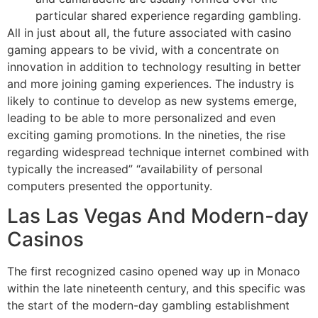
particular shared experience regarding gambling.
All in just about all, the future associated with casino
gaming appears to be vivid, with a concentrate on
innovation in addition to technology resulting in better
and more joining gaming experiences. The industry is
likely to continue to develop as new systems emerge,
leading to be able to more personalized and even
exciting gaming promotions. In the nineties, the rise
regarding widespread technique internet combined with
typically the increased” “availability of personal
computers presented the opportunity.
Las Las Vegas And Modern-day
Casinos
The first recognized casino opened way up in Monaco
within the late nineteenth century, and this specific was
the start of the modern-day gambling establishment