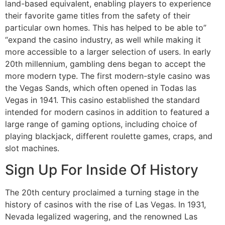
land-based equivalent, enabling players to experience
their favorite game titles from the safety of their
particular own homes. This has helped to be able to”
“expand the casino industry, as well while making it
more accessible to a larger selection of users. In early
20th millennium, gambling dens began to accept the
more modern type. The first modern-style casino was
the Vegas Sands, which often opened in Todas las
Vegas in 1941. This casino established the standard
intended for modern casinos in addition to featured a
large range of gaming options, including choice of
playing blackjack, different roulette games, craps, and
slot machines.
Sign Up For Inside Of History
The 20th century proclaimed a turning stage in the
history of casinos with the rise of Las Vegas. In 1931,
Nevada legalized wagering, and the renowned Las