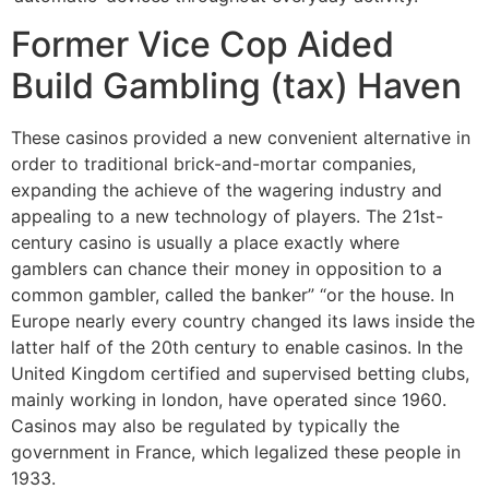
Former Vice Cop Aided
Build Gambling (tax) Haven
These casinos provided a new convenient alternative in
order to traditional brick-and-mortar companies,
expanding the achieve of the wagering industry and
appealing to a new technology of players. The 21st-
century casino is usually a place exactly where
gamblers can chance their money in opposition to a
common gambler, called the banker” “or the house. In
Europe nearly every country changed its laws inside the
latter half of the 20th century to enable casinos. In the
United Kingdom certified and supervised betting clubs,
mainly working in london, have operated since 1960.
Casinos may also be regulated by typically the
government in France, which legalized these people in
1933.