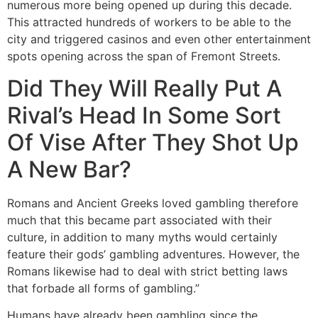
numerous more being opened up during this decade.
This attracted hundreds of workers to be able to the
city and triggered casinos and even other entertainment
spots opening across the span of Fremont Streets.
Did They Will Really Put A
Rival’s Head In Some Sort
Of Vise After They Shot Up
A New Bar?
Romans and Ancient Greeks loved gambling therefore
much that this became part associated with their
culture, in addition to many myths would certainly
feature their gods’ gambling adventures. However, the
Romans likewise had to deal with strict betting laws
that forbade all forms of gambling.”
Humans have already been gambling since the