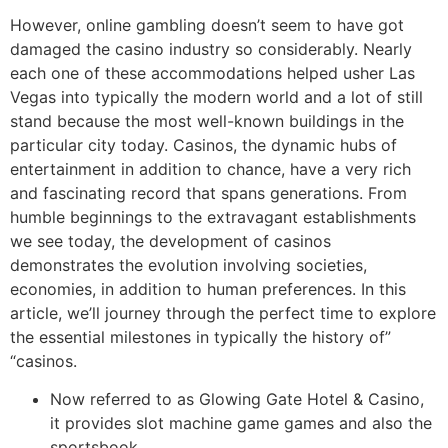
However, online gambling doesn’t seem to have got
damaged the casino industry so considerably. Nearly
each one of these accommodations helped usher Las
Vegas into typically the modern world and a lot of still
stand because the most well-known buildings in the
particular city today. Casinos, the dynamic hubs of
entertainment in addition to chance, have a very rich
and fascinating record that spans generations. From
humble beginnings to the extravagant establishments
we see today, the development of casinos
demonstrates the evolution involving societies,
economies, in addition to human preferences. In this
article, we’ll journey through the perfect time to explore
the essential milestones in typically the history of”
“casinos.
Now referred to as Glowing Gate Hotel & Casino,
it provides slot machine game games and also the
sportsbook.