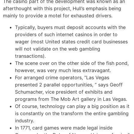
The casino part of the development was known as an
afterthought with this project, Hull’s emphasis being
mainly to provide a motel for exhausted drivers.
Typically, buyers must deposit accounts with the
providers of such internet casinos in order to
wager (most United states credit card businesses
will not validate on the web gambling
transactions).
The scene over on the other side of the fish pond,
however, was very much less extravagant.
For arranged crime operators, “Las Vegas
presented 2 parallel opportunities, ” says Geoff
Schumacher, vice president of exhibits and
programs from The Mob Art gallery in Las Vegas.
Of course, technology can play a big position as it
is constantly on the transform the entire gambling
industry.
In 1771, card games were made legal inside