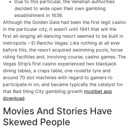
Due to this particular, the Venetian authorities
decided to wide open their own gambling
establishment in 1638.
Although the Golden Gate had been the first legit casino
in the particular city, it wasn’t until 1941 that will the
first all-singing all-dancing resort seemed to be built in
metropolis – El Rancho Vegas. Like nothing at all ever
before this, the resort acquired swimming pools, horse
riding facilities and, involving course, casino games. The
Vegas Strip’s first casino experienced two blackjack
dining tables, a craps table, one roulette tyre and
around 70 slot machines with regard to gamers to
participate in on, and became typically the catalyst for
that Bad thing City gambling growth
mostbet app
download
.
Movies And Stories Have
Skewed People