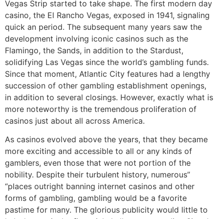
Vegas Strip started to take shape. The first modern day
casino, the El Rancho Vegas, exposed in 1941, signaling
quick an period. The subsequent many years saw the
development involving iconic casinos such as the
Flamingo, the Sands, in addition to the Stardust,
solidifying Las Vegas since the world’s gambling funds.
Since that moment, Atlantic City features had a lengthy
succession of other gambling establishment openings,
in addition to several closings. However, exactly what is
more noteworthy is the tremendous proliferation of
casinos just about all across America.
As casinos evolved above the years, that they became
more exciting and accessible to all or any kinds of
gamblers, even those that were not portion of the
nobility. Despite their turbulent history, numerous”
“places outright banning internet casinos and other
forms of gambling, gambling would be a favorite
pastime for many. The glorious publicity would little to