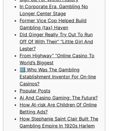
In Corporate Era, Gambling No
Longer Center Stage
Former Vice Cop Helped Build
Gambling (tax) Haven
Did Ginger Really Try Out To Run
Off Of With Their” “Little Girl And
Lester?
From Highway” “Online Casino To
World’s Biggest
⃣ Who Was The Gambling
Establishment Inventor For On-line
Casinos?
Popular Posts
Ai And Casino Gaming: The Future?
How At-risk Are Children Of Online
Betting Ads?
How Stephanie Saint Clair Built The
Gambling Empire In 1920s Harlem