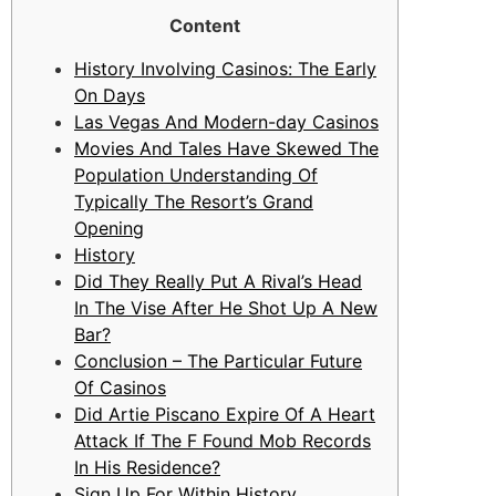
Content
History Involving Casinos: The Early
On Days
Las Vegas And Modern-day Casinos
Movies And Tales Have Skewed The
Population Understanding Of
Typically The Resort’s Grand
Opening
History
Did They Really Put A Rival’s Head
In The Vise After He Shot Up A New
Bar?
Conclusion – The Particular Future
Of Casinos
Did Artie Piscano Expire Of A Heart
Attack If The F Found Mob Records
In His Residence?
Sign Up For Within History