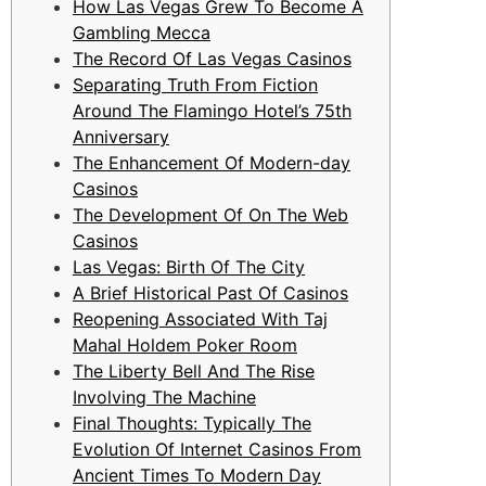
How Las Vegas Grew To Become A
Gambling Mecca
The Record Of Las Vegas Casinos
Separating Truth From Fiction
Around The Flamingo Hotel’s 75th
Anniversary
The Enhancement Of Modern-day
Casinos
The Development Of On The Web
Casinos
Las Vegas: Birth Of The City
A Brief Historical Past Of Casinos
Reopening Associated With Taj
Mahal Holdem Poker Room
The Liberty Bell And The Rise
Involving The Machine
Final Thoughts: Typically The
Evolution Of Internet Casinos From
Ancient Times To Modern Day