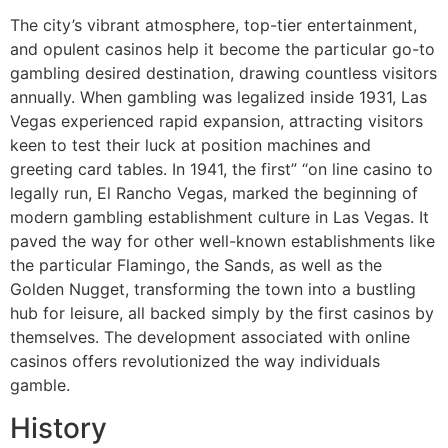
The city’s vibrant atmosphere, top-tier entertainment,
and opulent casinos help it become the particular go-to
gambling desired destination, drawing countless visitors
annually. When gambling was legalized inside 1931, Las
Vegas experienced rapid expansion, attracting visitors
keen to test their luck at position machines and
greeting card tables. In 1941, the first” “on line casino to
legally run, El Rancho Vegas, marked the beginning of
modern gambling establishment culture in Las Vegas. It
paved the way for other well-known establishments like
the particular Flamingo, the Sands, as well as the
Golden Nugget, transforming the town into a bustling
hub for leisure, all backed simply by the first casinos by
themselves. The development associated with online
casinos offers revolutionized the way individuals
gamble.
History