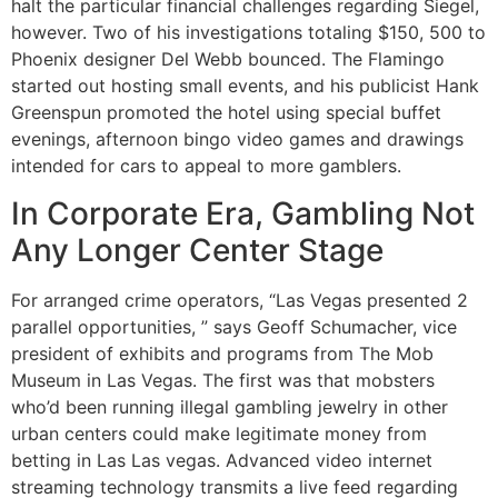
halt the particular financial challenges regarding Siegel,
however. Two of his investigations totaling $150, 500 to
Phoenix designer Del Webb bounced. The Flamingo
started out hosting small events, and his publicist Hank
Greenspun promoted the hotel using special buffet
evenings, afternoon bingo video games and drawings
intended for cars to appeal to more gamblers.
In Corporate Era, Gambling Not
Any Longer Center Stage
For arranged crime operators, “Las Vegas presented 2
parallel opportunities, ” says Geoff Schumacher, vice
president of exhibits and programs from The Mob
Museum in Las Vegas. The first was that mobsters
who’d been running illegal gambling jewelry in other
urban centers could make legitimate money from
betting in Las Las vegas. Advanced video internet
streaming technology transmits a live feed regarding