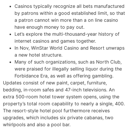
Casinos typically recognize all bets manufactured
by patrons within a good established limit, so that
a patron cannot win more than a on line casino
have enough money to pay out.
Let’s explore the multi-thousand-year history of
internet casinos and games together.
In Nov, WinStar World Casino and Resort unwraps
a new hotel structure.
Many of such organizations, such as North Club,
were praised for illegally selling liquor during the
Forbidance Era, as well as offering gambling.
Updates consist of new paint, carpet, furniture,
bedding, in-room safes and 47-inch televisions. An
extra 500-room hotel tower system opens, using the
property’s total room capability to nearly a single, 400.
The resort-style hotel pool furthermore receives
upgrades, which includes six private cabanas, two
whirlpools and also a pool bar.