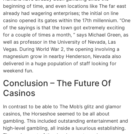
beginning of time, and even locations like The far east
already had wagering enterprises; the initial on line
casino opened its gates within the 17th millennium. “One
of the sayings is that the town got extremely exciting
for a couple of times a month, ” says Michael Green, as
well as professor in the University of Nevada, Las
Vegas. During World War 2, the opening involving a
magnesium grow in nearby Henderson, Nevada also
delivered in a huge population of staff looking for
weekend fun.
Conclusion – The Future Of
Casinos
In contrast to be able to The Mob’s glitz and glamor
casinos, the Horseshoe seemed to be all about
gambling. This included outstanding entertainment and
high-level gambling, all inside a luxurious establishing.