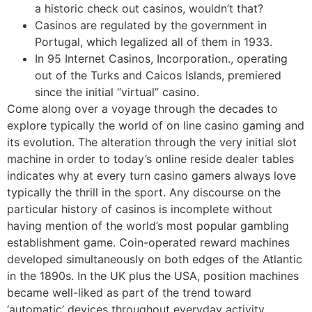
a historic check out casinos, wouldn’t that?
Casinos are regulated by the government in
Portugal, which legalized all of them in 1933.
In 95 Internet Casinos, Incorporation., operating
out of the Turks and Caicos Islands, premiered
since the initial “virtual” casino.
Come along over a voyage through the decades to
explore typically the world of on line casino gaming and
its evolution. The alteration through the very initial slot
machine in order to today’s online reside dealer tables
indicates why at every turn casino gamers always love
typically the thrill in the sport. Any discourse on the
particular history of casinos is incomplete without
having mention of the world’s most popular gambling
establishment game. Coin-operated reward machines
developed simultaneously on both edges of the Atlantic
in the 1890s. In the UK plus the USA, position machines
became well-liked as part of the trend toward
‘automatic’ devices throughout everyday activity.