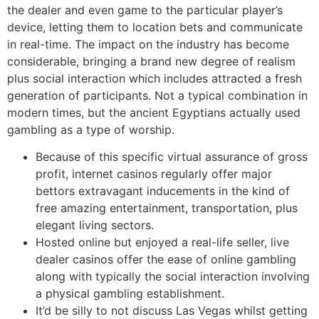
the dealer and even game to the particular player’s
device, letting them to location bets and communicate
in real-time. The impact on the industry has become
considerable, bringing a brand new degree of realism
plus social interaction which includes attracted a fresh
generation of participants. Not a typical combination in
modern times, but the ancient Egyptians actually used
gambling as a type of worship.
Because of this specific virtual assurance of gross
profit, internet casinos regularly offer major
bettors extravagant inducements in the kind of
free amazing entertainment, transportation, plus
elegant living sectors.
Hosted online but enjoyed a real-life seller, live
dealer casinos offer the ease of online gambling
along with typically the social interaction involving
a physical gambling establishment.
It’d be silly to not discuss Las Vegas whilst getting