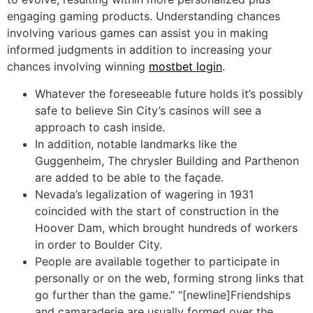
engaging gaming products. Understanding chances
involving various games can assist you in making
informed judgments in addition to increasing your
chances involving winning
mostbet login
.
Whatever the foreseeable future holds it’s possibly
safe to believe Sin City’s casinos will see a
approach to cash inside.
In addition, notable landmarks like the
Guggenheim, The chrysler Building and Parthenon
are added to be able to the façade.
Nevada’s legalization of wagering in 1931
coincided with the start of construction in the
Hoover Dam, which brought hundreds of workers
in order to Boulder City.
People are available together to participate in
personally or on the web, forming strong links that
go further than the game.” “[newline]Friendships
and camaraderie are usually formed over the