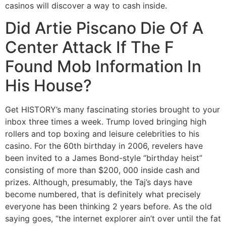
casinos will discover a way to cash inside.
Did Artie Piscano Die Of A
Center Attack If The F
Found Mob Information In
His House?
Get HISTORY’s many fascinating stories brought to your
inbox three times a week. Trump loved bringing high
rollers and top boxing and leisure celebrities to his
casino. For the 60th birthday in 2006, revelers have
been invited to a James Bond-style “birthday heist”
consisting of more than $200, 000 inside cash and
prizes. Although, presumably, the Taj’s days have
become numbered, that is definitely what precisely
everyone has been thinking 2 years before. As the old
saying goes, “the internet explorer ain’t over until the fat