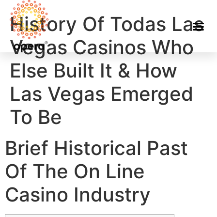
History Of Todas Las
Vegas Casinos Who
Else Built It & How
Las Vegas Emerged
To Be
Brief Historical Past
Of The On Line
Casino Industry