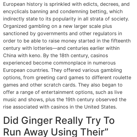
European history is sprinkled with edicts, decrees, and
encyclicals banning and condemning betting, which
indirectly state to its popularity in all strata of society.
Organized gambling on a new larger scale plus
sanctioned by governments and other regulators in
order to be able to raise money started in the fifteenth
century with lotteries—and centuries earlier within
China with keno. By the 18th century, casinos
experienced become commonplace in numerous
European countries. They offered various gambling
options, from greeting card games to different roulette
games and other scratch cards. They also began to
offer a range of entertainment options, such as live
music and shows, plus the 19th century observed the
rise associated with casinos in the United States.
Did Ginger Really Try To
Run Away Using Their”