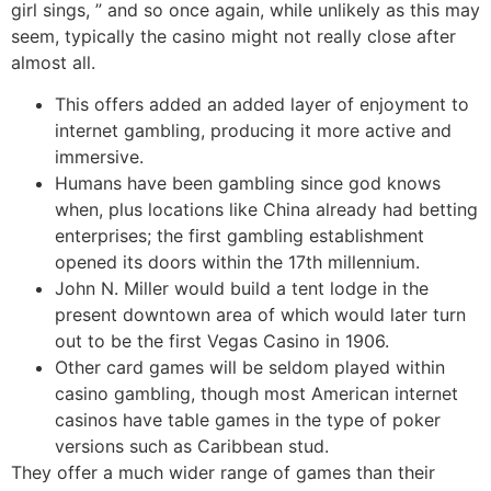
girl sings, ” and so once again, while unlikely as this may
seem, typically the casino might not really close after
almost all.
This offers added an added layer of enjoyment to
internet gambling, producing it more active and
immersive.
Humans have been gambling since god knows
when, plus locations like China already had betting
enterprises; the first gambling establishment
opened its doors within the 17th millennium.
John N. Miller would build a tent lodge in the
present downtown area of which would later turn
out to be the first Vegas Casino in 1906.
Other card games will be seldom played within
casino gambling, though most American internet
casinos have table games in the type of poker
versions such as Caribbean stud.
They offer a much wider range of games than their