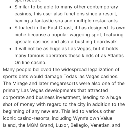
Similar to be able to many other contemporary
casinos, this user also functions since a resort,
having a fantastic spa and multiple restaurants.
Situated in the East Coast, it has designed its own
niche because a popular wagering spot, featuring
upscale casinos and also a bustling boardwalk.
It will not be as huge as Las Vegas, but it holds
many famous operators these kinds of as Atlantis
On line casino.
Many people believed the widespread legalization of
sports bets would damage Todas las Vegas casinos.
The Mirage and later megaresorts were also one of the
primary Las Vegas developments that attracted
corporate and business investment, leading to a huge
shot of money with regard to the city in addition to the
beginning of any new era. This led to various other
iconic casino-resorts, including Wynn’s own Value
Island, the MGM Grand, Luxor, Bellagio, Venetian, and