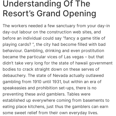
Understanding Of The
Resort’s Grand Opening
The workers needed a few sanctuary from your day-in
day-out labour on the construction web sites, and
before an individual could say “fancy a game title of
playing cards? “, the city had become filled with bad
behaviour. Gambling, drinking and even prostitution
became the particular vices of Las vegas – but that
didn’t take very long for the state of hawaii government
bodies to crack straight down on these serves of
debauchery. The state of Nevada actually outlawed
gambling from 1910 until 1931, but within an era of
speakeasies and prohibition set-ups, there is no
preventing these avid gamblers. Tables were
established up everywhere coming from basements to
eating place kitchens, just thus the gamblers can earn
some sweet relief from their own everyday lives.