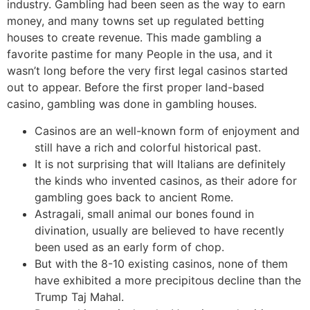
industry. Gambling had been seen as the way to earn
money, and many towns set up regulated betting
houses to create revenue. This made gambling a
favorite pastime for many People in the usa, and it
wasn’t long before the very first legal casinos started
out to appear. Before the first proper land-based
casino, gambling was done in gambling houses.
Casinos are an well-known form of enjoyment and
still have a rich and colorful historical past.
It is not surprising that will Italians are definitely
the kinds who invented casinos, as their adore for
gambling goes back to ancient Rome.
Astragali, small animal our bones found in
divination, usually are believed to have recently
been used as an early form of chop.
But with the 8-10 existing casinos, none of them
have exhibited a more precipitous decline than the
Trump Taj Mahal.