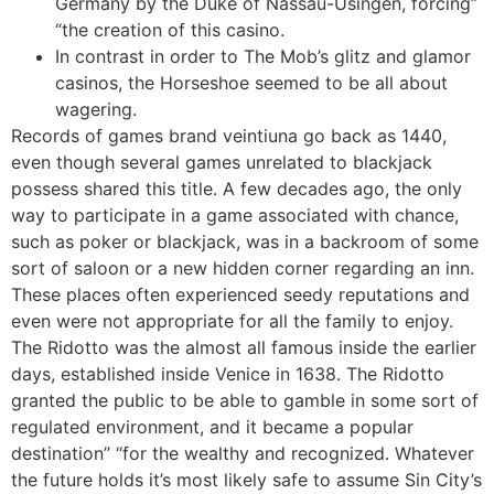
Germany by the Duke of Nassau-Usingen, forcing”
“the creation of this casino.
In contrast in order to The Mob’s glitz and glamor
casinos, the Horseshoe seemed to be all about
wagering.
Records of games brand veintiuna go back as 1440,
even though several games unrelated to blackjack
possess shared this title. A few decades ago, the only
way to participate in a game associated with chance,
such as poker or blackjack, was in a backroom of some
sort of saloon or a new hidden corner regarding an inn.
These places often experienced seedy reputations and
even were not appropriate for all the family to enjoy.
The Ridotto was the almost all famous inside the earlier
days, established inside Venice in 1638. The Ridotto
granted the public to be able to gamble in some sort of
regulated environment, and it became a popular
destination” “for the wealthy and recognized. Whatever
the future holds it’s most likely safe to assume Sin City’s