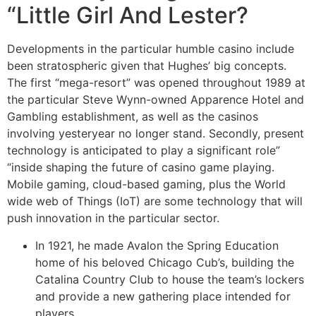
“Little Girl And Lester?
Developments in the particular humble casino include
been stratospheric given that Hughes’ big concepts.
The first “mega-resort” was opened throughout 1989 at
the particular Steve Wynn-owned Apparence Hotel and
Gambling establishment, as well as the casinos
involving yesteryear no longer stand. Secondly, present
technology is anticipated to play a significant role”
“inside shaping the future of casino game playing.
Mobile gaming, cloud-based gaming, plus the World
wide web of Things (IoT) are some technology that will
push innovation in the particular sector.
In 1921, he made Avalon the Spring Education
home of his beloved Chicago Cub’s, building the
Catalina Country Club to house the team’s lockers
and provide a new gathering place intended for
players.