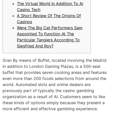
The Virtual World In Addition To Ai
Casino Tech
A Short Review Of The Origins Of
Casinos
Were The Big Cat Performers Sam
Appointed To Function At The
Particular Tangiers According To
Siegfried And Roy?
Gran By means of Buffet, located involving the Madrid
in addition to London Gaming Plazas, is a 500-seat
buffet that provides seven cooking areas and features
even more than 200 foods selections from around the
world. Automated slots and online dealers are
previously part of typically the casino gambling
organization as a result of AI. Customers seem to like
these kinds of options simply because they present a
more efficient and effective gambling experience.