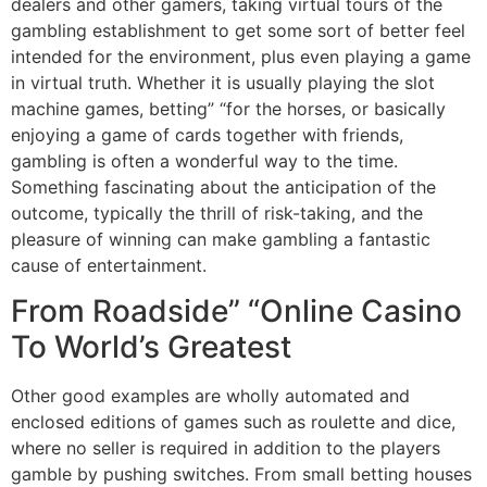
dealers and other gamers, taking virtual tours of the
gambling establishment to get some sort of better feel
intended for the environment, plus even playing a game
in virtual truth. Whether it is usually playing the slot
machine games, betting” “for the horses, or basically
enjoying a game of cards together with friends,
gambling is often a wonderful way to the time.
Something fascinating about the anticipation of the
outcome, typically the thrill of risk-taking, and the
pleasure of winning can make gambling a fantastic
cause of entertainment.
From Roadside” “Online Casino
To World’s Greatest
Other good examples are wholly automated and
enclosed editions of games such as roulette and dice,
where no seller is required in addition to the players
gamble by pushing switches. From small betting houses