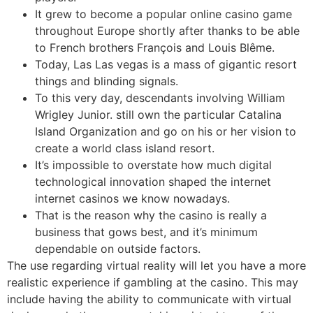
It grew to become a popular online casino game
throughout Europe shortly after thanks to be able
to French brothers François and Louis Blême.
Today, Las Las vegas is a mass of gigantic resort
things and blinding signals.
To this very day, descendants involving William
Wrigley Junior. still own the particular Catalina
Island Organization and go on his or her vision to
create a world class island resort.
It’s impossible to overstate how much digital
technological innovation shaped the internet
internet casinos we know nowadays.
That is the reason why the casino is really a
business that gows best, and it’s minimum
dependable on outside factors.
The use regarding virtual reality will let you have a more
realistic experience if gambling at the casino. This may
include having the ability to communicate with virtual