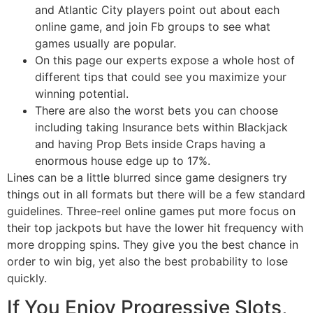
and Atlantic City players point out about each
online game, and join Fb groups to see what
games usually are popular.
On this page our experts expose a whole host of
different tips that could see you maximize your
winning potential.
There are also the worst bets you can choose
including taking Insurance bets within Blackjack
and having Prop Bets inside Craps having a
enormous house edge up to 17%.
Lines can be a little blurred since game designers try
things out in all formats but there will be a few standard
guidelines. Three-reel online games put more focus on
their top jackpots but have the lower hit frequency with
more dropping spins. They give you the best chance in
order to win big, yet also the best probability to lose
quickly.
If You Enjoy Progressive Slots,