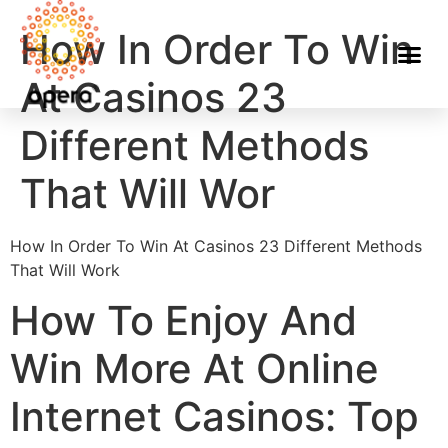
How In Order To Win
At Casinos 23
Different Methods
That Will Wor
How In Order To Win At Casinos 23 Different Methods
That Will Work
How To Enjoy And
Win More At Online
Internet Casinos: Top