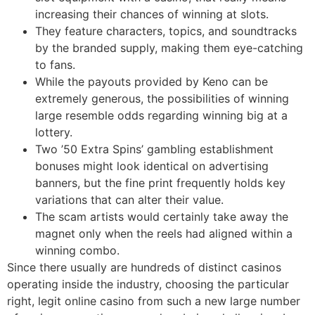
increasing their chances of winning at slots.
They feature characters, topics, and soundtracks
by the branded supply, making them eye-catching
to fans.
While the payouts provided by Keno can be
extremely generous, the possibilities of winning
large resemble odds regarding winning big at a
lottery.
Two ’50 Extra Spins’ gambling establishment
bonuses might look identical on advertising
banners, but the fine print frequently holds key
variations that can alter their value.
The scam artists would certainly take away the
magnet only when the reels had aligned within a
winning combo.
Since there usually are hundreds of distinct casinos
operating inside the industry, choosing the particular
right, legit online casino from such a new large number