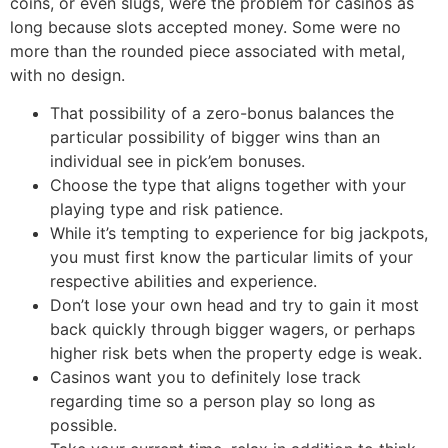
coins, or even slugs, were the problem for casinos as
long because slots accepted money. Some were no
more than the rounded piece associated with metal,
with no design.
That possibility of a zero-bonus balances the
particular possibility of bigger wins than an
individual see in pick’em bonuses.
Choose the type that aligns together with your
playing type and risk patience.
While it’s tempting to experience for big jackpots,
you must first know the particular limits of your
respective abilities and experience.
Don’t lose your own head and try to gain it most
back quickly through bigger wagers, or perhaps
higher risk bets when the property edge is weak.
Casinos want you to definitely lose track
regarding time so a person play so long as
possible.