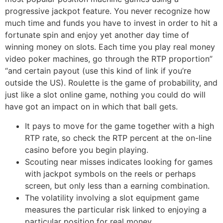
progressive jackpot feature. You never recognize how
much time and funds you have to invest in order to hit a
fortunate spin and enjoy yet another day time of
winning money on slots. Each time you play real money
video poker machines, go through the RTP proportion”
“and certain payout (use this kind of link if you’re
outside the US). Roulette is the game of probability, and
just like a slot online game, nothing you could do will
have got an impact on in which that ball gets.
It pays to move for the game together with a high
RTP rate, so check the RTP percent at the on-line
casino before you begin playing.
Scouting near misses indicates looking for games
with jackpot symbols on the reels or perhaps
screen, but only less than a earning combination.
The volatility involving a slot equipment game
measures the particular risk linked to enjoying a
particular position for real money.