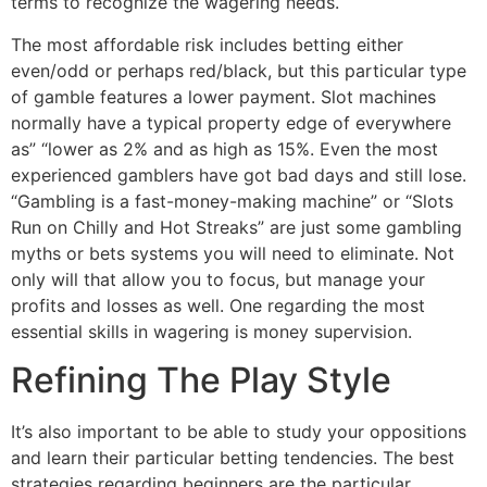
terms to recognize the wagering needs.
The most affordable risk includes betting either
even/odd or perhaps red/black, but this particular type
of gamble features a lower payment. Slot machines
normally have a typical property edge of everywhere
as” “lower as 2% and as high as 15%. Even the most
experienced gamblers have got bad days and still lose.
“Gambling is a fast-money-making machine” or “Slots
Run on Chilly and Hot Streaks” are just some gambling
myths or bets systems you will need to eliminate. Not
only will that allow you to focus, but manage your
profits and losses as well. One regarding the most
essential skills in wagering is money supervision.
Refining The Play Style
It’s also important to be able to study your oppositions
and learn their particular betting tendencies. The best
strategies regarding beginners are the particular