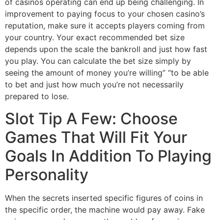
of casinos operating can end up being challenging. In
improvement to paying focus to your chosen casino’s
reputation, make sure it accepts players coming from
your country. Your exact recommended bet size
depends upon the scale the bankroll and just how fast
you play. You can calculate the bet size simply by
seeing the amount of money you’re willing” “to be able
to bet and just how much you’re not necessarily
prepared to lose.
Slot Tip A Few: Choose
Games That Will Fit Your
Goals In Addition To Playing
Personality
When the secrets inserted specific figures of coins in
the specific order, the machine would pay away. Fake