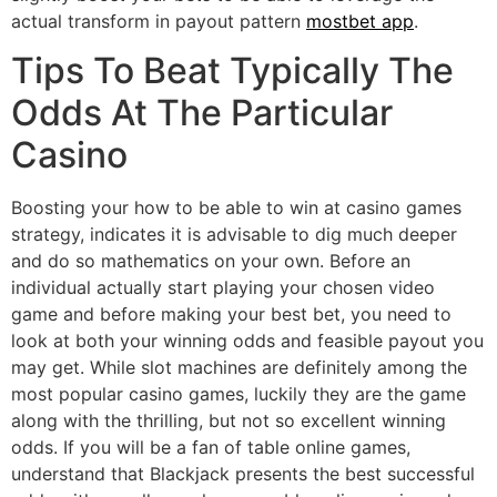
actual transform in payout pattern
mostbet app
.
Tips To Beat Typically The
Odds At The Particular
Casino
Boosting your how to be able to win at casino games
strategy, indicates it is advisable to dig much deeper
and do so mathematics on your own. Before an
individual actually start playing your chosen video
game and before making your best bet, you need to
look at both your winning odds and feasible payout you
may get. While slot machines are definitely among the
most popular casino games, luckily they are the game
along with the thrilling, but not so excellent winning
odds. If you will be a fan of table online games,
understand that Blackjack presents the best successful