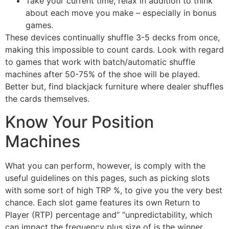
Take your current time, relax in addition to think
about each move you make – especially in bonus
games.
These devices continually shuffle 3-5 decks from once,
making this impossible to count cards. Look with regard
to games that work with batch/automatic shuffle
machines after 50-75% of the shoe will be played.
Better but, find blackjack furniture where dealer shuffles
the cards themselves.
Know Your Position
Machines
What you can perform, however, is comply with the
useful guidelines on this pages, such as picking slots
with some sort of high TRP %, to give you the very best
chance. Each slot game features its own Return to
Player (RTP) percentage and” “unpredictability, which
can impact the frequency plus size of is the winner.