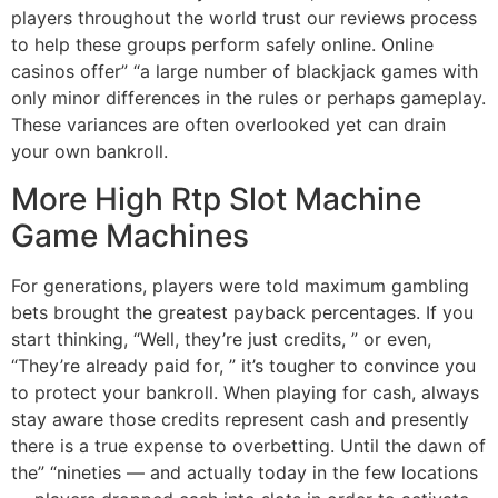
players throughout the world trust our reviews process
to help these groups perform safely online. Online
casinos offer” “a large number of blackjack games with
only minor differences in the rules or perhaps gameplay.
These variances are often overlooked yet can drain
your own bankroll.
More High Rtp Slot Machine
Game Machines
For generations, players were told maximum gambling
bets brought the greatest payback percentages. If you
start thinking, “Well, they’re just credits, ” or even,
“They’re already paid for, ” it’s tougher to convince you
to protect your bankroll. When playing for cash, always
stay aware those credits represent cash and presently
there is a true expense to overbetting. Until the dawn of
the” “nineties — and actually today in the few locations