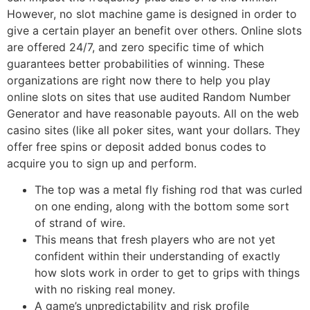
However, no slot machine game is designed in order to
give a certain player an benefit over others. Online slots
are offered 24/7, and zero specific time of which
guarantees better probabilities of winning. These
organizations are right now there to help you play
online slots on sites that use audited Random Number
Generator and have reasonable payouts. All on the web
casino sites (like all poker sites, want your dollars. They
offer free spins or deposit added bonus codes to
acquire you to sign up and perform.
The top was a metal fly fishing rod that was curled
on one ending, along with the bottom some sort
of strand of wire.
This means that fresh players who are not yet
confident within their understanding of exactly
how slots work in order to get to grips with things
with no risking real money.
A game’s unpredictability and risk profile