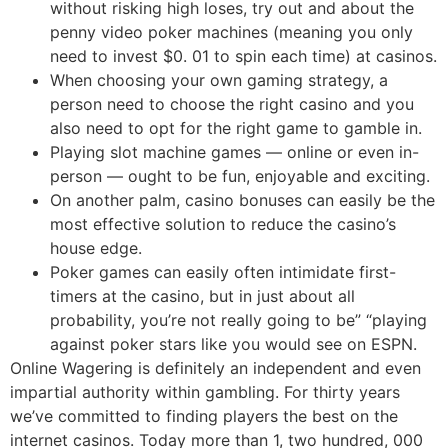
without risking high loses, try out and about the
penny video poker machines (meaning you only
need to invest $0. 01 to spin each time) at casinos.
When choosing your own gaming strategy, a
person need to choose the right casino and you
also need to opt for the right game to gamble in.
Playing slot machine games — online or even in-
person — ought to be fun, enjoyable and exciting.
On another palm, casino bonuses can easily be the
most effective solution to reduce the casino’s
house edge.
Poker games can easily often intimidate first-
timers at the casino, but in just about all
probability, you’re not really going to be” “playing
against poker stars like you would see on ESPN.
Online Wagering is definitely an independent and even
impartial authority within gambling. For thirty years
we’ve committed to finding players the best on the
internet casinos. Today more than 1, two hundred, 000