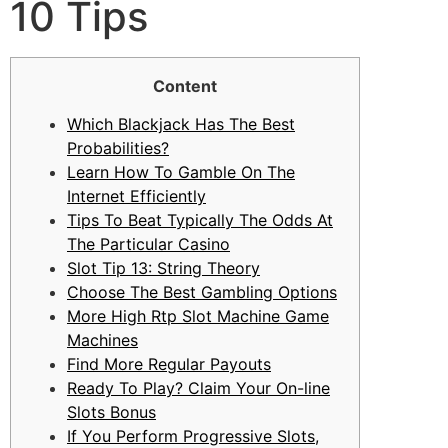
10 Tips
Content
Which Blackjack Has The Best
Probabilities?
Learn How To Gamble On The
Internet Efficiently
Tips To Beat Typically The Odds At
The Particular Casino
Slot Tip 13: String Theory
Choose The Best Gambling Options
More High Rtp Slot Machine Game
Machines
Find More Regular Payouts
Ready To Play? Claim Your On-line
Slots Bonus
If You Perform Progressive Slots,