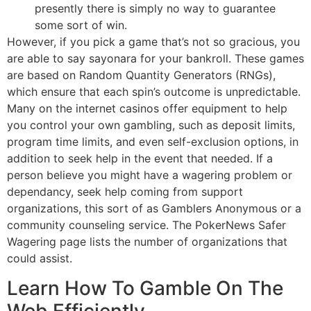
presently there is simply no way to guarantee
some sort of win.
However, if you pick a game that’s not so gracious, you
are able to say sayonara for your bankroll. These games
are based on Random Quantity Generators (RNGs),
which ensure that each spin’s outcome is unpredictable.
Many on the internet casinos offer equipment to help
you control your own gambling, such as deposit limits,
program time limits, and even self-exclusion options, in
addition to seek help in the event that needed. If a
person believe you might have a wagering problem or
dependancy, seek help coming from support
organizations, this sort of as Gamblers Anonymous or a
community counseling service. The PokerNews Safer
Wagering page lists the number of organizations that
could assist.
Learn How To Gamble On The
Web Efficiently