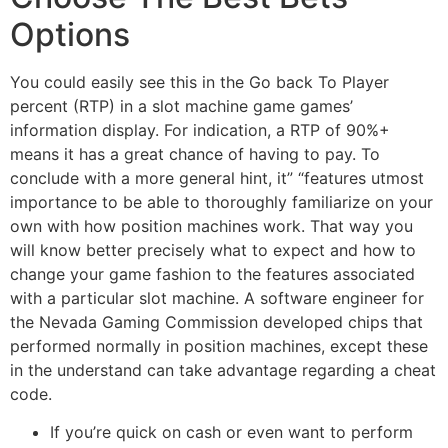
Options
You could easily see this in the Go back To Player
percent (RTP) in a slot machine game games’
information display. For indication, a RTP of 90%+
means it has a great chance of having to pay. To
conclude with a more general hint, it” “features utmost
importance to be able to thoroughly familiarize on your
own with how position machines work. That way you
will know better precisely what to expect and how to
change your game fashion to the features associated
with a particular slot machine. A software engineer for
the Nevada Gaming Commission developed chips that
performed normally in position machines, except these
in the understand can take advantage regarding a cheat
code.
If you’re quick on cash or even want to perform