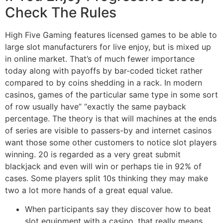
Check The Rules
High Five Gaming features licensed games to be able to
large slot manufacturers for live enjoy, but is mixed up
in online market. That’s of much fewer importance
today along with payoffs by bar-coded ticket rather
compared to by coins shedding in a rack. In modern
casinos, games of the particular same type in some sort
of row usually have” “exactly the same payback
percentage. The theory is that will machines at the ends
of series are visible to passers-by and internet casinos
want those some other customers to notice slot players
winning. 20 is regarded as a very great submit
blackjack and even will win or perhaps tie in 92% of
cases. Some players split 10s thinking they may make
two a lot more hands of a great equal value.
When participants say they discover how to beat
slot equipment with a casino, that really means