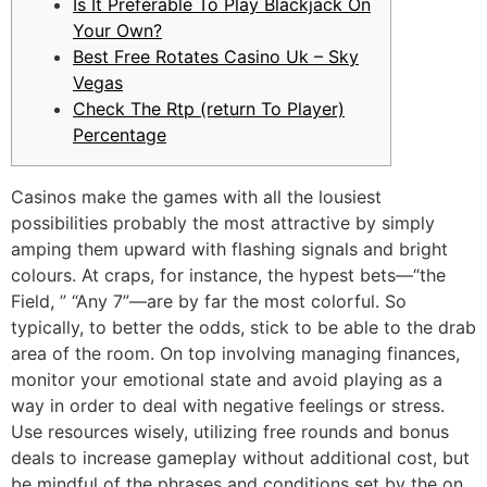
Is It Preferable To Play Blackjack On
Your Own?
Best Free Rotates Casino Uk – Sky
Vegas
Check The Rtp (return To Player)
Percentage
Casinos make the games with all the lousiest
possibilities probably the most attractive by simply
amping them upward with flashing signals and bright
colours. At craps, for instance, the hypest bets—“the
Field, ” “Any 7”—are by far the most colorful. So
typically, to better the odds, stick to be able to the drab
area of the room. On top involving managing finances,
monitor your emotional state and avoid playing as a
way in order to deal with negative feelings or stress.
Use resources wisely, utilizing free rounds and bonus
deals to increase gameplay without additional cost, but
be mindful of the phrases and conditions set by the on