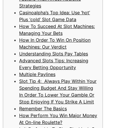
Strategies
Casinoalpha’s Top Idea: Use ‘hot’
Plus ‘cold’ Slot Game Data
How To Succeed At Slot Machines:
Managing Your Bets
How In Order To Win On Position
Machines: Our Verdict
Understanding Slots Pay Tables
Advanced Slots Tips: Increasing
Every Betting Opportunity
Multiple Paylines
Slot Tip 4: Always Play Within Your
Spending Budget And Stay Willing
In Order To Lower Your Gamble Or
Stop Enjoying If You Strike A Limit
Remember The Basics
How Perform You Win Major Money
At On-line Roulette?