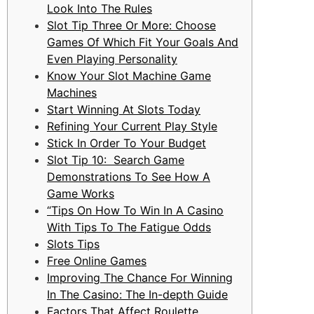
Look Into The Rules
Slot Tip Three Or More: Choose
Games Of Which Fit Your Goals And
Even Playing Personality
Know Your Slot Machine Game
Machines
Start Winning At Slots Today
Refining Your Current Play Style
Stick In Order To Your Budget
Slot Tip 10: Search Game
Demonstrations To See How A
Game Works
“Tips On How To Win In A Casino
With Tips To The Fatigue Odds
Slots Tips
Free Online Games
Improving The Chance For Winning
In The Casino: The In-depth Guide
Factors That Affect Roulette