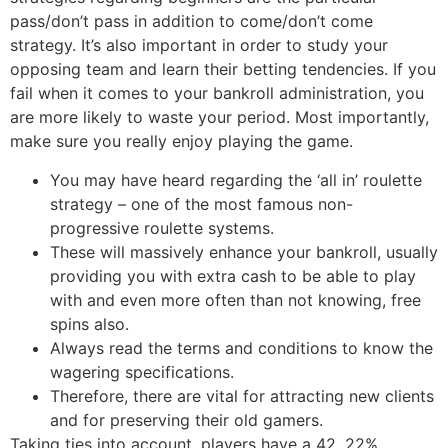
pass/don’t pass in addition to come/don’t come
strategy. It’s also important in order to study your
opposing team and learn their betting tendencies. If you
fail when it comes to your bankroll administration, you
are more likely to waste your period. Most importantly,
make sure you really enjoy playing the game.
You may have heard regarding the ‘all in’ roulette
strategy – one of the most famous non-
progressive roulette systems.
These will massively enhance your bankroll, usually
providing you with extra cash to be able to play
with and even more often than not knowing, free
spins also.
Always read the terms and conditions to know the
wagering specifications.
Therefore, there are vital for attracting new clients
and for preserving their old gamers.
Taking ties into account, players have a 42. 22%