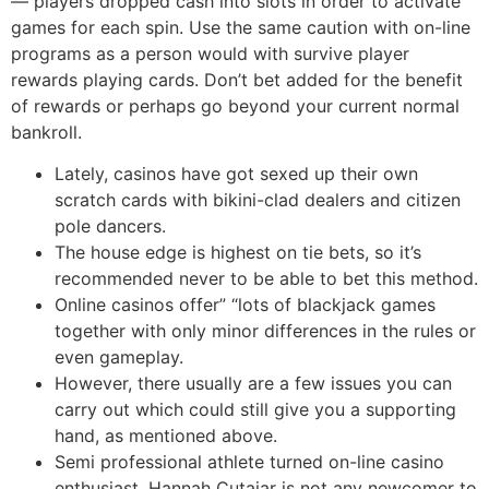
— players dropped cash into slots in order to activate
games for each spin. Use the same caution with on-line
programs as a person would with survive player
rewards playing cards. Don’t bet added for the benefit
of rewards or perhaps go beyond your current normal
bankroll.
Lately, casinos have got sexed up their own
scratch cards with bikini-clad dealers and citizen
pole dancers.
The house edge is highest on tie bets, so it’s
recommended never to be able to bet this method.
Online casinos offer” “lots of blackjack games
together with only minor differences in the rules or
even gameplay.
However, there usually are a few issues you can
carry out which could still give you a supporting
hand, as mentioned above.
Semi professional athlete turned on-line casino
enthusiast, Hannah Cutajar is not any newcomer to