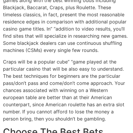
games along with the best winning odds including
Blackjack, Baccarat, Craps, plus Roulette. These
timeless classics, in fact, present the most reasonable
residence edges in comparison with additional popular
casino game titles. In” “addition to video results, you’ll
find sites that will specialize in researching new games.
Some blackjack dealers can use continuous shuffling
machines (CSMs) every single few rounds.
Craps will be a popular cube” “game played at the
particular casino that will be also easy to understand.
The best techniques for beginners are the particular
pass/don’t pass and come/don’t come approach. Your
chances associated with winning on a Western
european table are better than at their American
counterpart, since American roulette has an extra slot
number. If you cannot afford to lose the money a
person bring, then you shouldn’t be gambling.
Choose The Best Bets