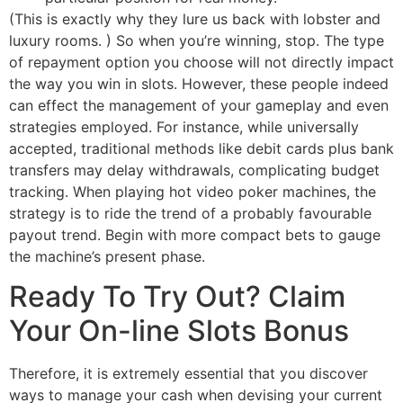
(This is exactly why they lure us back with lobster and
luxury rooms. ) So when you’re winning, stop. The type
of repayment option you choose will not directly impact
the way you win in slots. However, these people indeed
can effect the management of your gameplay and even
strategies employed. For instance, while universally
accepted, traditional methods like debit cards plus bank
transfers may delay withdrawals, complicating budget
tracking. When playing hot video poker machines, the
strategy is to ride the trend of a probably favourable
payout trend. Begin with more compact bets to gauge
the machine’s present phase.
Ready To Try Out? Claim
Your On-line Slots Bonus
Therefore, it is extremely essential that you discover
ways to manage your cash when devising your current