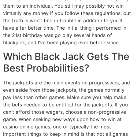
them to an individual. You still may possibly not win
virtually any money if you follow these regulations, but
the truth is won’t find in trouble in addition to you’ll
have a far better time. The initial thing I performed in
the 21st birthday was go play several hands of
blackjack, and I’ve been playing ever before since.
Which Black Jack Gets The
Best Probabilities?
The jackpots are the main events on progressives, and
even aside from those jackpots, the games normally
pay less than other games. Make sure you help make
the bets needed to be entitled for the jackpots. If you
can’t afford those wagers, choose a non-progressive
game. When seeking new ways upon how to win at
casino online games, one of typically the most
important things to keep in mind is that not all games