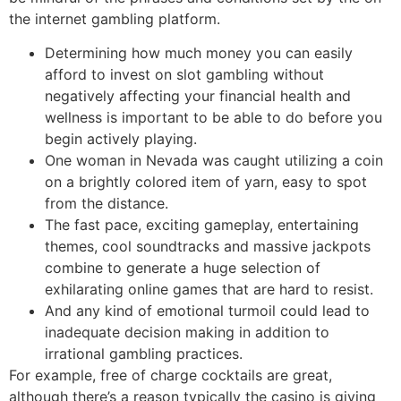
the internet gambling platform.
Determining how much money you can easily
afford to invest on slot gambling without
negatively affecting your financial health and
wellness is important to be able to do before you
begin actively playing.
One woman in Nevada was caught utilizing a coin
on a brightly colored item of yarn, easy to spot
from the distance.
The fast pace, exciting gameplay, entertaining
themes, cool soundtracks and massive jackpots
combine to generate a huge selection of
exhilarating online games that are hard to resist.
And any kind of emotional turmoil could lead to
inadequate decision making in addition to
irrational gambling practices.
For example, free of charge cocktails are great,
although there’s a reason typically the casino is giving