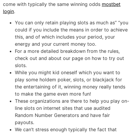
come with typically the same winning odds
mostbet
login
.
You can only retain playing slots as much as” “you
could if you include the means in order to achieve
this, and of which includes your period, your
energy and your current money too.
For a more detailed breakdown from the rules,
check out and about our page on how to try out
slots.
While you might kid oneself which you want to
play some holdem poker, slots, or blackjack for
the entertaining of it, winning money really tends
to make the game even more fun!
These organizations are there to help you play on-
line slots on internet sites that use audited
Random Number Generators and have fair
payouts.
We can’t stress enough typically the fact that