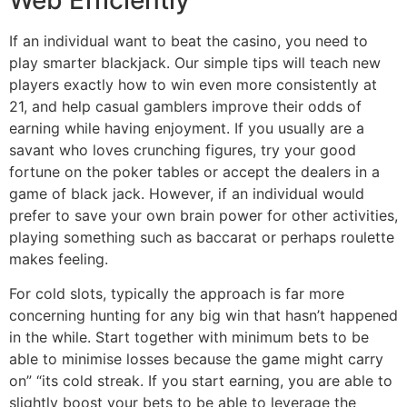
If an individual want to beat the casino, you need to
play smarter blackjack. Our simple tips will teach new
players exactly how to win even more consistently at
21, and help casual gamblers improve their odds of
earning while having enjoyment. If you usually are a
savant who loves crunching figures, try your good
fortune on the poker tables or accept the dealers in a
game of black jack. However, if an individual would
prefer to save your own brain power for other activities,
playing something such as baccarat or perhaps roulette
makes feeling.
For cold slots, typically the approach is far more
concerning hunting for any big win that hasn’t happened
in the while. Start together with minimum bets to be
able to minimise losses because the game might carry
on” “its cold streak. If you start earning, you are able to
slightly boost your bets to be able to leverage the