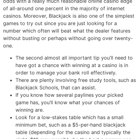
odds with a really much reasonable online casino edge
of all-around one percent in the majority of internet
casinos. Moreover, Blackjack is also one of the simplest
games to try out since you are just looking for a
number which often will beat what the dealer features
without busting or perhaps without going over twenty-
one.
The second almost all important tip you’ll need to
have got a chance with winning at a casino is in
order to manage your bank roll effectively.
There are plenty involving free study tools, such as
Blackjack Schools, that can assist.
If you know how several paylines your picked
game has, you’ll know what your chances of
winning are.
Look for a low-stakes table which has a small
minimum bet, such as a $5-per-hand blackjack
table (depending for the casino and typically the