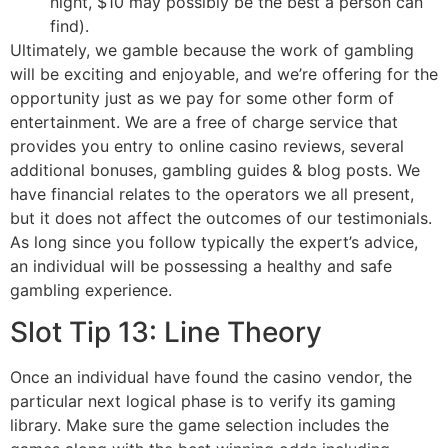
night, $10 may possibly be the best a person can
find).
Ultimately, we gamble because the work of gambling
will be exciting and enjoyable, and we’re offering for the
opportunity just as we pay for some other form of
entertainment. We are a free of charge service that
provides you entry to online casino reviews, several
additional bonuses, gambling guides & blog posts. We
have financial relates to the operators we all present,
but it does not affect the outcomes of our testimonials.
As long since you follow typically the expert’s advice,
an individual will be possessing a healthy and safe
gambling experience.
Slot Tip 13: Line Theory
Once an individual have found the casino vendor, the
particular next logical phase is to verify its gaming
library. Make sure the game selection includes the