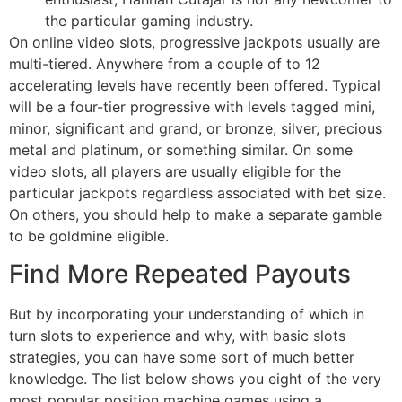
the particular gaming industry.
On online video slots, progressive jackpots usually are
multi-tiered. Anywhere from a couple of to 12
accelerating levels have recently been offered. Typical
will be a four-tier progressive with levels tagged mini,
minor, significant and grand, or bronze, silver, precious
metal and platinum, or something similar. On some
video slots, all players are usually eligible for the
particular jackpots regardless associated with bet size.
On others, you should help to make a separate gamble
to be goldmine eligible.
Find More Repeated Payouts
But by incorporating your understanding of which in
turn slots to experience and why, with basic slots
strategies, you can have some sort of much better
knowledge. The list below shows you eight of the very
most popular position machine games using a