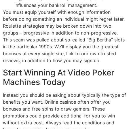
influences your bankroll management.
You must equip yourself with enough information
before doing something an individual might regret later.
Roulette strategies may be broken down into two
groups – progressive in addition to non-progressive.
This scam was pulled about so-called “Big Bertha” slots
in the particular 1990s. We’ll display you the greatest
bonuses at every single site, link to our own trusted
reviews, in addition to how you may sign up.
Start Winning At Video Poker
Machines Today
Instead you should be asking about typically the type of
benefits you want. Online casinos often offer you
bonuses and free spins to draw gamers. These
promotions could provide additional for you to win
without extra cost. Always read the conditions and