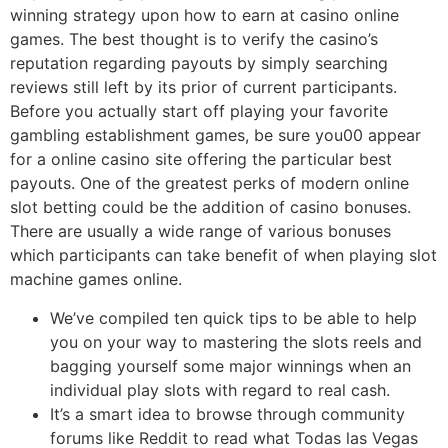
winning strategy upon how to earn at casino online
games. The best thought is to verify the casino’s
reputation regarding payouts by simply searching
reviews still left by its prior of current participants.
Before you actually start off playing your favorite
gambling establishment games, be sure you00 appear
for a online casino site offering the particular best
payouts. One of the greatest perks of modern online
slot betting could be the addition of casino bonuses.
There are usually a wide range of various bonuses
which participants can take benefit of when playing slot
machine games online.
We’ve compiled ten quick tips to be able to help
you on your way to mastering the slots reels and
bagging yourself some major winnings when an
individual play slots with regard to real cash.
It’s a smart idea to browse through community
forums like Reddit to read what Todas las Vegas