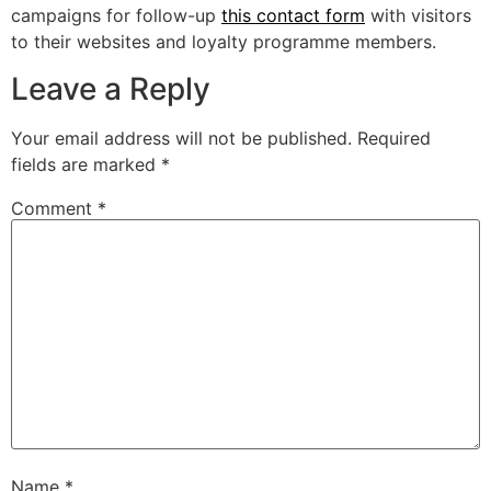
campaigns for follow-up
this contact form
with visitors
to their websites and loyalty programme members.
Leave a Reply
Your email address will not be published.
Required
fields are marked
*
Comment
*
Name
*