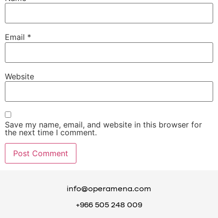
Email
*
Website
Save my name, email, and website in this browser for
the next time I comment.
info@operamena.com
+966 505 248 009