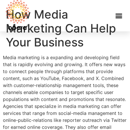
How Media
Marketing Can Help
Your Business
Media marketing is a expanding and developing field
that is rapidly evolving and growing. It offers new ways
to connect people through platforms that provide
content, such as YouTube, Facebook, and X. Combined
with customer-relationship management tools, these
channels enable companies to target specific user
populations with content and promotions that resonate.
Agencies that specialize in media marketing can offer
services that range from social-media management to
online-public-relations like reporter outreach via Twitter
for earned online coverage. They also offer email