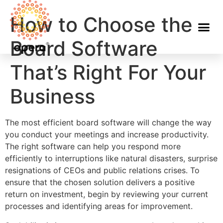
How to Choose the
Board Software
That’s Right For Your
Business
The most efficient board software will change the way
you conduct your meetings and increase productivity.
The right software can help you respond more
efficiently to interruptions like natural disasters, surprise
resignations of CEOs and public relations crises. To
ensure that the chosen solution delivers a positive
return on investment, begin by reviewing your current
processes and identifying areas for improvement.