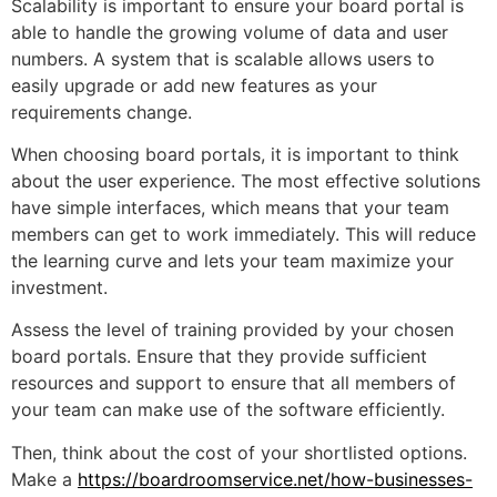
Scalability is important to ensure your board portal is
able to handle the growing volume of data and user
numbers. A system that is scalable allows users to
easily upgrade or add new features as your
requirements change.
When choosing board portals, it is important to think
about the user experience. The most effective solutions
have simple interfaces, which means that your team
members can get to work immediately. This will reduce
the learning curve and lets your team maximize your
investment.
Assess the level of training provided by your chosen
board portals. Ensure that they provide sufficient
resources and support to ensure that all members of
your team can make use of the software efficiently.
Then, think about the cost of your shortlisted options.
Make a
https://boardroomservice.net/how-businesses-