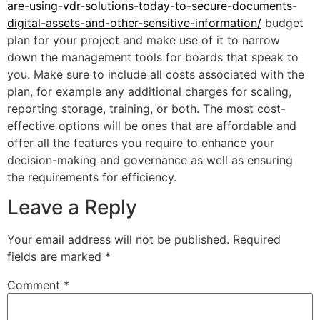
are-using-vdr-solutions-today-to-secure-documents-
digital-assets-and-other-sensitive-information/
budget
plan for your project and make use of it to narrow
down the management tools for boards that speak to
you. Make sure to include all costs associated with the
plan, for example any additional charges for scaling,
reporting storage, training, or both. The most cost-
effective options will be ones that are affordable and
offer all the features you require to enhance your
decision-making and governance as well as ensuring
the requirements for efficiency.
Leave a Reply
Your email address will not be published.
Required
fields are marked
*
Comment
*