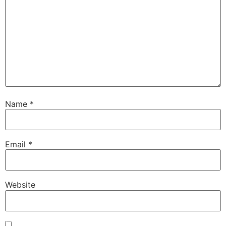
Name
*
Email
*
Website