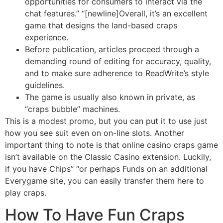
opportunities for consumers to interact via the
chat features.” “[newline]Overall, it’s an excellent
game that designs the land-based craps
experience.
Before publication, articles proceed through a
demanding round of editing for accuracy, quality,
and to make sure adherence to ReadWrite’s style
guidelines.
The game is usually also known in private, as
“craps bubble” machines.
This is a modest promo, but you can put it to use just
how you see suit even on on-line slots. Another
important thing to note is that online casino craps game
isn’t available on the Classic Casino extension. Luckily,
if you have Chips” “or perhaps Funds on an additional
Everygame site, you can easily transfer them here to
play craps.
How To Have Fun Craps