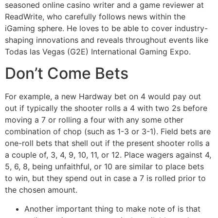
seasoned online casino writer and a game reviewer at
ReadWrite, who carefully follows news within the
iGaming sphere. He loves to be able to cover industry-
shaping innovations and reveals throughout events like
Todas las Vegas (G2E) International Gaming Expo.
Don’t Come Bets
For example, a new Hardway bet on 4 would pay out
out if typically the shooter rolls a 4 with two 2s before
moving a 7 or rolling a four with any some other
combination of chop (such as 1-3 or 3-1). Field bets are
one-roll bets that shell out if the present shooter rolls a
a couple of, 3, 4, 9, 10, 11, or 12. Place wagers against 4,
5, 6, 8, being unfaithful, or 10 are similar to place bets
to win, but they spend out in case a 7 is rolled prior to
the chosen amount.
Another important thing to make note of is that