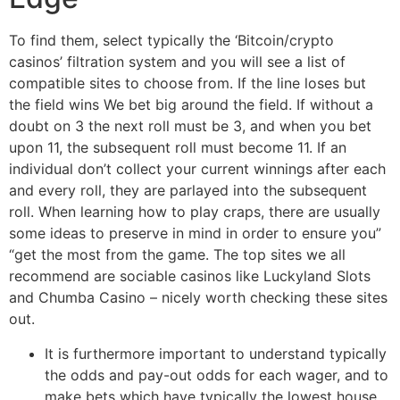
To find them, select typically the ‘Bitcoin/crypto
casinos’ filtration system and you will see a list of
compatible sites to choose from. If the line loses but
the field wins We bet big around the field. If without a
doubt on 3 the next roll must be 3, and when you bet
upon 11, the subsequent roll must become 11. If an
individual don’t collect your current winnings after each
and every roll, they are parlayed into the subsequent
roll. When learning how to play craps, there are usually
some ideas to preserve in mind in order to ensure you”
“get the most from the game. The top sites we all
recommend are sociable casinos like Luckyland Slots
and Chumba Casino – nicely worth checking these sites
out.
It is furthermore important to understand typically
the odds and pay-out odds for each wager, and to
make bets which have typically the lowest house