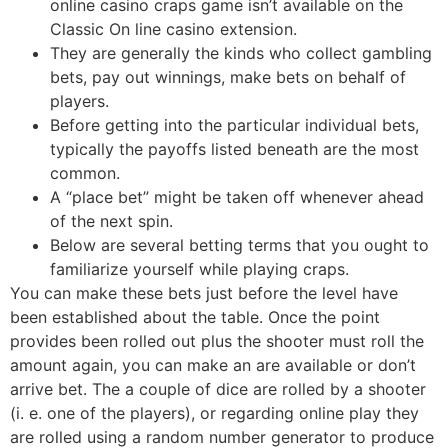
online casino craps game isn’t available on the
Classic On line casino extension.
They are generally the kinds who collect gambling
bets, pay out winnings, make bets on behalf of
players.
Before getting into the particular individual bets,
typically the payoffs listed beneath are the most
common.
A “place bet” might be taken off whenever ahead
of the next spin.
Below are several betting terms that you ought to
familiarize yourself while playing craps.
You can make these bets just before the level have
been established about the table. Once the point
provides been rolled out plus the shooter must roll the
amount again, you can make an are available or don’t
arrive bet. The a couple of dice are rolled by a shooter
(i. e. one of the players), or regarding online play they
are rolled using a random number generator to produce