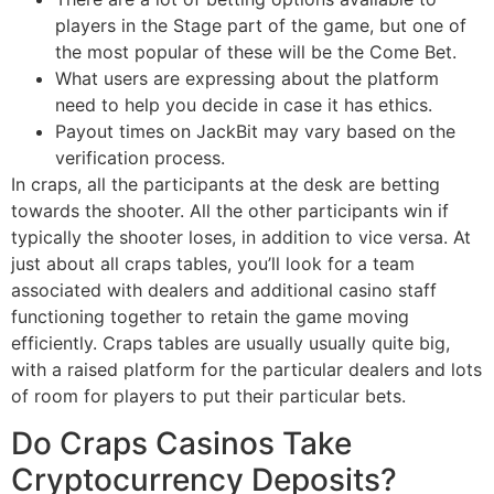
players in the Stage part of the game, but one of
the most popular of these will be the Come Bet.
What users are expressing about the platform
need to help you decide in case it has ethics.
Payout times on JackBit may vary based on the
verification process.
In craps, all the participants at the desk are betting
towards the shooter. All the other participants win if
typically the shooter loses, in addition to vice versa. At
just about all craps tables, you’ll look for a team
associated with dealers and additional casino staff
functioning together to retain the game moving
efficiently. Craps tables are usually usually quite big,
with a raised platform for the particular dealers and lots
of room for players to put their particular bets.
Do Craps Casinos Take
Cryptocurrency Deposits?