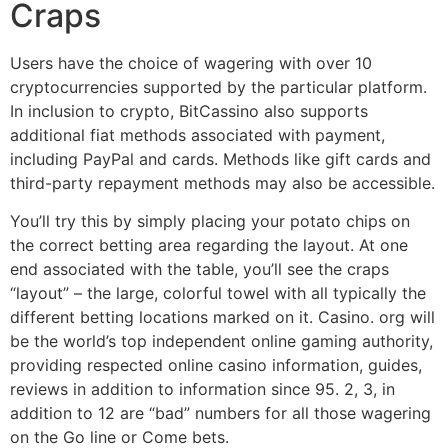
Craps
Users have the choice of wagering with over 10
cryptocurrencies supported by the particular platform.
In inclusion to crypto, BitCassino also supports
additional fiat methods associated with payment,
including PayPal and cards. Methods like gift cards and
third-party repayment methods may also be accessible.
You’ll try this by simply placing your potato chips on
the correct betting area regarding the layout. At one
end associated with the table, you’ll see the craps
“layout” – the large, colorful towel with all typically the
different betting locations marked on it. Casino. org will
be the world’s top independent online gaming authority,
providing respected online casino information, guides,
reviews in addition to information since 95. 2, 3, in
addition to 12 are “bad” numbers for all those wagering
on the Go line or Come bets.