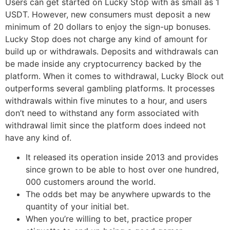
Users can get started on Lucky Stop with as small as 1
USDT. However, new consumers must deposit a new
minimum of 20 dollars to enjoy the sign-up bonuses.
Lucky Stop does not charge any kind of amount for
build up or withdrawals. Deposits and withdrawals can
be made inside any cryptocurrency backed by the
platform. When it comes to withdrawal, Lucky Block out
outperforms several gambling platforms. It processes
withdrawals within five minutes to a hour, and users
don’t need to withstand any form associated with
withdrawal limit since the platform does indeed not
have any kind of.
It released its operation inside 2013 and provides
since grown to be able to host over one hundred,
000 customers around the world.
The odds bet may be anywhere upwards to the
quantity of your initial bet.
When you’re willing to bet, practice proper