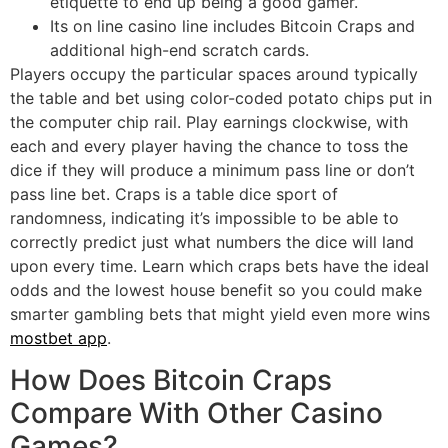
etiquette to end up being a good gamer.
Its on line casino line includes Bitcoin Craps and
additional high-end scratch cards.
Players occupy the particular spaces around typically
the table and bet using color-coded potato chips put in
the computer chip rail. Play earnings clockwise, with
each and every player having the chance to toss the
dice if they will produce a minimum pass line or don’t
pass line bet. Craps is a table dice sport of
randomness, indicating it’s impossible to be able to
correctly predict just what numbers the dice will land
upon every time. Learn which craps bets have the ideal
odds and the lowest house benefit so you could make
smarter gambling bets that might yield even more wins
mostbet app
.
How Does Bitcoin Craps
Compare With Other Casino
Games?