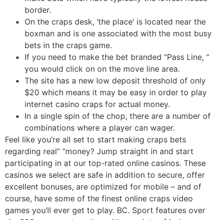
border.
On the craps desk, ‘the place’ is located near the
boxman and is one associated with the most busy
bets in the craps game.
If you need to make the bet branded “Pass Line, ”
you would click on on the move line area.
The site has a new low deposit threshold of only
$20 which means it may be easy in order to play
internet casino craps for actual money.
In a single spin of the chop, there are a number of
combinations where a player can wager.
Feel like you’re all set to start making craps bets
regarding real” “money? Jump straight in and start
participating in at our top-rated online casinos. These
casinos we select are safe in addition to secure, offer
excellent bonuses, are optimized for mobile – and of
course, have some of the finest online craps video
games you’ll ever get to play. BC. Sport features over