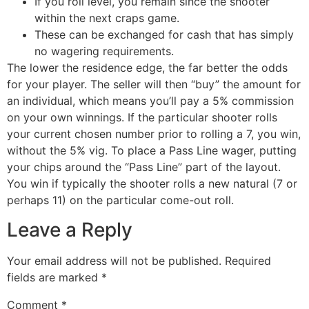
If you roll level, you remain since the shooter
within the next craps game.
These can be exchanged for cash that has simply
no wagering requirements.
The lower the residence edge, the far better the odds
for your player. The seller will then “buy” the amount for
an individual, which means you’ll pay a 5% commission
on your own winnings. If the particular shooter rolls
your current chosen number prior to rolling a 7, you win,
without the 5% vig. To place a Pass Line wager, putting
your chips around the “Pass Line” part of the layout.
You win if typically the shooter rolls a new natural (7 or
perhaps 11) on the particular come-out roll.
Leave a Reply
Your email address will not be published.
Required
fields are marked
*
Comment
*