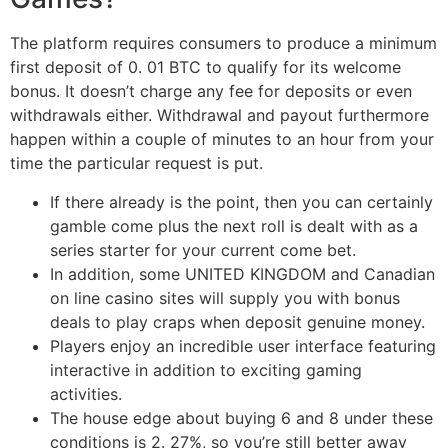
The platform requires consumers to produce a minimum
first deposit of 0. 01 BTC to qualify for its welcome
bonus. It doesn’t charge any fee for deposits or even
withdrawals either. Withdrawal and payout furthermore
happen within a couple of minutes to an hour from your
time the particular request is put.
If there already is the point, then you can certainly
gamble come plus the next roll is dealt with as a
series starter for your current come bet.
In addition, some UNITED KINGDOM and Canadian
on line casino sites will supply you with bonus
deals to play craps when deposit genuine money.
Players enjoy an incredible user interface featuring
interactive in addition to exciting gaming
activities.
The house edge about buying 6 and 8 under these
conditions is 2. 27%, so you’re still better away