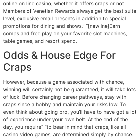
online on line casino, whether it offers craps or not.
Members of Venetian Rewards always get the best suite
level, exclusive email presents in addition to special
promotions for dining and shows.” “[newline]Earn
comps and free play on your favorite slot machines,
table games, and resort spend.
Odds & House Edge For
Craps
However, because a game associated with chance,
winning will certainly not be guaranteed, it will take lots
of luck. Before changing career pathways, stay with
craps since a hobby and maintain your risks low. To
even think about going pro, you’ll have to have got a lot
of experience under your own belt. At the end of the
day, you require” “to bear in mind that craps, like all
casino video games, are determined simply by chance.