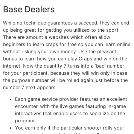
Base Dealers
While no technique guarantees a succeed, they can end
up being great for getting you utilized to the sport.
There are amount a websites which often allow
beginners to learn craps for free so you can learn online
without risking your own money. Use the pleasant
bonus to learn how you can play Craps and win on the
internet! Now the quantity 7 turns into a ‘bad’ number
for your participant, because they will win only in case
the purpose number will be rolled again just before the
number 7 next appears.
Each game service provider features an excellent
encounter, with the live games featuring in-game
interactives that enable users to socialize on the
program.
You earn only if the particular shooter rolls your