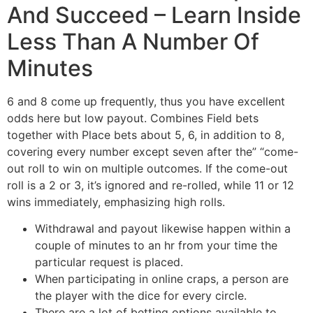
And Succeed – Learn Inside
Less Than A Number Of
Minutes
6 and 8 come up frequently, thus you have excellent
odds here but low payout. Combines Field bets
together with Place bets about 5, 6, in addition to 8,
covering every number except seven after the” “come-
out roll to win on multiple outcomes. If the come-out
roll is a 2 or 3, it’s ignored and re-rolled, while 11 or 12
wins immediately, emphasizing high rolls.
Withdrawal and payout likewise happen within a
couple of minutes to an hr from your time the
particular request is placed.
When participating in online craps, a person are
the player with the dice for every circle.
There are a lot of betting options available to