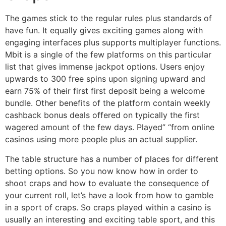
The games stick to the regular rules plus standards of
have fun. It equally gives exciting games along with
engaging interfaces plus supports multiplayer functions.
Mbit is a single of the few platforms on this particular
list that gives immense jackpot options. Users enjoy
upwards to 300 free spins upon signing upward and
earn 75% of their first first deposit being a welcome
bundle. Other benefits of the platform contain weekly
cashback bonus deals offered on typically the first
wagered amount of the few days. Played” “from online
casinos using more people plus an actual supplier.
The table structure has a number of places for different
betting options. So you now know how in order to
shoot craps and how to evaluate the consequence of
your current roll, let’s have a look from how to gamble
in a sport of craps. So craps played within a casino is
usually an interesting and exciting table sport, and this