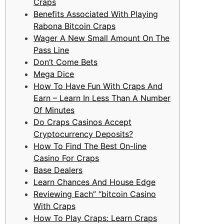
Craps
Benefits Associated With Playing
Rabona Bitcoin Craps
Wager A New Small Amount On The
Pass Line
Don’t Come Bets
Mega Dice
How To Have Fun With Craps And
Earn – Learn In Less Than A Number
Of Minutes
Do Craps Casinos Accept
Cryptocurrency Deposits?
How To Find The Best On-line
Casino For Craps
Base Dealers
Learn Chances And House Edge
Reviewing Each” “bitcoin Casino
With Craps
How To Play Craps: Learn Craps