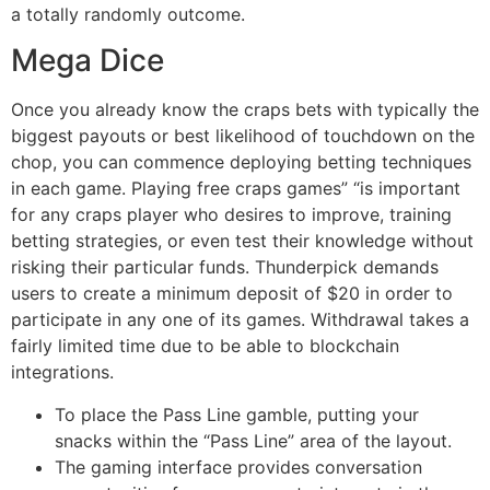
a totally randomly outcome.
Mega Dice
Once you already know the craps bets with typically the
biggest payouts or best likelihood of touchdown on the
chop, you can commence deploying betting techniques
in each game. Playing free craps games” “is important
for any craps player who desires to improve, training
betting strategies, or even test their knowledge without
risking their particular funds. Thunderpick demands
users to create a minimum deposit of $20 in order to
participate in any one of its games. Withdrawal takes a
fairly limited time due to be able to blockchain
integrations.
To place the Pass Line gamble, putting your
snacks within the “Pass Line” area of the layout.
The gaming interface provides conversation