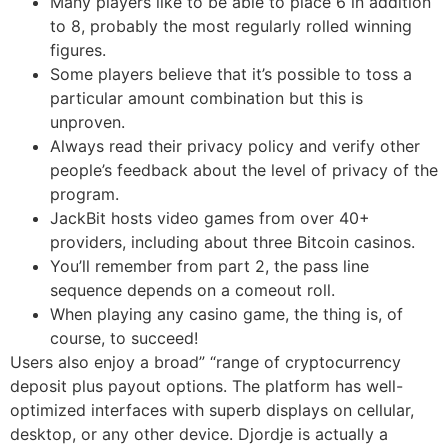
Many players like to be able to place 6 in addition
to 8, probably the most regularly rolled winning
figures.
Some players believe that it’s possible to toss a
particular amount combination but this is
unproven.
Always read their privacy policy and verify other
people’s feedback about the level of privacy of the
program.
JackBit hosts video games from over 40+
providers, including about three Bitcoin casinos.
You’ll remember from part 2, the pass line
sequence depends on a comeout roll.
When playing any casino game, the thing is, of
course, to succeed!
Users also enjoy a broad” “range of cryptocurrency
deposit plus payout options. The platform has well-
optimized interfaces with superb displays on cellular,
desktop, or any other device. Djordje is actually a