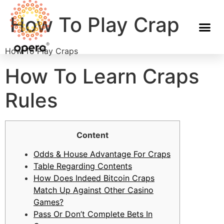
How To Play Crap
How To Play Craps
How To Learn Craps
Rules
Content
Odds & House Advantage For Craps
Table Regarding Contents
How Does Indeed Bitcoin Craps
Match Up Against Other Casino
Games?
Pass Or Don’t Complete Bets In