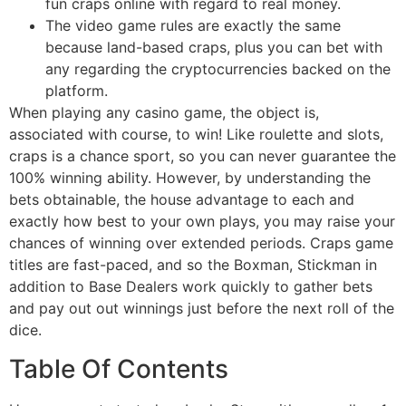
fun craps online with regard to real money.
The video game rules are exactly the same
because land-based craps, plus you can bet with
any regarding the cryptocurrencies backed on the
platform.
When playing any casino game, the object is,
associated with course, to win! Like roulette and slots,
craps is a chance sport, so you can never guarantee the
100% winning ability. However, by understanding the
bets obtainable, the house advantage to each and
exactly how best to your own plays, you may raise your
chances of winning over extended periods. Craps game
titles are fast-paced, and so the Boxman, Stickman in
addition to Base Dealers work quickly to gather bets
and pay out out winnings just before the next roll of the
dice.
Table Of Contents