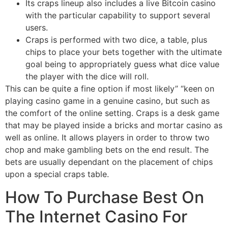
Its craps lineup also includes a live Bitcoin casino
with the particular capability to support several
users.
Craps is performed with two dice, a table, plus
chips to place your bets together with the ultimate
goal being to appropriately guess what dice value
the player with the dice will roll.
This can be quite a fine option if most likely” “keen on
playing casino game in a genuine casino, but such as
the comfort of the online setting. Craps is a desk game
that may be played inside a bricks and mortar casino as
well as online. It allows players in order to throw two
chop and make gambling bets on the end result. The
bets are usually dependant on the placement of chips
upon a special craps table.
How To Purchase Best On
The Internet Casino For