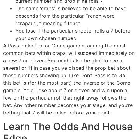
current number, and drop if he rolls 7.
The name ‘craps’ is believed to be able to have
descends from the particular French word
“crapaud, ” meaning ” toad”.
You lose if the particular shooter rolls a 7 before
your own chosen number.
A Pass collection or Come gamble, among the most
common bets within craps, will succeed immediately on
a new 7 or eleven. You might also be glad to see a
several or 11 in case you’ve placed the prop bet about
those numbers showing up. Like Don’t Pass is to Go,
this bet is (for the most part) the inverse of the Come
gamble. You’ll lose about 7 or eleven and win upon a
few on the particular roll that right away follows the
bet. Any other number becomes your stage, and you’re
betting that 7 will be rolled before your point.
Learn The Odds And House
Edge