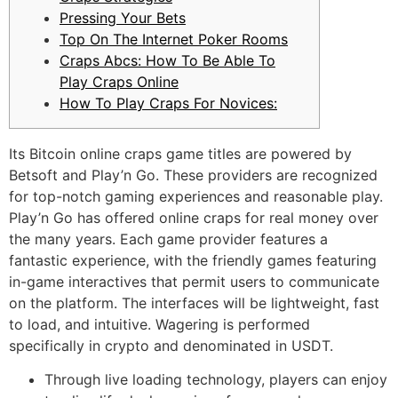
Pressing Your Bets
Top On The Internet Poker Rooms
Craps Abcs: How To Be Able To
Play Craps Online
How To Play Craps For Novices:
Its Bitcoin online craps game titles are powered by
Betsoft and Play’n Go. These providers are recognized
for top-notch gaming experiences and reasonable play.
Play’n Go has offered online craps for real money over
the many years. Each game provider features a
fantastic experience, with the friendly games featuring
in-game interactives that permit users to communicate
on the platform. The interfaces will be lightweight, fast
to load, and intuitive. Wagering is performed
specifically in crypto and denominated in USDT.
Through live loading technology, players can enjoy