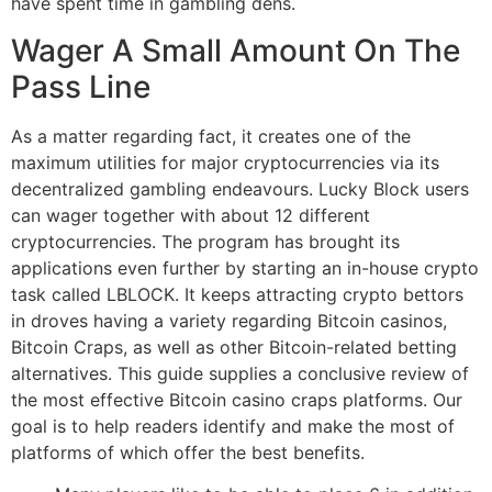
have spent time in gambling dens.
Wager A Small Amount On The
Pass Line
As a matter regarding fact, it creates one of the
maximum utilities for major cryptocurrencies via its
decentralized gambling endeavours. Lucky Block users
can wager together with about 12 different
cryptocurrencies. The program has brought its
applications even further by starting an in-house crypto
task called LBLOCK. It keeps attracting crypto bettors
in droves having a variety regarding Bitcoin casinos,
Bitcoin Craps, as well as other Bitcoin-related betting
alternatives. This guide supplies a conclusive review of
the most effective Bitcoin casino craps platforms. Our
goal is to help readers identify and make the most of
platforms of which offer the best benefits.