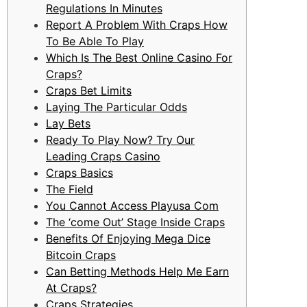
Regulations In Minutes
Report A Problem With Craps How
To Be Able To Play
Which Is The Best Online Casino For
Craps?
Craps Bet Limits
Laying The Particular Odds
Lay Bets
Ready To Play Now? Try Our
Leading Craps Casino
Craps Basics
The Field
You Cannot Access Playusa Com
The ‘come Out’ Stage Inside Craps
Benefits Of Enjoying Mega Dice
Bitcoin Craps
Can Betting Methods Help Me Earn
At Craps?
Craps Strategies