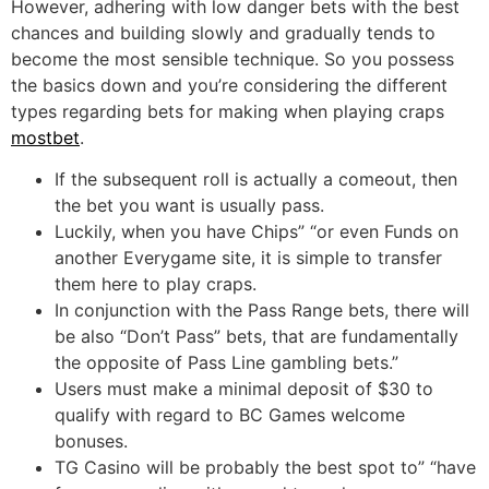
However, adhering with low danger bets with the best
chances and building slowly and gradually tends to
become the most sensible technique. So you possess
the basics down and you’re considering the different
types regarding bets for making when playing craps
mostbet
.
If the subsequent roll is actually a comeout, then
the bet you want is usually pass.
Luckily, when you have Chips” “or even Funds on
another Everygame site, it is simple to transfer
them here to play craps.
In conjunction with the Pass Range bets, there will
be also “Don’t Pass” bets, that are fundamentally
the opposite of Pass Line gambling bets.”
Users must make a minimal deposit of $30 to
qualify with regard to BC Games welcome
bonuses.
TG Casino will be probably the best spot to” “have