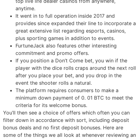
top live life dealer casinos from anywhere,
anytime.
It went in to full operation inside 2017 and
provides since expanded their line to incorporate a
great extensive list regarding esports, casinos,
plus sporting games in addition to events.
FurtuneJack also features other interesting
commitment and promo offers.
If you position a Don’t Come bet, you win if the
player with the dice rolls craps around the next roll
after you place your bet, and you drop in the
event the shooter rolls a natural.
The platform requires consumers to make a
minimum down payment of 0. 01 BTC to meet the
criteria for its welcome bonus.
You’ll then see a choice of offers which often you can
filter down in accordance with sort, including deposit
bonus deals and no first deposit bonuses. Here are
some of the things we all look at whenever reviewing an