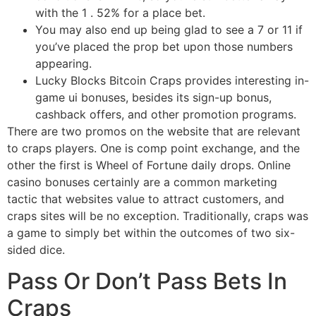
with the 1 . 52% for a place bet.
You may also end up being glad to see a 7 or 11 if
you’ve placed the prop bet upon those numbers
appearing.
Lucky Blocks Bitcoin Craps provides interesting in-
game ui bonuses, besides its sign-up bonus,
cashback offers, and other promotion programs.
There are two promos on the website that are relevant
to craps players. One is comp point exchange, and the
other the first is Wheel of Fortune daily drops. Online
casino bonuses certainly are a common marketing
tactic that websites value to attract customers, and
craps sites will be no exception. Traditionally, craps was
a game to simply bet within the outcomes of two six-
sided dice.
Pass Or Don’t Pass Bets In
Craps