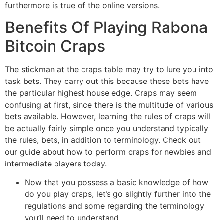
furthermore is true of the online versions.
Benefits Of Playing Rabona
Bitcoin Craps
The stickman at the craps table may try to lure you into
task bets. They carry out this because these bets have
the particular highest house edge. Craps may seem
confusing at first, since there is the multitude of various
bets available. However, learning the rules of craps will
be actually fairly simple once you understand typically
the rules, bets, in addition to terminology. Check out
our guide about how to perform craps for newbies and
intermediate players today.
Now that you possess a basic knowledge of how
do you play craps, let’s go slightly further into the
regulations and some regarding the terminology
you’ll need to understand.