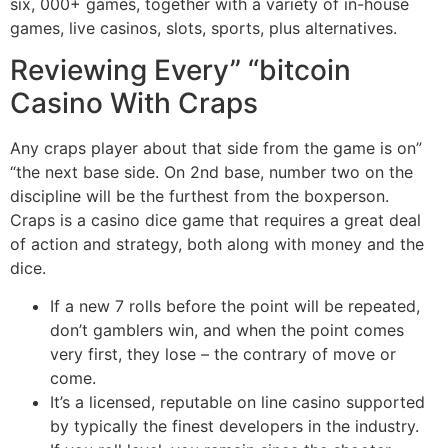
six, 000+ games, together with a variety of in-house
games, live casinos, slots, sports, plus alternatives.
Reviewing Every” “bitcoin
Casino With Craps
Any craps player about that side from the game is on”
“the next base side. On 2nd base, number two on the
discipline will be the furthest from the boxperson.
Craps is a casino dice game that requires a great deal
of action and strategy, both along with money and the
dice.
If a new 7 rolls before the point will be repeated,
don’t gamblers win, and when the point comes
very first, they lose – the contrary of move or
come.
It’s a licensed, reputable on line casino supported
by typically the finest developers in the industry.