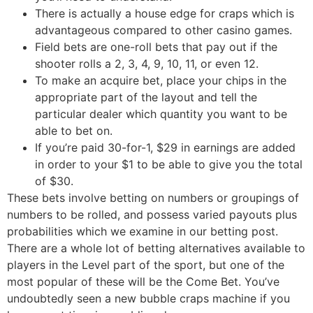
There is actually a house edge for craps which is
advantageous compared to other casino games.
Field bets are one-roll bets that pay out if the
shooter rolls a 2, 3, 4, 9, 10, 11, or even 12.
To make an acquire bet, place your chips in the
appropriate part of the layout and tell the
particular dealer which quantity you want to be
able to bet on.
If you’re paid 30-for-1, $29 in earnings are added
in order to your $1 to be able to give you the total
of $30.
These bets involve betting on numbers or groupings of
numbers to be rolled, and possess varied payouts plus
probabilities which we examine in our betting post.
There are a whole lot of betting alternatives available to
players in the Level part of the sport, but one of the
most popular of these will be the Come Bet. You’ve
undoubtedly seen a new bubble craps machine if you