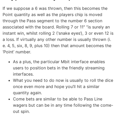
If we suppose a 6 was thrown, then this becomes the
Point quantity as well as the players chip is moved
through the Pass segment to the number 6 section
associated with the board. Rolling 7 or 11″ “is surely an
instant win, whilst rolling 2 (‘snake eyes‘), 3 or even 12 is
a loss. If virtually any other number is usually thrown (i.
e. 4, 5, six, 8, 9, plus 10) then that amount becomes the
‘Point’ number.
As a plus, the particular Mbit interface enables
users to position bets in the friendly streaming
interfaces.
What you need to do now is usually to roll the dice
once even more and hope you’ll hit a similar
quantity again.
Come bets are similar to be able to Pass Line
wagers but can be in any time following the come-
out spin.