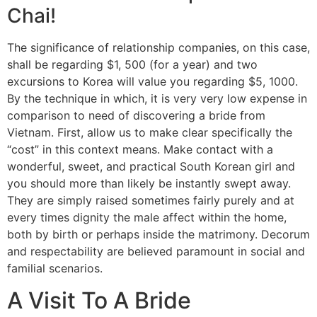
Chai!
The significance of relationship companies, on this case,
shall be regarding $1, 500 (for a year) and two
excursions to Korea will value you regarding $5, 1000.
By the technique in which, it is very very low expense in
comparison to need of discovering a bride from
Vietnam. First, allow us to make clear specifically the
“cost” in this context means. Make contact with a
wonderful, sweet, and practical South Korean girl and
you should more than likely be instantly swept away.
They are simply raised sometimes fairly purely and at
every times dignity the male affect within the home,
both by birth or perhaps inside the matrimony. Decorum
and respectability are believed paramount in social and
familial scenarios.
A Visit To A Bride