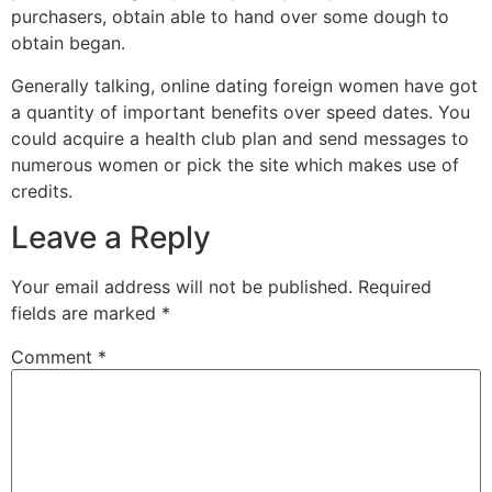
purchasers, obtain able to hand over some dough to
obtain began.
Generally talking, online dating foreign women have got
a quantity of important benefits over speed dates. You
could acquire a health club plan and send messages to
numerous women or pick the site which makes use of
credits.
Leave a Reply
Your email address will not be published.
Required
fields are marked
*
Comment
*