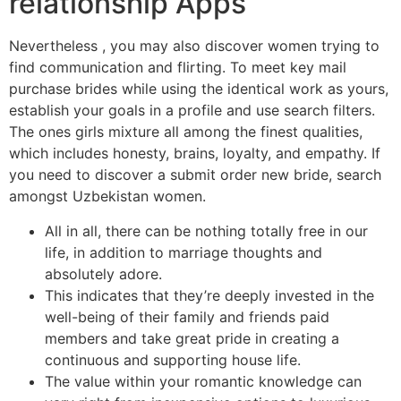
relationship Apps​
Nevertheless , you may also discover women trying to
find communication and flirting. To meet key mail
purchase brides while using the identical work as yours,
establish your goals in a profile and use search filters.
The ones girls mixture all among the finest qualities,
which includes honesty, brains, loyalty, and empathy. If
you need to discover a submit order new bride, search
amongst Uzbekistan women.
All in all, there can be nothing totally free in our
life, in addition to marriage thoughts and
absolutely adore.
This indicates that they’re deeply invested in the
well-being of their family and friends paid
members and take great pride in creating a
continuous and supporting house life.
The value within your romantic knowledge can