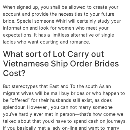
When signed up, you shall be allowed to create your
account and provide the necessities to your future
bride. Special someone Whirl will certainly study your
information and look for women who meet your
expectations. It has a limitless alternative of single
ladies who want courting and romance.
What sort of Lot Carry out
Vietnamese Ship Order Brides
Cost?
But stereotypes that East and To the south Asian
migrant wives will be mail buy brides or who happen to
be “offered” for their husbands still exist, as does
splendour. However , you can not marry someone
you’ve hardly ever met in person—that’s how come we
talked about that you’d have to spend cash on journeys.
If you basically met a lady on-line and want to marry