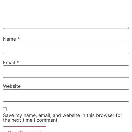
Name
*
Email
*
Website
Save my name, email, and website in this browser for
the next time I comment.