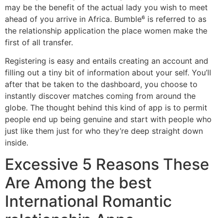
may be the benefit of the actual lady you wish to meet
ahead of you arrive in Africa. Bumble⁶ is referred to as
the relationship application the place women make the
first of all transfer.
Registering is easy and entails creating an account and
filling out a tiny bit of information about your self. You’ll
after that be taken to the dashboard, you choose to
instantly discover matches coming from around the
globe. The thought behind this kind of app is to permit
people end up being genuine and start with people who
just like them just for who they’re deep straight down
inside.
Excessive 5 Reasons These
Are Among the best
International Romantic