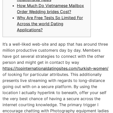
How Much Do Vietnamese Mailbox
Order Wedding brides Cost?
Why Are Free Tests So Limited For
Across the world Dating
Applications?
It’s a well-liked web-site and app that has around three
million productive customers day by day. Members
have got several strategies to connect with the other
person and might get in contact by way
https://topinternationaldatingsites.com/turkish-women/
of looking for particular attributes. This additionally
presents live streaming with regards to long-distance
going out with on a secure platform. By using the
location I actually hyperlink to beneath, offer your self
the very best chance of having a secure across the
internet courting knowledge. The primary trigger I
encourage chatting with Photography equipment ladies