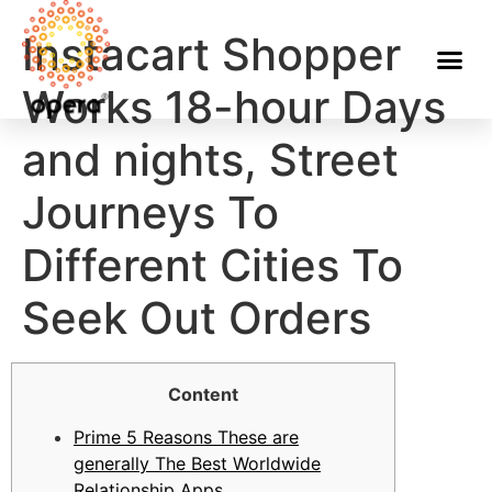
Instacart Shopper
Works 18-hour Days
and nights, Street
Journeys To
Different Cities To
Seek Out Orders
Content
Prime 5 Reasons These are
generally The Best Worldwide
Relationship Apps​