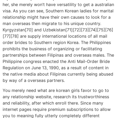
her, she merely won’t have versatility to get a australian
visa. As you can see, Southern Korean ladies for marital
relationship might have their own causes to look for a
man overseas then migrate to his unique country.
Kyrgyzstan[70] and Uzbekistan[71][72][73][74][75][76]
[77][78] are supply international locations of all mail
order brides to Southern region Korea. The Philippines
prohibits the business of organizing or facilitating
partnerships between Filipinas and overseas males. The
Philippine congress enacted the Anti Mail-Order Bride
Regulation on June 13, 1990, as a result of content in
the native media about Filipinas currently being abused
by way of a overseas partners.
You merely need what are korean girls favor to go to
any relationship website, research its trustworthiness
and reliability, after which enroll there. Since many
internet pages require premium subscriptions to allow
you to meaning fully utterly completely different