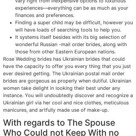
vary right from inexpensive options to luxurious
experiences—everything can be as much as your
finances and preferences.
Finding a super child may be difficult, however you
will have loads of searching tools to help you.
It systems itself besides with its big selection of
wonderful Russian -mail order brides, along with
those from other Eastern European nations.
Rose Wedding brides has Ukrainian brides that could
have the capacity to offer you every thing that you just
ever desired getting. The Ukrainian postal mail order
brides are gorgeous as properly when dutiful. Ukrainian
women take delight in looking their best under any
instance. You will undoubtedly discover and recognize a
Ukrainian girl via her cool and nice clothes, meticulous
manicures, and artfully made use of make-up.
With regards to The Spouse
Who Could not Keep With no