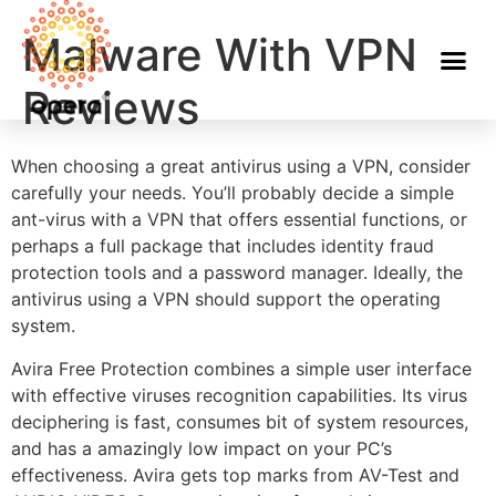
Malware With VPN
Reviews
When choosing a great antivirus using a VPN, consider
carefully your needs. You’ll probably decide a simple
ant-virus with a VPN that offers essential functions, or
perhaps a full package that includes identity fraud
protection tools and a password manager. Ideally, the
antivirus using a VPN should support the operating
system.
Avira Free Protection combines a simple user interface
with effective viruses recognition capabilities. Its virus
deciphering is fast, consumes bit of system resources,
and has a amazingly low impact on your PC’s
effectiveness. Avira gets top marks from AV-Test and