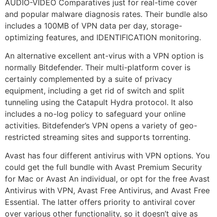
AUDIO-VIDEO Comparatives just for real-time cover
and popular malware diagnosis rates. Their bundle also
includes a 100MB of VPN data per day, storage-
optimizing features, and IDENTIFICATION monitoring.
An alternative excellent ant-virus with a VPN option is
normally Bitdefender. Their multi-platform cover is
certainly complemented by a suite of privacy
equipment, including a get rid of switch and split
tunneling using the Catapult Hydra protocol. It also
includes a no-log policy to safeguard your online
activities. Bitdefender’s VPN opens a variety of geo-
restricted streaming sites and supports torrenting.
Avast has four different antivirus with VPN options. You
could get the full bundle with Avast Premium Security
for Mac or Avast An individual, or opt for the free Avast
Antivirus with VPN, Avast Free Antivirus, and Avast Free
Essential. The latter offers priority to antiviral cover
over various other functionality, so it doesn’t give as