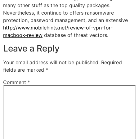
many other stuff as the top quality packages.
Nevertheless, it continue to offers ransomware
protection, password management, and an extensive
http://www.mobilehints.net/review-of-vpn-for-
macbook-review
database of threat vectors.
Leave a Reply
Your email address will not be published.
Required
fields are marked
*
Comment
*