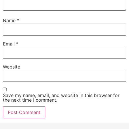
Name
*
Email
*
Website
Save my name, email, and website in this browser for
the next time I comment.