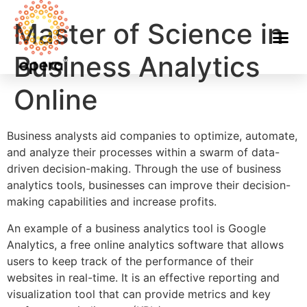
Master of Science in
Business Analytics
Online
Business analysts aid companies to optimize, automate,
and analyze their processes within a swarm of data-
driven decision-making. Through the use of business
analytics tools, businesses can improve their decision-
making capabilities and increase profits.
An example of a business analytics tool is Google
Analytics, a free online analytics software that allows
users to keep track of the performance of their
websites in real-time. It is an effective reporting and
visualization tool that can provide metrics and key