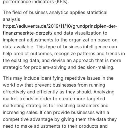
performance indicators (KPIs).
The field of business analytics applies statistical
analysis
https://adiuventa.de/2019/11/10/grundprinzipien-der-
finanzmaerkte-derzeit/
and data visualization to
implement adjustments to the organization based on
data available. This type of business intelligence can
help predict outcomes, recognize patterns and trends in
the existing data, and devise an approach that is more
strategic for problem-solving and decision-making.
This may include identifying repetitive issues in the
workflow that prevent businesses from running
effectively and efficiently as they should. Analyzing
market trends in order to create more targeted
marketing strategies for reaching customers and
increasing sales. It can provide businesses with a
competitive advantage by giving them the data they
need to make adjustments to their products and