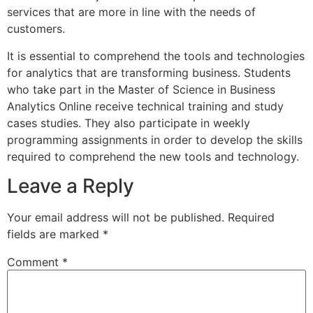
services that are more in line with the needs of
customers.
It is essential to comprehend the tools and technologies
for analytics that are transforming business. Students
who take part in the Master of Science in Business
Analytics Online receive technical training and study
cases studies. They also participate in weekly
programming assignments in order to develop the skills
required to comprehend the new tools and technology.
Leave a Reply
Your email address will not be published.
Required
fields are marked
*
Comment
*