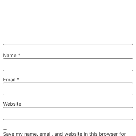
Name
*
Email
*
Website
Save my name, email, and website in this browser for