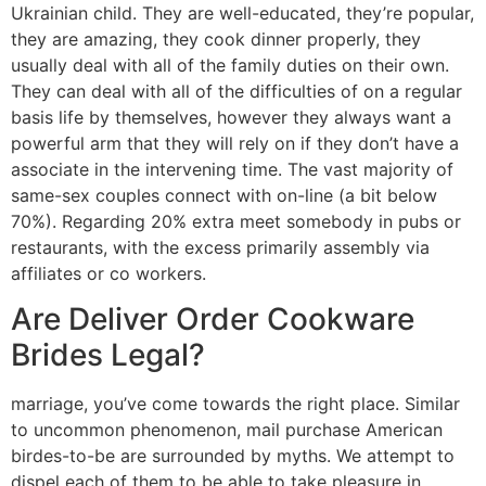
Ukrainian child. They are well-educated, they’re popular,
they are amazing, they cook dinner properly, they
usually deal with all of the family duties on their own.
They can deal with all of the difficulties of on a regular
basis life by themselves, however they always want a
powerful arm that they will rely on if they don’t have a
associate in the intervening time. The vast majority of
same-sex couples connect with on-line (a bit below
70%). Regarding 20% extra meet somebody in pubs or
restaurants, with the excess primarily assembly via
affiliates or co workers.
Are Deliver Order Cookware
Brides Legal?
marriage, you’ve come towards the right place. Similar
to uncommon phenomenon, mail purchase American
birdes-to-be are surrounded by myths. We attempt to
dispel each of them to be able to take pleasure in