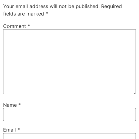
Your email address will not be published.
Required
fields are marked
*
Comment
*
Name
*
Email
*