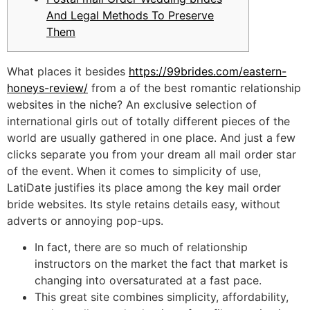
And Legal Methods To Preserve
Them
What places it besides
https://99brides.com/eastern-
honeys-review/
from a of the best romantic relationship
websites in the niche? An exclusive selection of
international girls out of totally different pieces of the
world are usually gathered in one place. And just a few
clicks separate you from your dream all mail order star
of the event. When it comes to simplicity of use,
LatiDate justifies its place among the key mail order
bride websites. Its style retains details easy, without
adverts or annoying pop-ups.
In fact, there are so much of relationship
instructors on the market the fact that market is
changing into oversaturated at a fast pace.
This great site combines simplicity, affordability,