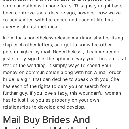
communication with none fears. This query might have
been controversial a decade ago, however now we’ve
so acquainted with the concerned pace of life this
query is almost rhetorical.
Individuals nonetheless release matrimonial advertising,
ship each other letters, and get to know the other
person higher by mail. Nevertheless , this time period
just simply signifies the optimum way you’ll find an ideal
star of the wedding. It simply ways to spend your
money on communication along with her. A mail order
bride is a girl that can decline to speak with you. She
has each of the rights to dam you or search for a
further guy. If you love a lady, this wounderful woman
has to just like you as properly on your own
relationships to develop and develop.
Mail Buy Brides And