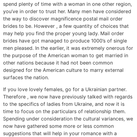
spend plenty of time with a woman in one other region,
you’ve in order to trust her. Many men have considered
the way to discover magnificence postal mail order
brides to be. However , a few quantity of choices that
may help you find the proper young lady. Mail order
brides have got managed to produce 1000’s of single
men pleased. In the earlier, it was extremely onerous for
the purpose of the American woman to get married in
other nations because it had not been common
designed for the American culture to marry external
surfaces the nation.
If you love lovely females, go for a Ukrainian partner.
Therefore , we now have previously talked with regards
to the specifics of ladies from Ukraine, and now it is
time to focus on the particulars of relationship them.
Spending under consideration the cultural variances, we
now have gathered some more or less common
suggestions that will help in your romance with a