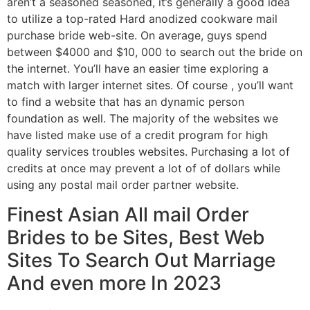
aren’t a seasoned seasoned, it’s generally a good idea
to utilize a top-rated Hard anodized cookware mail
purchase bride web-site. On average, guys spend
between $4000 and $10, 000 to search out the bride on
the internet. You’ll have an easier time exploring a
match with larger internet sites. Of course , you’ll want
to find a website that has an dynamic person
foundation as well. The majority of the websites we
have listed make use of a credit program for high
quality services troubles websites. Purchasing a lot of
credits at once may prevent a lot of of dollars while
using any postal mail order partner website.
Finest Asian All mail Order
Brides to be Sites, Best Web
Sites To Search Out Marriage
And even more In 2023