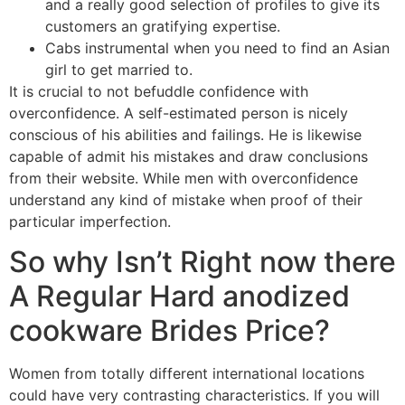
and a really good selection of profiles to give its
customers an gratifying expertise.
Cabs instrumental when you need to find an Asian
girl to get married to.
It is crucial to not befuddle confidence with
overconfidence. A self-estimated person is nicely
conscious of his abilities and failings. He is likewise
capable of admit his mistakes and draw conclusions
from their website. While men with overconfidence
understand any kind of mistake when proof of their
particular imperfection.
So why Isn’t Right now there
A Regular Hard anodized
cookware Brides Price?
Women from totally different international locations
could have very contrasting characteristics. If you will