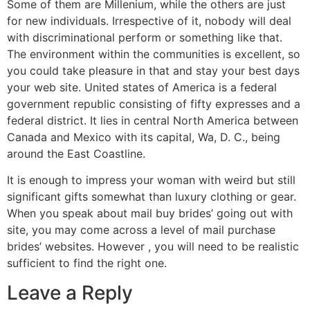
Some of them are Millenium, while the others are just
for new individuals. Irrespective of it, nobody will deal
with discriminational perform or something like that.
The environment within the communities is excellent, so
you could take pleasure in that and stay your best days
your web site. United states of America is a federal
government republic consisting of fifty expresses and a
federal district. It lies in central North America between
Canada and Mexico with its capital, Wa, D. C., being
around the East Coastline.
It is enough to impress your woman with weird but still
significant gifts somewhat than luxury clothing or gear.
When you speak about mail buy brides’ going out with
site, you may come across a level of mail purchase
brides’ websites. However , you will need to be realistic
sufficient to find the right one.
Leave a Reply