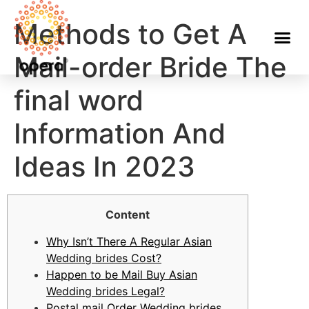
Methods to Get A
Mail-order Bride The
final word
Information And
Ideas In 2023
Content
Why Isn’t There A Regular Asian
Wedding brides Cost?
Happen to be Mail Buy Asian
Wedding brides Legal?
Postal mail Order Wedding brides