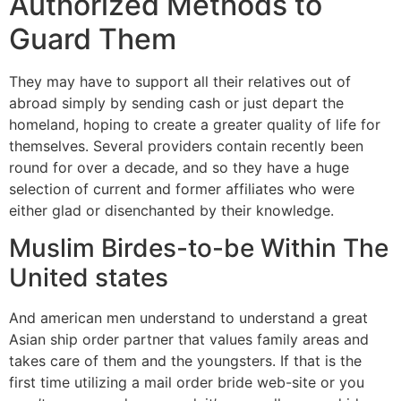
Authorized Methods to
Guard Them
They may have to support all their relatives out of
abroad simply by sending cash or just depart the
homeland, hoping to create a greater quality of life for
themselves. Several providers contain recently been
round for over a decade, and so they have a huge
selection of current and former affiliates who were
either glad or disenchanted by their knowledge.
Muslim Birdes-to-be Within The
United states
And american men understand to understand a great
Asian ship order partner that values family areas and
takes care of them and the youngsters. If that is the
first time utilizing a mail order bride web-site or you