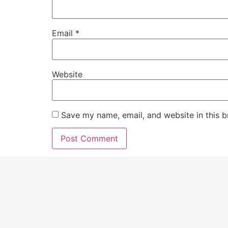
Email
*
Website
Save my name, email, and website in this b