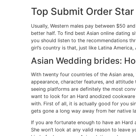
Top Submit Order Star 
Usually, Western males pay between $50 and $
better half. To find best Asian online dating
you should listen to the recommendations thr
girl’s country is that, just like Latina Americ
Asian Wedding brides: H
With twenty four countries of the Asian area, 
appearance, character features, and attitude 
seeing platforms are definitely the most con
want to look for an Hard anodized cookware l
with. First of all, it is actually good for yo
gets gone a long way away from her native lan
If you are fortunate enough to have an Hard 
She won’t look at any valid reason to leave y