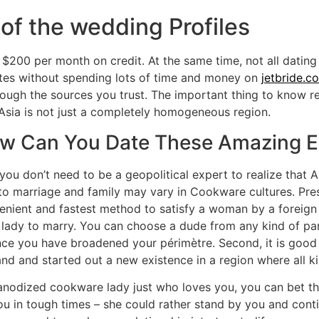
of the wedding Profiles
200 per month on credit. At the same time, not all dating 
 sites without spending lots of time and money on
jetbride.c
ough the sources you trust. The important thing to know reg
a, Asia is not just a completely homogeneous region.
ow Can You Date These Amazing E
you don’t need to be a geopolitical expert to realize that As
to marriage and family may vary in Cookware cultures. Pres
venient and fastest method to satisfy a woman by a foreig
ady to marry. You can choose a dude from any kind of part
u since you have broadened your périmètre. Second, it is go
d and started out a new existence in a region where all kind
anodized cookware lady just who loves you, you can bet that
ou in tough times – she could rather stand by you and contin