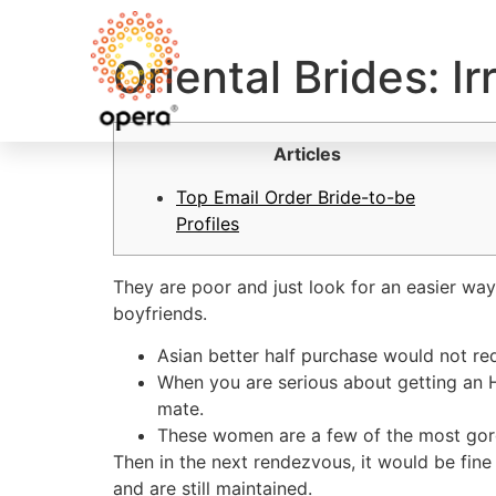
Oriental Brides: I
Articles
Top Email Order Bride-to-be
Profiles
They are poor and just look for an easier wa
boyfriends.
Asian better half purchase would not re
When you are serious about getting an H
mate.
These women are a few of the most gorge
Then in the next rendezvous, it would be fine
and are still maintained.