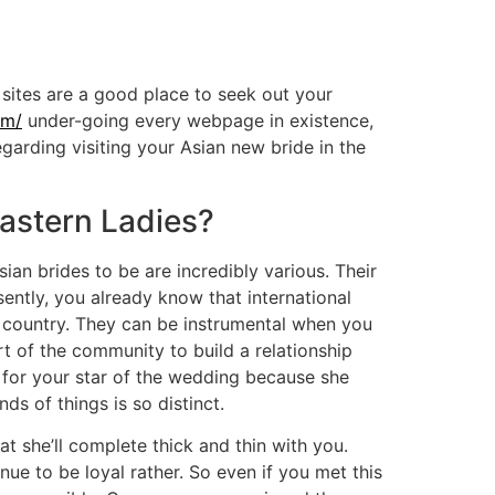
sites are a good place to seek out your
om/
under-going every webpage in existence,
arding visiting your Asian new bride in the
astern Ladies?
ian brides to be are incredibly various. Their
ently, you already know that international
n country. They can be instrumental when you
 of the community to build a relationship
od for your star of the wedding because she
s of things is so distinct.
 she’ll complete thick and thin with you.
ue to be loyal rather. So even if you met this