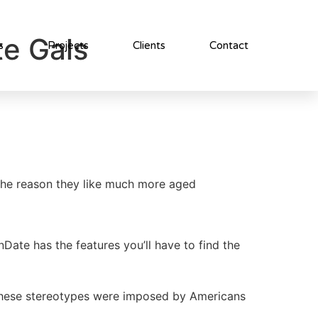
te Gals
s
Projects
Clients
Contact
 the reason they like much more aged
ate has the features you’ll have to find the
d. These stereotypes were imposed by Americans