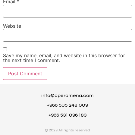
Email
*
Website
Save my name, email, and website in this browser for
the next time I comment.
info@operamena.com
+966 505 248 009
+966 531 096 183
© 2023 All rights reserved