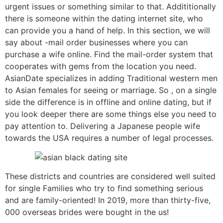
urgent issues or something similar to that. Addititionally
there is someone within the dating internet site, who
can provide you a hand of help. In this section, we will
say about -mail order businesses where you can
purchase a wife online. Find the mail-order system that
cooperates with gems from the location you need.
AsianDate specializes in adding Traditional western men
to Asian females for seeing or marriage. So , on a single
side the difference is in offline and online dating, but if
you look deeper there are some things else you need to
pay attention to. Delivering a Japanese people wife
towards the USA requires a number of legal processes.
These districts and countries are considered well suited
for single Families who try to find something serious
and are family-oriented! In 2019, more than thirty-five,
000 overseas brides were bought in the us!