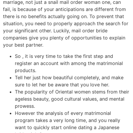
marriage, not just a snail mail order woman one, can
fail, is because of your anticipations are different from
there is no benefits actually going on. To prevent that
situation, you need to properly approach the search for
your significant other. Luckily, mail order bride
companies give you plenty of opportunities to explain
your best partner.
So , it is very time to take the first step and
register an account with among the matrimonial
products.
Tell her just how beautiful completely, and make
sure to let her be aware that you love her.
The popularity of Oriental women stems from their
ageless beauty, good cultural values, and mental
prowess.
However the analysis of every matrimonial
program takes a very long time, and you really
want to quickly start online dating a Japanese