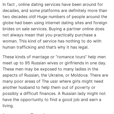
In fact , online dating services have been around for
decades, and some platforms are definitely more than
two decades old! Huge numbers of people around the
globe had been using internet dating sites and foreign
brides on sale services. Buying a partner online does
not always mean that you practically purchase a
woman. This kind of service has nothing to do with
human trafficking and that’s why it has legal.
These kinds of marriage or “romance tours” help men
meet up to 95 Russian wives or girlfriends in one day.
These men may be exposed to many ladies in the
aspects of Russian, the Ukraine, or Moldova. There are
many poor areas of The ussr where girls might need
another husband to help them out of poverty or
possibly a difficult finances. A Russian lady might not
have the opportunity to find a good job and earn a
living.