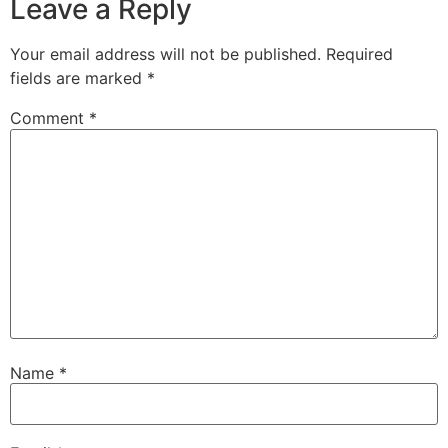
Leave a Reply
Your email address will not be published.
Required
fields are marked
*
Comment
*
Name
*