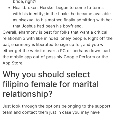
bride, right?
Heartbroken, Hersker began to come to terms
with his identity; in the finale, he became available
as bisexual to his mother, finally admitting with her
that Joshua had been his boyfriend.
Overall, eharmony is best for folks that want a critical
relationship with like minded lonely people. Right off the
bat, eharmony is liberated to sign up for, and you will
either get the website over a PC or perhaps down load
the mobile app out of possibly Google Perform or the
App Store.
Why you should select
filipino female for marital
relationship?
Just look through the options belonging to the support
team and contact them just in case you may have