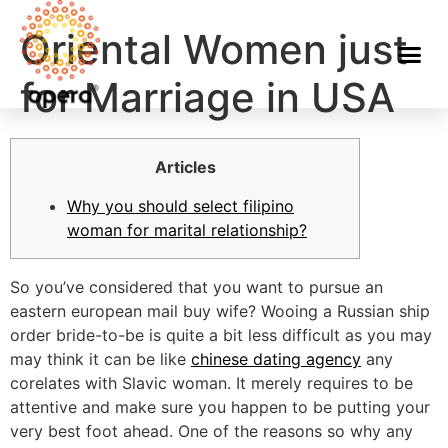
Oriental Women just
for Marriage in USA
Articles
Why you should select filipino
woman for marital relationship?
So you’ve considered that you want to pursue an
eastern european mail buy wife? Wooing a Russian ship
order bride-to-be is quite a bit less difficult as you may
may think it can be like
chinese dating agency
any
corelates with Slavic woman. It merely requires to be
attentive and make sure you happen to be putting your
very best foot ahead. One of the reasons so why any