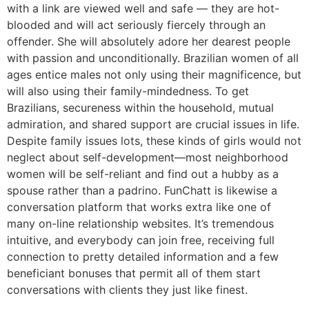
with a link are viewed well and safe — they are hot-
blooded and will act seriously fiercely through an
offender. She will absolutely adore her dearest people
with passion and unconditionally. Brazilian women of all
ages entice males not only using their magnificence, but
will also using their family-mindedness. To get
Brazilians, secureness within the household, mutual
admiration, and shared support are crucial issues in life.
Despite family issues lots, these kinds of girls would not
neglect about self-development—most neighborhood
women will be self-reliant and find out a hubby as a
spouse rather than a padrino. FunChatt is likewise a
conversation platform that works extra like one of
many on-line relationship websites. It’s tremendous
intuitive, and everybody can join free, receiving full
connection to pretty detailed information and a few
beneficiant bonuses that permit all of them start
conversations with clients they just like finest.