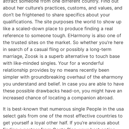
attract someone from one different country. Find out
about her culture’s practices, customs, and values, and
don’t be frightened to share specifics about your
qualifications. The site purposes the world to show up
like a scaled-down place to produce finding a real
reference to someone tough. EHarmony is also one of
the trusted sites on the market. So whether you’re here
in search of a casual fling or possibly a long-term
marriage, Zoosk is a superb alternative to touch base
with like-minded singles. Your for a wonderful
relationship provides by no means recently been
simpler with groundbreaking overhaul of the eharmony
you understand and belief. In case you are able to have
these possible drawbacks head-on, you might have an
increased chance of locating a companion abroad.
It is best-known that numerous single People in the usa
select gals from one of the most effective countries to
get yourself a loyal other half. If you’re anxious about