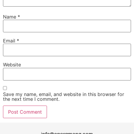
Name
*
Email
*
Website
Save my name, email, and website in this browser for
the next time I comment.