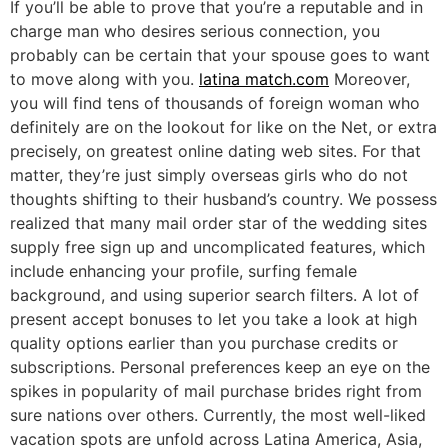
If you’ll be able to prove that you’re a reputable and in
charge man who desires serious connection, you
probably can be certain that your spouse goes to want
to move along with you.
latina match.com
Moreover,
you will find tens of thousands of foreign woman who
definitely are on the lookout for like on the Net, or extra
precisely, on greatest online dating web sites. For that
matter, they’re just simply overseas girls who do not
thoughts shifting to their husband’s country. We possess
realized that many mail order star of the wedding sites
supply free sign up and uncomplicated features, which
include enhancing your profile, surfing female
background, and using superior search filters. A lot of
present accept bonuses to let you take a look at high
quality options earlier than you purchase credits or
subscriptions. Personal preferences keep an eye on the
spikes in popularity of mail purchase brides right from
sure nations over others. Currently, the most well-liked
vacation spots are unfold across Latina America, Asia,