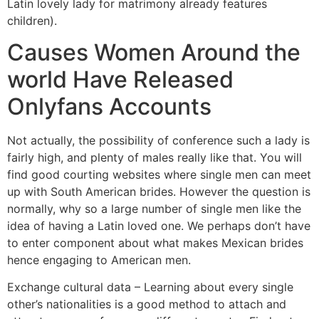
Latin lovely lady for matrimony already features
children).
Causes Women Around the
world Have Released
Onlyfans Accounts
Not actually, the possibility of conference such a lady is
fairly high, and plenty of males really like that. You will
find good courting websites where single men can meet
up with South American brides. However the question is
normally, why so a large number of single men like the
idea of having a Latin loved one. We perhaps don’t have
to enter component about what makes Mexican brides
hence engaging to American men.
Exchange cultural data – Learning about every single
other’s nationalities is a good method to attach and