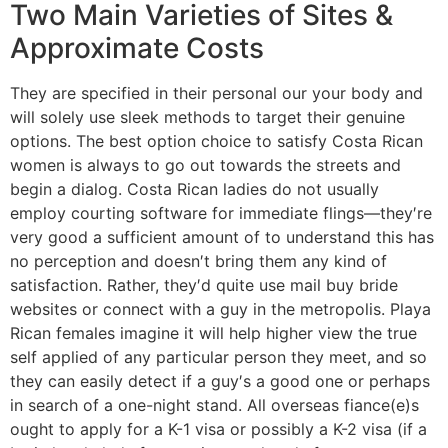
Two Main Varieties of Sites &
Approximate Costs
They are specified in their personal our your body and
will solely use sleek methods to target their genuine
options. The best option choice to satisfy Costa Rican
women is always to go out towards the streets and
begin a dialog. Costa Rican ladies do not usually
employ courting software for immediate flings—they′re
very good a sufficient amount of to understand this has
no perception and doesn′t bring them any kind of
satisfaction. Rather, they′d quite use mail buy bride
websites or connect with a guy in the metropolis. Playa
Rican females imagine it will help higher view the true
self applied of any particular person they meet, and so
they can easily detect if a guy′s a good one or perhaps
in search of a one-night stand. All overseas fiance(e)s
ought to apply for a K-1 visa or possibly a K-2 visa (if a