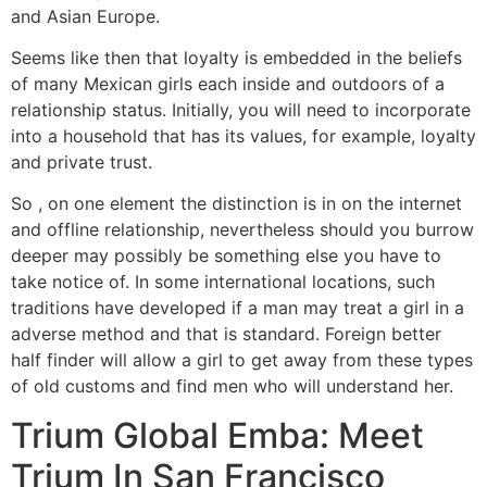
and Asian Europe.
Seems like then that loyalty is embedded in the beliefs
of many Mexican girls each inside and outdoors of a
relationship status. Initially, you will need to incorporate
into a household that has its values, for example, loyalty
and private trust.
So , on one element the distinction is in on the internet
and offline relationship, nevertheless should you burrow
deeper may possibly be something else you have to
take notice of. In some international locations, such
traditions have developed if a man may treat a girl in a
adverse method and that is standard. Foreign better
half finder will allow a girl to get away from these types
of old customs and find men who will understand her.
Trium Global Emba: Meet
Trium In San Francisco