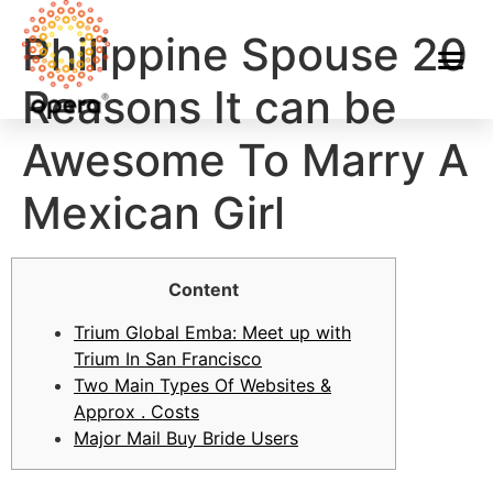
Philippine Spouse 20
Reasons It can be
Awesome To Marry A
Mexican Girl
Content
Trium Global Emba: Meet up with
Trium In San Francisco
Two Main Types Of Websites &
Approx . Costs
Major Mail Buy Bride Users