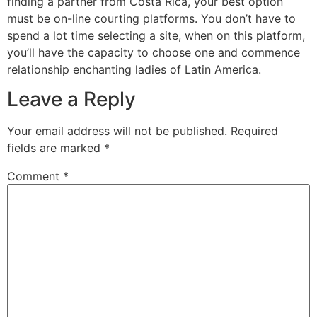
finding a partner from Costa Rica, your best option
must be on-line courting platforms. You don’t have to
spend a lot time selecting a site, when on this platform,
you’ll have the capacity to choose one and commence
relationship enchanting ladies of Latin America.
Leave a Reply
Your email address will not be published.
Required
fields are marked
*
Comment
*