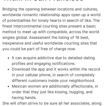
Bridging the opening between locations and cultures,
worldwide romantic relationship apps open up a world
of potentialities for lonely hearts in search of like. The
finest intercontinental courting sites present a basic
method to meet up with compatible, across the world
singles global. Assessment the listing of 18 best,
inexpensive and useful worldwide courting sites that
you could be part of free of charge now.
It can acquire addictive due to detailed dating
profiles and engaging notifications.
Download the app and it works within the record
in your cellular phone, in search of completely
different customers inside your neighborhood.
Mexican women are additionally affectionate, in
order that they just like kissing, hugging, and
having hands.
She will often strive to be sure all her associates, along