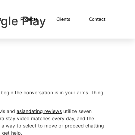
gle Play
s
Projects
Clients
Contact
begin the conversation is in your arms. Thing
 DMs and
asiandating reviews
utilize seven
xtra stay video matches every day, and the
ind a way to select to move or proceed chatting
 get help.