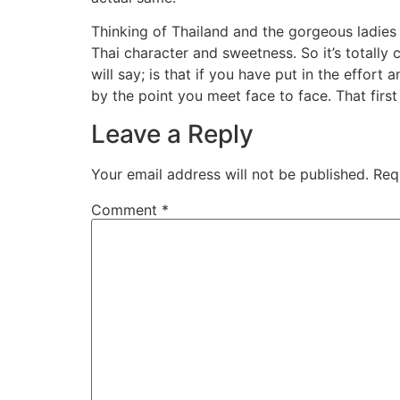
Thinking of Thailand and the gorgeous ladie
Thai character and sweetness. So it’s totally 
will say; is that if you have put in the effo
by the point you meet face to face. That firs
Leave a Reply
Your email address will not be published.
Req
Comment
*