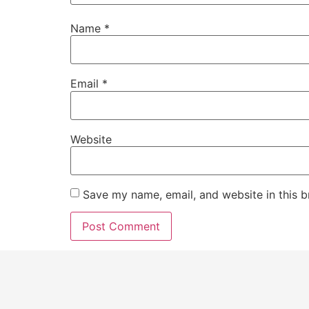
Name
*
Email
*
Website
Save my name, email, and website in this b