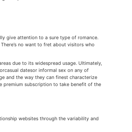
ally give attention to a sure type of romance.
There’s no want to fret about visitors who
areas due to its widespread usage. Ultimately,
forcasual datesor informal sex on any of
age and the way they can finest characterize
me premium subscription to take benefit of the
tionship websites through the variability and