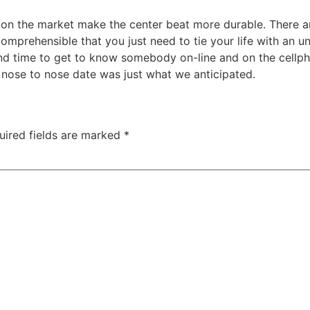
s on the market make the center beat more durable. There 
comprehensible that you just need to tie your life with an 
rt and time to get to know somebody on-line and on the cell
t nose to nose date was just what we anticipated.
uired fields are marked
*