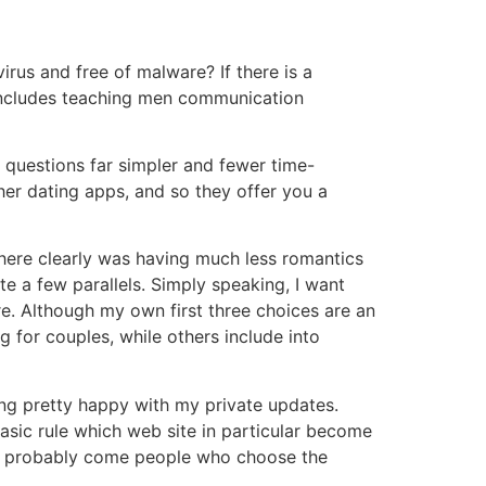
us and free of malware? If there is a
h includes teaching men communication
 questions far simpler and fewer time-
her dating apps, and so they offer you a
there clearly was having much less romantics
 a few parallels. Simply speaking, I want
re. Although my own first three choices are an
g for couples, while others include into
ing pretty happy with my private updates.
basic rule which web site in particular become
I can probably come people who choose the