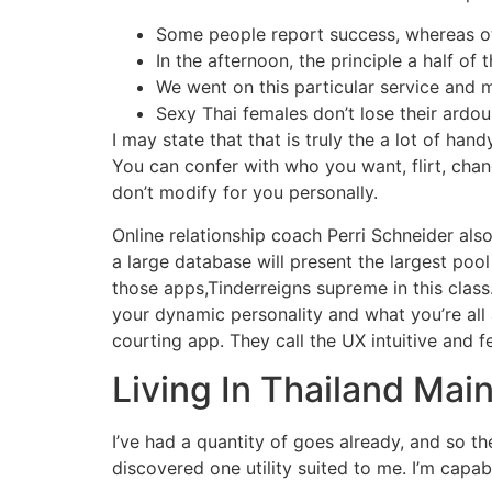
Some people report success, whereas ot
In the afternoon, the principle a half of
We went on this particular service and 
Sexy Thai females don’t lose their ardou
I may state that that is truly the a lot of han
You can confer with who you want, flirt, cha
don’t modify for you personally.
Online relationship coach Perri Schneider als
a large database will present the largest poo
those apps,Tinderreigns supreme in this class
your dynamic personality and what you’re all 
courting app. They call the UX intuitive and fe
Living In Thailand Mai
I’ve had a quantity of goes already, and so th
discovered one utility suited to me. I’m capa