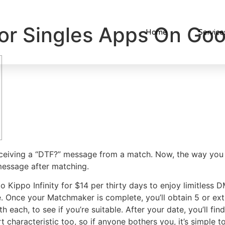
or Singles Apps On Goo
Home
Service
receiving a “DTF?” message from a match. Now, the way you 
 message after matching.
to Kippo Infinity for $14 per thirty days to enjoy limitless
ree. Once your Matchmaker is complete, you’ll obtain 5 or e
h each, to see if you’re suitable. After your date, you’ll f
 characteristic too, so if anyone bothers you, it’s simple to