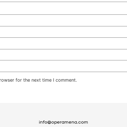
rowser for the next time I comment.
info@operamena.com