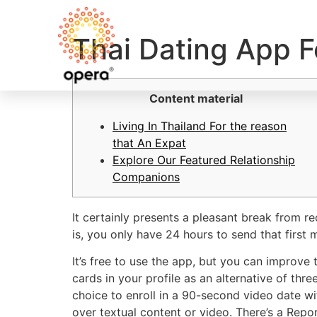
Thai Dating App F
Content material
Living In Thailand For the reason
that An Expat
Explore Our Featured Relationship
Companions
It certainly presents a pleasant break from 
is, you only have 24 hours to send that first
It’s free to use the app, but you can improve 
cards in your profile as an alternative of th
choice to enroll in a 90-second video date wit
over textual content or video. There’s a Report