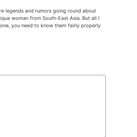
are legends and rumors going round about
unique woman from South-East Asia. But all I
phone, you need to know them fairly properly