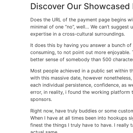
Discover Our Showcased 
Does the URL of the payment page begins with
minimal of one “no”, well… We can’t suggest u
expertise in a cross-cultural surroundings.
It does this by having you answer a bunch of 
consuming, to not point out more enjoyable. T
better sense of somebody than 500 character
Most people achieved in a public set within 
with this massive date, however nonetheless,
each individual persistence, confidence, as w
error, in reality, i found the working platfor
sponsors.
Right now, have truly buddies or some custom
When I have at all times been into hookups si
finest the things I truly have to have. I real
actual same.