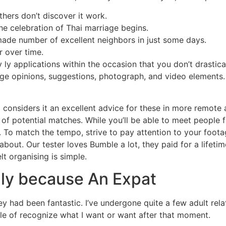
hers don’t discover it work.
 the celebration of Thai marriage begins.
made number of excellent neighbors in just some days.
r over time.
dy ly applications within the occasion that you don’t drastic
nge opinions, suggestions, photograph, and video elements. 
o considers it an excellent advice for these in more remote 
l of potential matches. While you’ll be able to meet people 
. To match the tempo, strive to pay attention to your foot
about. Our tester loves Bumble a lot, they paid for a lifeti
lt organising is simple.
nly because An Expat
ey had been fantastic. I’ve undergone quite a few adult rela
ble of recognize what I want or want after that moment.