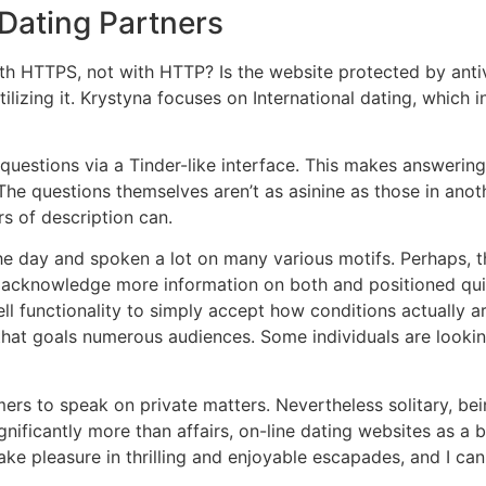
Dating Partners
 HTTPS, not with HTTP? Is the website protected by antivir
tilizing it. Krystyna focuses on International dating, whic
questions via a Tinder-like interface. This makes answering
he questions themselves aren’t as asinine as those in anot
s of description can.
the day and spoken a lot on many various motifs. Perhaps, 
 acknowledge more information on both and positioned quite
ell functionality to simply accept how conditions actually a
m that goals numerous audiences. Some individuals are lookin
ers to speak on private matters. Nevertheless solitary, be
gnificantly more than affairs, on-line dating websites as a 
ly take pleasure in thrilling and enjoyable escapades, and 