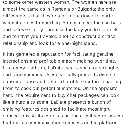
to some other western woman. The women here are
almost the same as in Romania or Bulgaria; the only
difference is that they’re a bit more down-to-earth
when it comes to courting. You can meet them in bars
and cafes – simply purchase the lady you like a drink
and tell that you traveled a lot to construct a critical
relationship and look for a one-night stand.
It has garnered a reputation for facilitating genuine
interactions and profitable match-making over time.
Like every platform, LaDate has its share of strengths
and shortcomings. Users typically praise its diverse
consumer base and detailed profile structure, enabling
them to seek out potential matches. On the opposite
hand, the requirement to buy chat packages can look
like a hurdle to some. LaDate presents a bunch of
enticing features designed to facilitate meaningful
connections. At its core is a unique credit score system
that makes communication seamless on the platform.