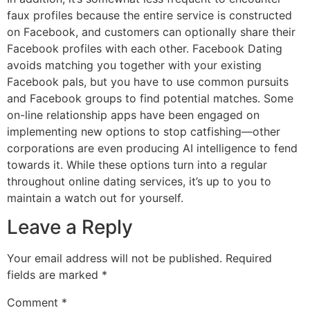
faux profiles because the entire service is constructed
on Facebook, and customers can optionally share their
Facebook profiles with each other. Facebook Dating
avoids matching you together with your existing
Facebook pals, but you have to use common pursuits
and Facebook groups to find potential matches. Some
on-line relationship apps have been engaged on
implementing new options to stop catfishing—other
corporations are even producing AI intelligence to fend
towards it. While these options turn into a regular
throughout online dating services, it’s up to you to
maintain a watch out for yourself.
Leave a Reply
Your email address will not be published.
Required
fields are marked
*
Comment
*