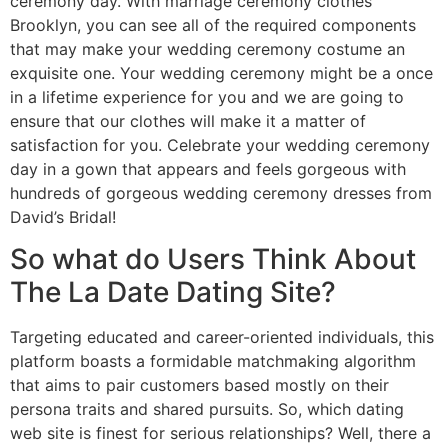
ceremony day. With marriage ceremony clothes
Brooklyn, you can see all of the required components
that may make your wedding ceremony costume an
exquisite one. Your wedding ceremony might be a once
in a lifetime experience for you and we are going to
ensure that our clothes will make it a matter of
satisfaction for you. Celebrate your wedding ceremony
day in a gown that appears and feels gorgeous with
hundreds of gorgeous wedding ceremony dresses from
David’s Bridal!
So what do Users Think About
The La Date Dating Site?
Targeting educated and career-oriented individuals, this
platform boasts a formidable matchmaking algorithm
that aims to pair customers based mostly on their
persona traits and shared pursuits. So, which dating
web site is finest for serious relationships? Well, there a