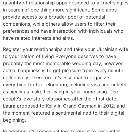
quantity of relationship apps designed to attract singles
in search of one thing more significant. Some apps
provide access to a broader pool of potential
companions, while others allow users to filter their
preferences and have interaction with individuals who
have related interests and aims.
Register your relationships and take your Ukrainian wife
to your nation of living Everyone deserves to have
probably the most memorable wedding day, however
actual happiness is to get pleasure from every minute
collectively. Therefore, it’s essential to organize
everything for her relocation, including visa and tickets
as nicely as make her living in your home snug. The
couple’s love story blossomed after their first date.
Laura proposed to Kelly in Grand Cayman in 2012, and
the moment featured a sentimental nod to their digital
beginning.
In addition, it’s somewhat less frequent to encounter