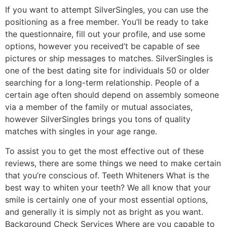
If you want to attempt SilverSingles, you can use the
positioning as a free member. You’ll be ready to take
the questionnaire, fill out your profile, and use some
options, however you received’t be capable of see
pictures or ship messages to matches. SilverSingles is
one of the best dating site for individuals 50 or older
searching for a long-term relationship. People of a
certain age often should depend on assembly someone
via a member of the family or mutual associates,
however SilverSingles brings you tons of quality
matches with singles in your age range.
To assist you to get the most effective out of these
reviews, there are some things we need to make certain
that you’re conscious of. Teeth Whiteners What is the
best way to whiten your teeth? We all know that your
smile is certainly one of your most essential options,
and generally it is simply not as bright as you want.
Background Check Services Where are you capable to