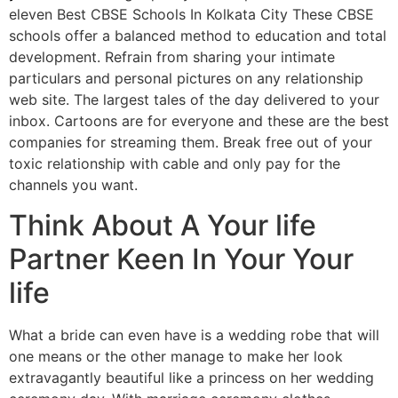
eleven Best CBSE Schools In Kolkata City These CBSE
schools offer a balanced method to education and total
development. Refrain from sharing your intimate
particulars and personal pictures on any relationship
web site. The largest tales of the day delivered to your
inbox. Cartoons are for everyone and these are the best
companies for streaming them. Break free out of your
toxic relationship with cable and only pay for the
channels you want.
Think About A Your life
Partner Keen In Your Your
life
What a bride can even have is a wedding robe that will
one means or the other manage to make her look
extravagantly beautiful like a princess on her wedding