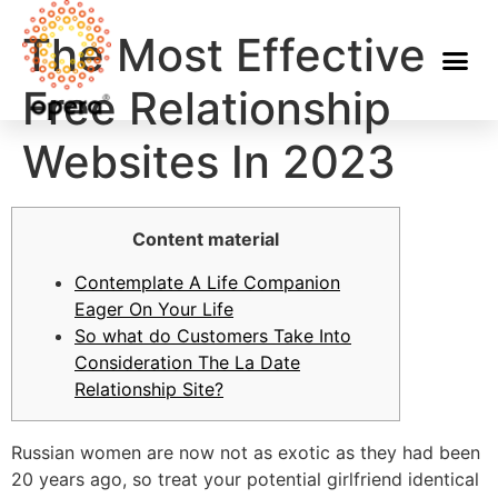
The Most Effective
Free Relationship
Websites In 2023
Content material
Contemplate A Life Companion
Eager On Your Life
So what do Customers Take Into
Consideration The La Date
Relationship Site?
Russian women are now not as exotic as they had been
20 years ago, so treat your potential girlfriend identical