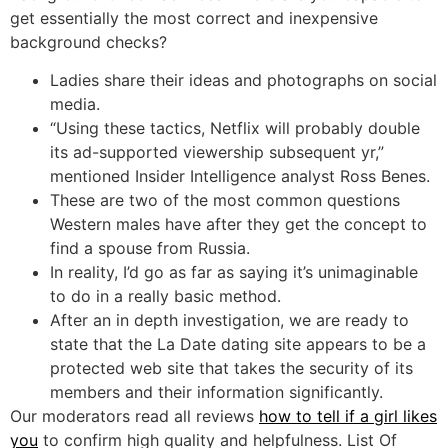
get essentially the most correct and inexpensive
background checks?
Ladies share their ideas and photographs on social
media.
“Using these tactics, Netflix will probably double
its ad-supported viewership subsequent yr,”
mentioned Insider Intelligence analyst Ross Benes.
These are two of the most common questions
Western males have after they get the concept to
find a spouse from Russia.
In reality, I’d go as far as saying it’s unimaginable
to do in a really basic method.
After an in depth investigation, we are ready to
state that the La Date dating site appears to be a
protected web site that takes the security of its
members and their information significantly.
Our moderators read all reviews
how to tell if a girl likes
you
to confirm high quality and helpfulness. List Of