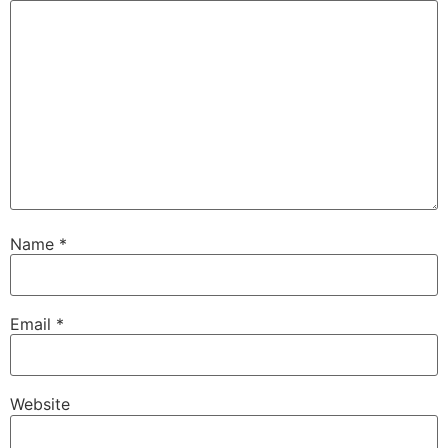
Name
*
Email
*
Website