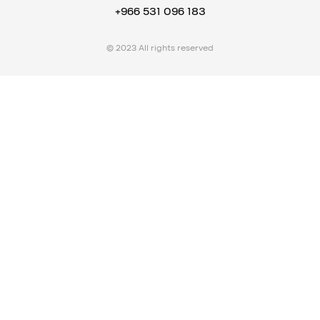
+966 531 096 183
© 2023 All rights reserved