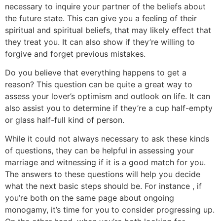
necessary to inquire your partner of the beliefs about
the future state. This can give you a feeling of their
spiritual and spiritual beliefs, that may likely effect that
they treat you. It can also show if they’re willing to
forgive and forget previous mistakes.
Do you believe that everything happens to get a
reason? This question can be quite a great way to
assess your lover’s optimism and outlook on life. It can
also assist you to determine if they’re a cup half-empty
or glass half-full kind of person.
While it could not always necessary to ask these kinds
of questions, they can be helpful in assessing your
marriage and witnessing if it is a good match for you.
The answers to these questions will help you decide
what the next basic steps should be. For instance , if
you’re both on the same page about ongoing
monogamy, it’s time for you to consider progressing up.