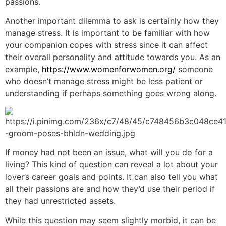
passions.
Another important dilemma to ask is certainly how they
manage stress. It is important to be familiar with how
your companion copes with stress since it can affect
their overall personality and attitude towards you. As an
example,
https://www.womenforwomen.org/
someone
who doesn’t manage stress might be less patient or
understanding if perhaps something goes wrong along.
If money had not been an issue, what will you do for a
living? This kind of question can reveal a lot about your
lover’s career goals and points. It can also tell you what
all their passions are and how they’d use their period if
they had unrestricted assets.
While this question may seem slightly morbid, it can be