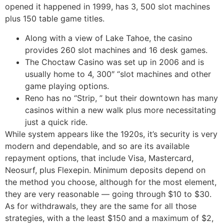
opened it happened in 1999, has 3, 500 slot machines
plus 150 table game titles.
Along with a view of Lake Tahoe, the casino
provides 260 slot machines and 16 desk games.
The Choctaw Casino was set up in 2006 and is
usually home to 4, 300″ “slot machines and other
game playing options.
Reno has no “Strip, ” but their downtown has many
casinos within a new walk plus more necessitating
just a quick ride.
While system appears like the 1920s, it’s security is very
modern and dependable, and so are its available
repayment options, that include Visa, Mastercard,
Neosurf, plus Flexepin. Minimum deposits depend on
the method you choose, although for the most element,
they are very reasonable — going through $10 to $30.
As for withdrawals, they are the same for all those
strategies, with a the least $150 and a maximum of $2,