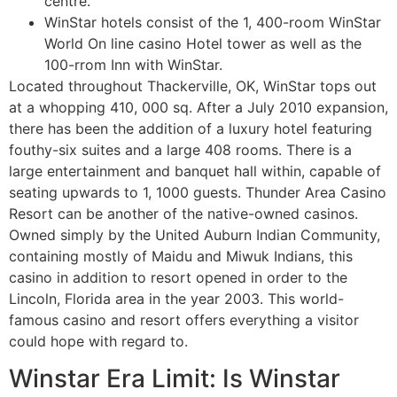
centre.
WinStar hotels consist of the 1, 400-room WinStar
World On line casino Hotel tower as well as the
100-rrom Inn with WinStar.
Located throughout Thackerville, OK, WinStar tops out
at a whopping 410, 000 sq. After a July 2010 expansion,
there has been the addition of a luxury hotel featuring
fouthy-six suites and a large 408 rooms. There is a
large entertainment and banquet hall within, capable of
seating upwards to 1, 1000 guests. Thunder Area Casino
Resort can be another of the native-owned casinos.
Owned simply by the United Auburn Indian Community,
containing mostly of Maidu and Miwuk Indians, this
casino in addition to resort opened in order to the
Lincoln, Florida area in the year 2003. This world-
famous casino and resort offers everything a visitor
could hope with regard to.
Winstar Era Limit: Is Winstar