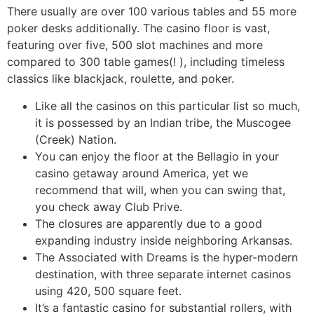
There usually are over 100 various tables and 55 more
poker desks additionally. The casino floor is vast,
featuring over five, 500 slot machines and more
compared to 300 table games(! ), including timeless
classics like blackjack, roulette, and poker.
Like all the casinos on this particular list so much,
it is possessed by an Indian tribe, the Muscogee
(Creek) Nation.
You can enjoy the floor at the Bellagio in your
casino getaway around America, yet we
recommend that will, when you can swing that,
you check away Club Prive.
The closures are apparently due to a good
expanding industry inside neighboring Arkansas.
The Associated with Dreams is the hyper-modern
destination, with three separate internet casinos
using 420, 500 square feet.
It’s a fantastic casino for substantial rollers, with