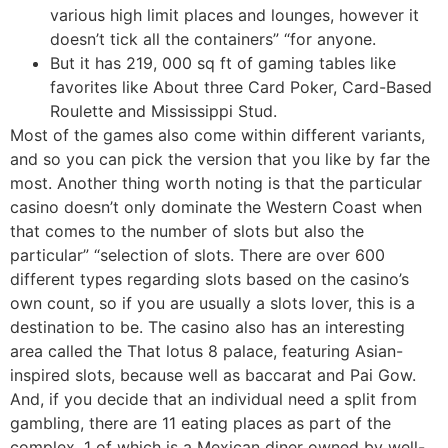
various high limit places and lounges, however it
doesn’t tick all the containers” “for anyone.
But it has 219, 000 sq ft of gaming tables like
favorites like About three Card Poker, Card-Based
Roulette and Mississippi Stud.
Most of the games also come within different variants,
and so you can pick the version that you like by far the
most. Another thing worth noting is that the particular
casino doesn’t only dominate the Western Coast when
that comes to the number of slots but also the
particular” “selection of slots. There are over 600
different types regarding slots based on the casino’s
own count, so if you are usually a slots lover, this is a
destination to be. The casino also has an interesting
area called the That lotus 8 palace, featuring Asian-
inspired slots, because well as baccarat and Pai Gow.
And, if you decide that an individual need a split from
gambling, there are 11 eating places as part of the
complex, 1 of which is a Mexican diner owned by well-