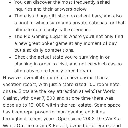
You can discover the most frequently asked
inquiries and their answers below.
There is a huge gift shop, excellent bars, and also
a pool of which surrounds private cabanas for that
ultimate community hall experience.
The Rio Gaming Lugar is where you’ll not only find
a new great poker game at any moment of day
but also daily competitions.
Check the actual state you’re surviving in or
planning in order to visit, and notice which casino
alternatives are legally open to you.
However overall it’s more of a new casino than a
vacation resort, with just a store sized 100 room hotel
onsite. Slots are the key attraction at WinStar World
Casino, with over 7, 500 and at one time there was
close up to 10, 000 within the real estate. Some space
has been repurposed for non-gaming activities
throughout recent years. Open since 2003, the WinStar
World On line casino & Resort, owned or operated and