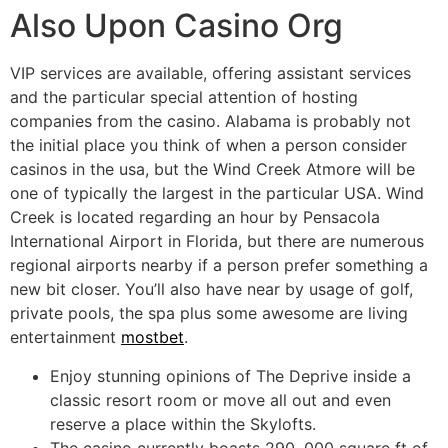
Also Upon Casino Org
VIP services are available, offering assistant services
and the particular special attention of hosting
companies from the casino. Alabama is probably not
the initial place you think of when a person consider
casinos in the usa, but the Wind Creek Atmore will be
one of typically the largest in the particular USA. Wind
Creek is located regarding an hour by Pensacola
International Airport in Florida, but there are numerous
regional airports nearby if a person prefer something a
new bit closer. You’ll also have near by usage of golf,
private pools, the spa plus some awesome are living
entertainment
mostbet
.
Enjoy stunning opinions of The Deprive inside a
classic resort room or move all out and even
reserve a place within the Skylofts.
The casino currently boasts 290, 000 square ft of