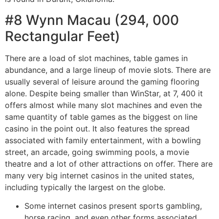
#8 Wynn Macau (294, 000
Rectangular Feet)
There are a load of slot machines, table games in
abundance, and a large lineup of movie slots. There are
usually several of leisure around the gaming flooring
alone. Despite being smaller than WinStar, at 7, 400 it
offers almost while many slot machines and even the
same quantity of table games as the biggest on line
casino in the point out. It also features the spread
associated with family entertainment, with a bowling
street, an arcade, going swimming pools, a movie
theatre and a lot of other attractions on offer. There are
many very big internet casinos in the united states,
including typically the largest on the globe.
Some internet casinos present sports gambling,
horse racing, and even other forms associated