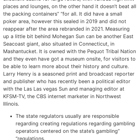
places and lounges, on the other hand it doesn’t beat all
the packing containers” “for all. It did have a small
poker area, however this sealed in 2019 and did not
reappear after the area rebranded in 2021. Measuring
up a little bit behind Mohegan Sun can be another East
Seacoast giant, also situated in Connecticut, in
Mashantucket. It is owned with the Pequot Tribal Nation
and they even have got a museum onsite, for visitors to
be able to learn more about their history and culture.
Larry Henry is a seasoned print and broadcast reporter
and publisher who has recently been a political editor
with the Las Las vegas Sun and managing editor at
KFSM-TV, the CBS internet marketer in Northwest
Illinois.
The state regulators usually are responsible
regarding creating regulations regarding gambling
operators centered on the state’s gambling”
“regulations.