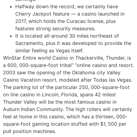
Halfway down the record, we certainly have
Cherry Jackpot feature — a casino launched in
2017, which holds the Curacao license, plus
features strong security measures.
It is located all-around 30 miles northeast of
Sacramento, plus it was developed to provide the
similar feeling as Vegas itself.
WinStar Entire world Casino in Thackerville, Thunder, is
a 600, 000-square-foot tribal” “online casino and resort.
2003 saw the opening of the Oklahoma city Valley
Casino Vacation resort, modeled after Todas las Vegas.
The parking lot of the particular 250, 000-square-foot
on line casino in Lincoln, Florida, spans 42 miles!
Thunder Valley will be the most famous casino in
Auburn Indian Community. The high rollers will certainly
feel at home in this casino, which has a thirteen, 000-
square-foot gaming location stuffed with $1, 500 per
pull position machines.