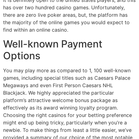
it is definitely open to the united states players, and this
has over two hundred casino games. Unfortunately,
there are zero live poker areas, but, the platform has
the majority of the online games you would expect to
find within an online casino.
Well-known Payment
Options
You may play more as compared to 1, 100 well-known
games, including special titles such as Caesars Palace
Megaways and even First Person Caesars NHL
Blackjack. We highly appreciated the particular
platform’s attractive welcome bonus package as
effectively as its award winning loyalty program.
Choosing the right casinos for your betting preference
might end up being tricky, particularly when you’re a
newbie. To make things from least a little easier, we’ve
provided a summary of our choice of the most notable