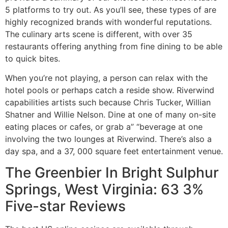
5 platforms to try out. As you’ll see, these types of are
highly recognized brands with wonderful reputations.
The culinary arts scene is different, with over 35
restaurants offering anything from fine dining to be able
to quick bites.
When you’re not playing, a person can relax with the
hotel pools or perhaps catch a reside show. Riverwind
capabilities artists such because Chris Tucker, Willian
Shatner and Willie Nelson. Dine at one of many on-site
eating places or cafes, or grab a” “beverage at one
involving the two lounges at Riverwind. There’s also a
day spa, and a 37, 000 square feet entertainment venue.
The Greenbier In Bright Sulphur
Springs, West Virginia: 63 3%
Five-star Reviews