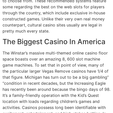
to choose from. These recommended systems feature
some regarding the best on the web slots for players
through the country, which include exclusive in-house
constructed games. Unlike their very own real money
counterpart, cultural casino sites usually are legal in
pretty much every state.
The Biggest Casino In America
The Winstar’s massive multi-themed online casino floor
space boasts over an amazing 8, 600 slot machine
game machines. To set that in point of view, many of
the particular larger Vegas Remove casinos have 1/4 of
that figure. Michigan has turn out to be a big gambling”
“condition in recent decades, but the Increasing Eagle
has recently been around because the bingo days of 98.
It’s a family-friendly operation with the Kid’s Quest
location with loads regarding children’s games and
activities. Casinos possess long been identifiable with