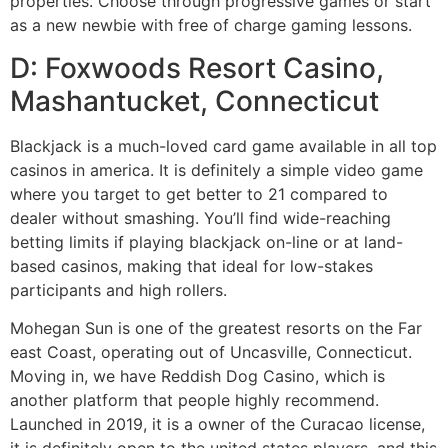
properties. Choose through progressive games or start
as a new newbie with free of charge gaming lessons.
D: Foxwoods Resort Casino,
Mashantucket, Connecticut
Blackjack is a much-loved card game available in all top
casinos in america. It is definitely a simple video game
where you target to get better to 21 compared to
dealer without smashing. You’ll find wide-reaching
betting limits if playing blackjack on-line or at land-
based casinos, making that ideal for low-stakes
participants and high rollers.
Mohegan Sun is one of the greatest resorts on the Far
east Coast, operating out of Uncasville, Connecticut.
Moving in, we have Reddish Dog Casino, which is
another platform that people highly recommend.
Launched in 2019, it is a owner of the Curacao license,