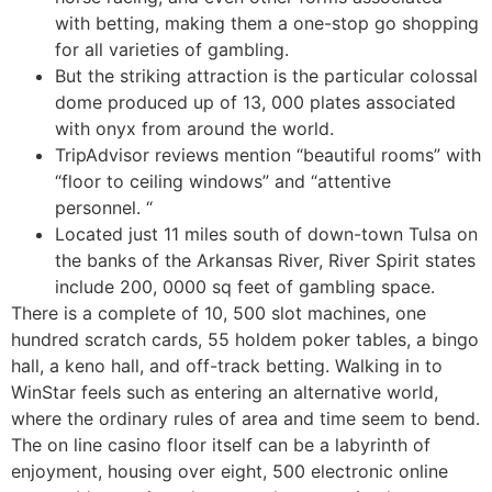
with betting, making them a one-stop go shopping
for all varieties of gambling.
But the striking attraction is the particular colossal
dome produced up of 13, 000 plates associated
with onyx from around the world.
TripAdvisor reviews mention “beautiful rooms” with
“floor to ceiling windows” and “attentive
personnel. “
Located just 11 miles south of down-town Tulsa on
the banks of the Arkansas River, River Spirit states
include 200, 0000 sq feet of gambling space.
There is a complete of 10, 500 slot machines, one
hundred scratch cards, 55 holdem poker tables, a bingo
hall, a keno hall, and off-track betting. Walking in to
WinStar feels such as entering an alternative world,
where the ordinary rules of area and time seem to bend.
The on line casino floor itself can be a labyrinth of
enjoyment, housing over eight, 500 electronic online