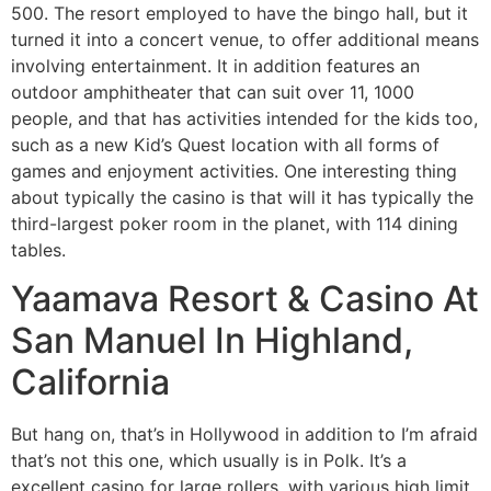
500. The resort employed to have the bingo hall, but it
turned it into a concert venue, to offer additional means
involving entertainment. It in addition features an
outdoor amphitheater that can suit over 11, 1000
people, and that has activities intended for the kids too,
such as a new Kid’s Quest location with all forms of
games and enjoyment activities. One interesting thing
about typically the casino is that will it has typically the
third-largest poker room in the planet, with 114 dining
tables.
Yaamava Resort & Casino At
San Manuel In Highland,
California
But hang on, that’s in Hollywood in addition to I’m afraid
that’s not this one, which usually is in Polk. It’s a
excellent casino for large rollers, with various high limit