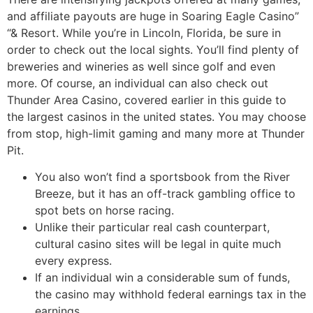
and affiliate payouts are huge in Soaring Eagle Casino”
“& Resort. While you’re in Lincoln, Florida, be sure in
order to check out the local sights. You’ll find plenty of
breweries and wineries as well since golf and even
more. Of course, an individual can also check out
Thunder Area Casino, covered earlier in this guide to
the largest casinos in the united states. You may choose
from stop, high-limit gaming and many more at Thunder
Pit.
You also won’t find a sportsbook from the River
Breeze, but it has an off-track gambling office to
spot bets on horse racing.
Unlike their particular real cash counterpart,
cultural casino sites will be legal in quite much
every express.
If an individual win a considerable sum of funds,
the casino may withhold federal earnings tax in the
earnings.