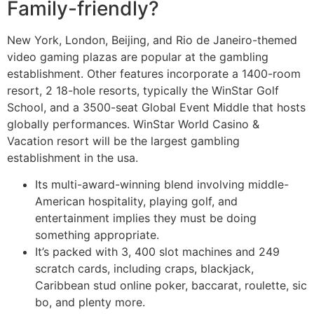
Family-friendly?
New York, London, Beijing, and Rio de Janeiro-themed
video gaming plazas are popular at the gambling
establishment. Other features incorporate a 1400-room
resort, 2 18-hole resorts, typically the WinStar Golf
School, and a 3500-seat Global Event Middle that hosts
globally performances. WinStar World Casino &
Vacation resort will be the largest gambling
establishment in the usa.
Its multi-award-winning blend involving middle-
American hospitality, playing golf, and
entertainment implies they must be doing
something appropriate.
It’s packed with 3, 400 slot machines and 249
scratch cards, including craps, blackjack,
Caribbean stud online poker, baccarat, roulette, sic
bo, and plenty more.