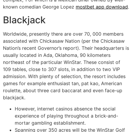
known comedian George Lopez
mostbet app download
.
Blackjack
Worldwide, presently there are over 70, 000 members
associated with Chickasaw Nation (per the Chickasaw
Nation’s recent Governor’s report). Their headquarters is
usually located in Ada, Oklahoma, 90 kilometers
northeast of the particular WinStar. These consist of
109 tables, close to 307 slots, in addition to two VIP
admission. With plenty of selection, the resort includes
games for example enthusiast tan, pat kao, American
roulette, about three card baccarat and even face-up
blackjack.
However, internet casinos absence the social
experience of playing throughout a brick-and-
mortar gambling establishment.
Spanning over 350 acres will be the WinStar Golf