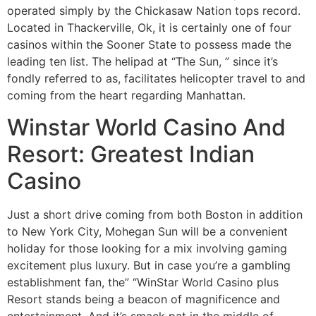
operated simply by the Chickasaw Nation tops record.
Located in Thackerville, Ok, it is certainly one of four
casinos within the Sooner State to possess made the
leading ten list. The helipad at “The Sun, ” since it’s
fondly referred to as, facilitates helicopter travel to and
coming from the heart regarding Manhattan.
Winstar World Casino And
Resort: Greatest Indian
Casino
Just a short drive coming from both Boston in addition
to New York City, Mohegan Sun will be a convenient
holiday for those looking for a mix involving gaming
excitement plus luxury. But in case you’re a gambling
establishment fan, the” “WinStar World Casino plus
Resort stands being a beacon of magnificence and
entertainment. And it’s smack pat in the middle of