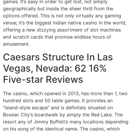
games. It’s easy in order to get lost, not simply
geographically but inside the sheer thrill from the
options offered. This is not only virtually any gaming
venue; it’s the biggest Indian native casino in the world,
offering a new dizzying assortment of slot machines
and scratch cards that promise endless hours of
amusement.
Caesars Structure In Las
Vegas, Nevada: 62 16%
Five-star Reviews
The casino, which opened in 2013, has more than 1, two
hundred slots and 50 table games. It provides an
“island-style escape” and is definitely situated on
Bossier City’s boardwalk by simply the Red Lake. The
resort any of Jimmy Buffett’s many locations depending
on his song of the identical name. The casino, which