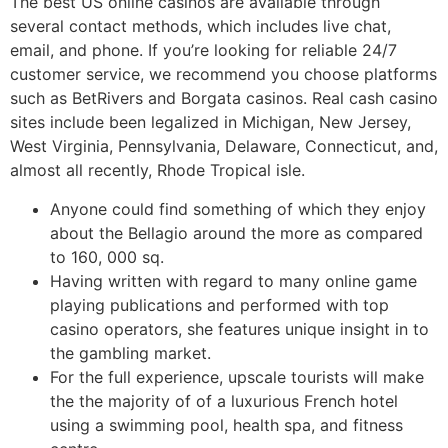
The best US online casinos are available through
several contact methods, which includes live chat,
email, and phone. If you’re looking for reliable 24/7
customer service, we recommend you choose platforms
such as BetRivers and Borgata casinos. Real cash casino
sites include been legalized in Michigan, New Jersey,
West Virginia, Pennsylvania, Delaware, Connecticut, and,
almost all recently, Rhode Tropical isle.
Anyone could find something of which they enjoy
about the Bellagio around the more as compared
to 160, 000 sq.
Having written with regard to many online game
playing publications and performed with top
casino operators, she features unique insight in to
the gambling market.
For the full experience, upscale tourists will make
the the majority of of a luxurious French hotel
using a swimming pool, health spa, and fitness