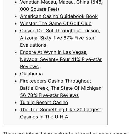
Venetian Macau, Macau, China (546,
000 Square Feet)
American Casino Guidebook Book
Winstar The Game Of Golf Club
Casino Del Sol Throughout Tucson,
Arizona: Sixty-five 67% Five-star
Evaluations
Encore At Wynn In Las Vegas,
Nevada: Seventy Four 41% Five-star
Reviews
Oklahoma
Firekeepers Casino Throughout
Battle Creek, The State Of Michigan:
56 78% Five-star Reviews
Tulalip Resort Casino
The Top Something Like 20 Largest
Casinos In The U H A
There are intensifying jackpots offered at many games,