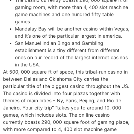
gaming room, with more than 4, 400 slot machine
game machines and one hundred fifty table
games.
Mandalay Bay will be another casino within Vegas,
and it’s one of the particular largest in america.
San Manuel Indian Bingo and Gambling
establishment is a tiny different from different
ones on our record of the largest internet casinos
in the USA.
At 500, 000 square ft of space, this tribal-run casino in
between Dallas and Oklahoma City carries the
particular title of the biggest casino throughout the US.
The casino is divided into four plazas together with
themes of main cities – Ny, Paris, Beijing, and Rio de
Janeiro. Your city trip” “takes you to around 10, 000
games, which includes slots. The on line casino
currently boasts 290, 000 square foot of gaming place,
with more compared to 4, 400 slot machine game