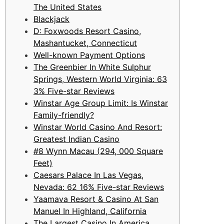
The United States
Blackjack
D: Foxwoods Resort Casino,
Mashantucket, Connecticut
Well-known Payment Options
The Greenbier In White Sulphur
Springs, Western World Virginia: 63
3% Five-star Reviews
Winstar Age Group Limit: Is Winstar
Family-friendly?
Winstar World Casino And Resort:
Greatest Indian Casino
#8 Wynn Macau (294, 000 Square
Feet)
Caesars Palace In Las Vegas,
Nevada: 62 16% Five-star Reviews
Yaamava Resort & Casino At San
Manuel In Highland, California
The Largest Casino In America