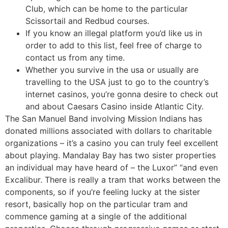
Club, which can be home to the particular
Scissortail and Redbud courses.
If you know an illegal platform you’d like us in
order to add to this list, feel free of charge to
contact us from any time.
Whether you survive in the usa or usually are
travelling to the USA just to go to the country’s
internet casinos, you’re gonna desire to check out
and about Caesars Casino inside Atlantic City.
The San Manuel Band involving Mission Indians has
donated millions associated with dollars to charitable
organizations – it’s a casino you can truly feel excellent
about playing. Mandalay Bay has two sister properties
an individual may have heard of – the Luxor” “and even
Excalibur. There is really a tram that works between the
components, so if you’re feeling lucky at the sister
resort, basically hop on the particular tram and
commence gaming at a single of the additional