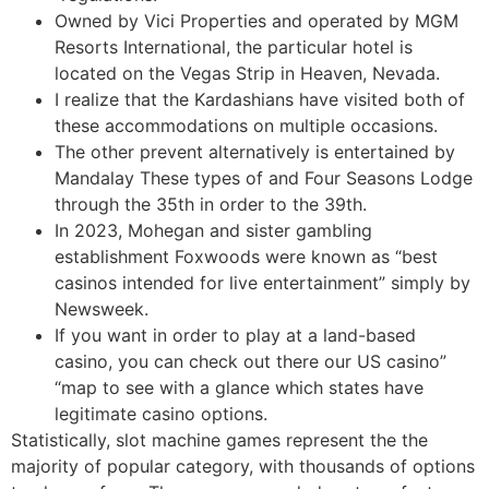
Owned by Vici Properties and operated by MGM
Resorts International, the particular hotel is
located on the Vegas Strip in Heaven, Nevada.
I realize that the Kardashians have visited both of
these accommodations on multiple occasions.
The other prevent alternatively is entertained by
Mandalay These types of and Four Seasons Lodge
through the 35th in order to the 39th.
In 2023, Mohegan and sister gambling
establishment Foxwoods were known as “best
casinos intended for live entertainment” simply by
Newsweek.
If you want in order to play at a land-based
casino, you can check out there our US casino”
“map to see with a glance which states have
legitimate casino options.
Statistically, slot machine games represent the the
majority of popular category, with thousands of options