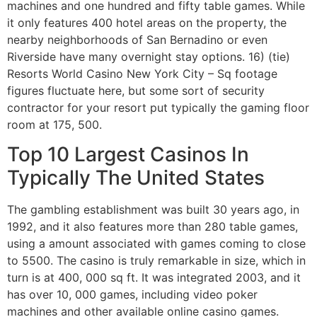
machines and one hundred and fifty table games. While
it only features 400 hotel areas on the property, the
nearby neighborhoods of San Bernadino or even
Riverside have many overnight stay options. 16) (tie)
Resorts World Casino New York City – Sq footage
figures fluctuate here, but some sort of security
contractor for your resort put typically the gaming floor
room at 175, 500.
Top 10 Largest Casinos In
Typically The United States
The gambling establishment was built 30 years ago, in
1992, and it also features more than 280 table games,
using a amount associated with games coming to close
to 5500. The casino is truly remarkable in size, which in
turn is at 400, 000 sq ft. It was integrated 2003, and it
has over 10, 000 games, including video poker
machines and other available online casino games.