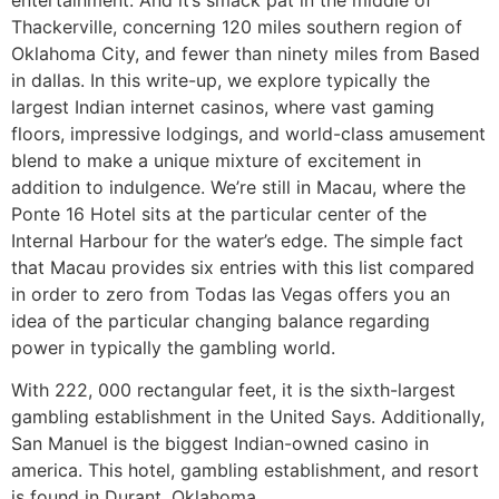
Thackerville, concerning 120 miles southern region of
Oklahoma City, and fewer than ninety miles from Based
in dallas. In this write-up, we explore typically the
largest Indian internet casinos, where vast gaming
floors, impressive lodgings, and world-class amusement
blend to make a unique mixture of excitement in
addition to indulgence. We’re still in Macau, where the
Ponte 16 Hotel sits at the particular center of the
Internal Harbour for the water’s edge. The simple fact
that Macau provides six entries with this list compared
in order to zero from Todas las Vegas offers you an
idea of the particular changing balance regarding
power in typically the gambling world.
With 222, 000 rectangular feet, it is the sixth-largest
gambling establishment in the United Says. Additionally,
San Manuel is the biggest Indian-owned casino in
america. This hotel, gambling establishment, and resort
is found in Durant, Oklahoma.