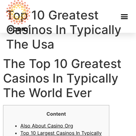
Top 10 Greatest
Casinos In Typically
The Usa
The Top 10 Greatest
Casinos In Typically
The World Ever
Content
Also About Casino Org
Top 10 Largest Casinos In Typically