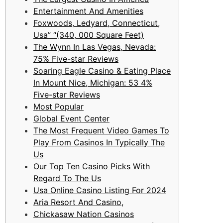
Entertainment And Amenities
Foxwoods, Ledyard, Connecticut,
Usa” “(340, 000 Square Feet)
The Wynn In Las Vegas, Nevada:
75% Five-star Reviews
Soaring Eagle Casino & Eating Place
In Mount Nice, Michigan: 53 4%
Five-star Reviews
Most Popular
Global Event Center
The Most Frequent Video Games To
Play From Casinos In Typically The
Us
Our Top Ten Casino Picks With
Regard To The Us
Usa Online Casino Listing For 2024
Aria Resort And Casino,
Chickasaw Nation Casinos