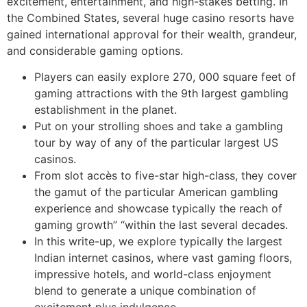
excitement, entertainment, and high-stakes betting. In
the Combined States, several huge casino resorts have
gained international approval for their wealth, grandeur,
and considerable gaming options.
Players can easily explore 270, 000 square feet of
gaming attractions with the 9th largest gambling
establishment in the planet.
Put on your strolling shoes and take a gambling
tour by way of any of the particular largest US
casinos.
From slot accès to five-star high-class, they cover
the gamut of the particular American gambling
experience and showcase typically the reach of
gaming growth” “within the last several decades.
In this write-up, we explore typically the largest
Indian internet casinos, where vast gaming floors,
impressive hotels, and world-class enjoyment
blend to generate a unique combination of