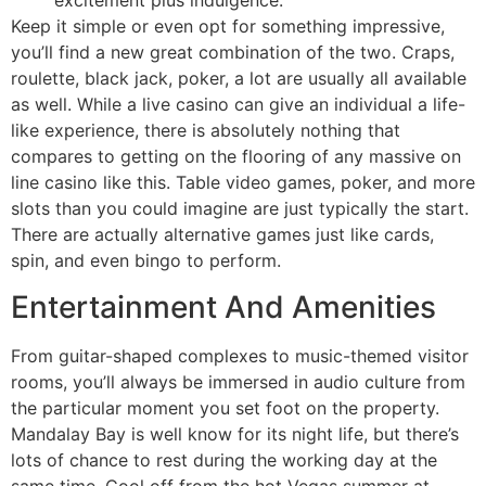
excitement plus indulgence.
Keep it simple or even opt for something impressive,
you’ll find a new great combination of the two. Craps,
roulette, black jack, poker, a lot are usually all available
as well. While a live casino can give an individual a life-
like experience, there is absolutely nothing that
compares to getting on the flooring of any massive on
line casino like this. Table video games, poker, and more
slots than you could imagine are just typically the start.
There are actually alternative games just like cards,
spin, and even bingo to perform.
Entertainment And Amenities
From guitar-shaped complexes to music-themed visitor
rooms, you’ll always be immersed in audio culture from
the particular moment you set foot on the property.
Mandalay Bay is well know for its night life, but there’s
lots of chance to rest during the working day at the
same time. Cool off from the hot Vegas summer at