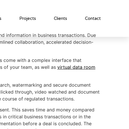
s
Projects
Clients
Contact
nd information in business transactions. Due
mlined collaboration, accelerated decision-
Rs come with a complex interface that
ds of your team, as well as
virtual data room
search, watermarking and secure document
t clicked through, video watched and document
e course of regulated transactions.
resent. This saves time and money compared
in critical business transactions or in the
mentation before a deal is concluded. The