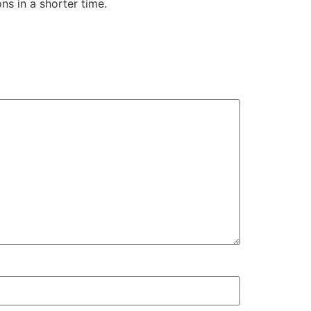
s in a shorter time.