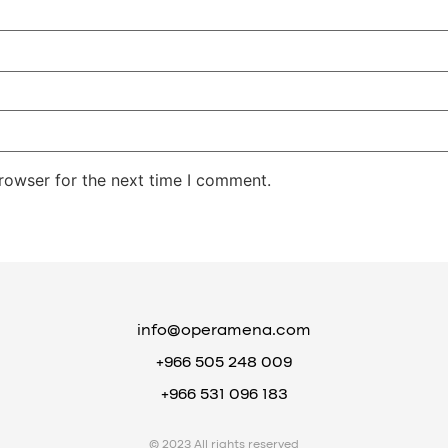
rowser for the next time I comment.
info@operamena.com
+966 505 248 009
+966 531 096 183
© 2023 All rights reserved