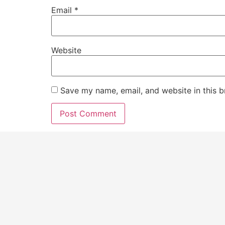
Email
*
Website
Save my name, email, and website in this b