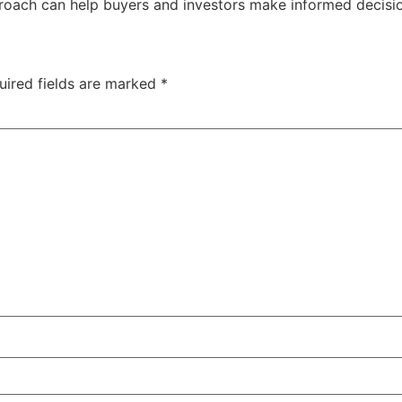
proach can help buyers and investors make informed decision
uired fields are marked
*