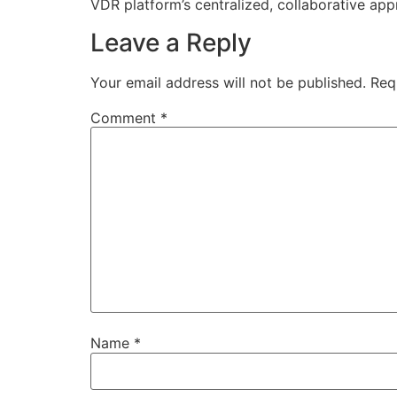
VDR platform’s centralized, collaborative ap
Leave a Reply
Your email address will not be published.
Req
Comment
*
Name
*