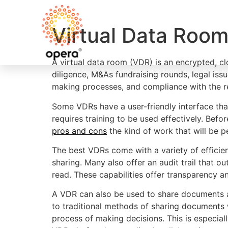
Virtual Data Roo
A virtual data room (VDR) is an encrypted, c
diligence, M&As fundraising rounds, legal iss
making processes, and compliance with the r
Some VDRs have a user-friendly interface tha
requires training to be used effectively. Befo
pros and cons
the kind of work that will be p
The best VDRs come with a variety of effici
sharing. Many also offer an audit trail that
read. These capabilities offer transparency an
A VDR can also be used to share documents a
to traditional methods of sharing documents wh
process of making decisions. This is especia