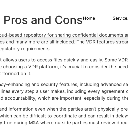
m Pros and Cons
Home
Service
loud-based repository for sharing confidential documents a
ues and many more are all included. The VDR features strea
egulatory requirements.
t allows users to access files quickly and easily. Some VD
re choosing a VDR platform, it’s crucial to consider the nee
erformed on it.
ency-enhancing and security features, including advanced 
 outlines every step a user makes, including every agreemen
d accountability, which are important, especially during th
nd information even when the parties aren’t physically p
ich can be difficult to coordinate and can result in delays 
lly true during M&A where outside parties must review docu