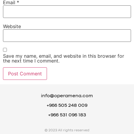
Email
*
Website
Save my name, email, and website in this browser for
the next time I comment.
info@operamena.com
+966 505 248 009
+966 531 096 183
© 2023 All rights reserved