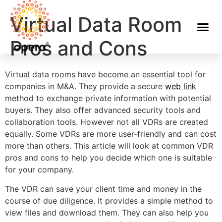
Virtual Data Room
Pros and Cons
Virtual data rooms have become an essential tool for
companies in M&A. They provide a secure
web link
method to exchange private information with potential
buyers. They also offer advanced security tools and
collaboration tools. However not all VDRs are created
equally. Some VDRs are more user-friendly and can cost
more than others. This article will look at common VDR
pros and cons to help you decide which one is suitable
for your company.
The VDR can save your client time and money in the
course of due diligence. It provides a simple method to
view files and download them. They can also help you