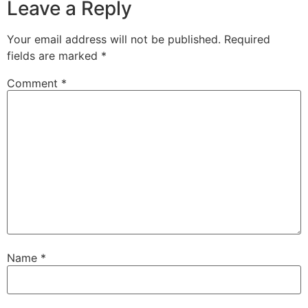
Leave a Reply
Your email address will not be published.
Required
fields are marked
*
Comment
*
Name
*