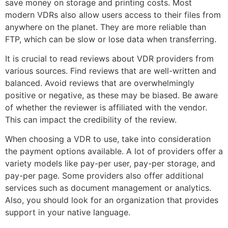
save money on storage and printing costs. Most
modern VDRs also allow users access to their files from
anywhere on the planet. They are more reliable than
FTP, which can be slow or lose data when transferring.
It is crucial to read reviews about VDR providers from
various sources. Find reviews that are well-written and
balanced. Avoid reviews that are overwhelmingly
positive or negative, as these may be biased. Be aware
of whether the reviewer is affiliated with the vendor.
This can impact the credibility of the review.
When choosing a VDR to use, take into consideration
the payment options available. A lot of providers offer a
variety models like pay-per user, pay-per storage, and
pay-per page. Some providers also offer additional
services such as document management or analytics.
Also, you should look for an organization that provides
support in your native language.