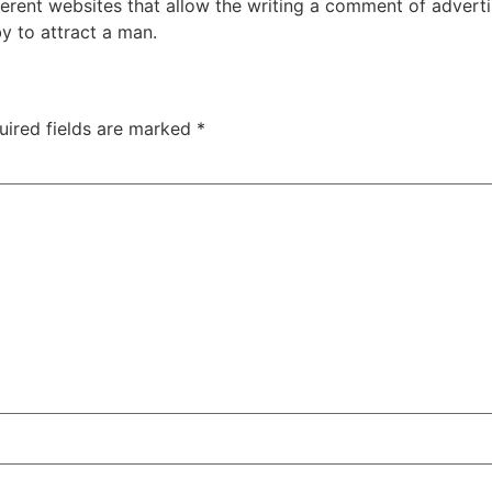
erent websites that allow the writing a comment of adverti
by to attract a man.
uired fields are marked
*