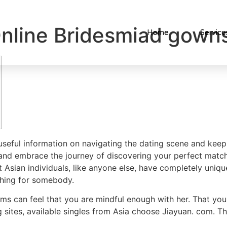
nline Bridesmiad gown
Home
Service
 useful information on navigating the dating scene and ke
 and embrace the journey of discovering your perfect match
 Asian individuals, like anyone else, have completely unique
ching for somebody.
ms can feel that you are mindful enough with her. That you 
g sites, available singles from Asia choose Jiayuan. com. Thi