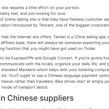
 site requires a little effort on your portion.
ality test, and join looking for love.
of online dating site is that they have flawless customer se
lication introduced by Tencent, one of the biggest corporat
hat the internet site offers. Tantan is a China dating app ca
e affiliate base, there will always be someone expecting you
ping function that you might have got used on Tinder.
n to be ExpressVPN and Google Convert. If you’re gonna live
mmunicate with the locals, organize your daily life, and p
standard Mandarin which helps with your listening compreh
le bit. You’ll ought to use a Chinese language payment optio
iawan rather than travellers. Bike drives start at simply 
d mode of transport about.
 in Chinese suppliers