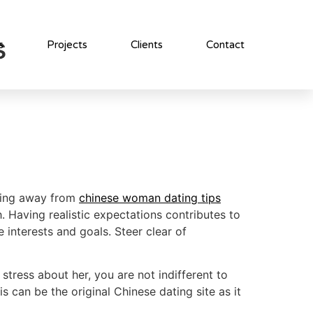
s
s
Projects
Clients
Contact
eping away from
chinese woman dating tips
. Having realistic expectations contributes to
 interests and goals. Steer clear of
stress about her, you are not indifferent to
s can be the original Chinese dating site as it