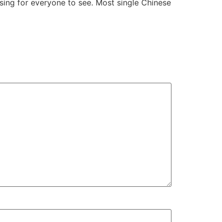
sing for everyone to see. Most single Chinese