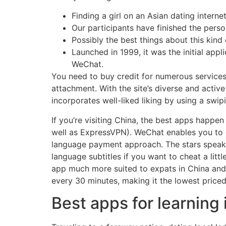
Finding a girl on an Asian dating internet
Our participants have finished the person
Possibly the best things about this kind 
Launched in 1999, it was the initial app
WeChat.
You need to buy credit for numerous services t
attachment. With the site’s diverse and activ
incorporates well-liked liking by using a swi
If you’re visiting China, the best apps happe
well as ExpressVPN). WeChat enables you to co
language payment approach. The stars speak 
language subtitles if you want to cheat a litt
app much more suited to expats in China and t
every 30 minutes, making it the lowest price
Best apps for learning