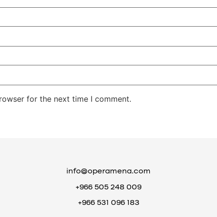
rowser for the next time I comment.
info@operamena.com
+966 505 248 009
+966 531 096 183