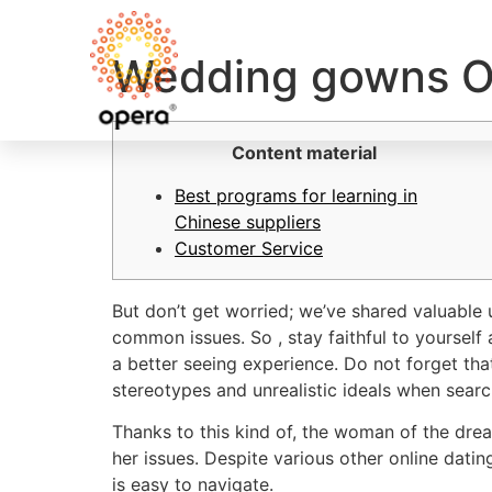
Wedding gowns O
Content material
Best programs for learning in
Chinese suppliers
Customer Service
But don’t get worried; we’ve shared valuable
common issues. So , stay faithful to yourself
a better seeing experience. Do not forget that
stereotypes and unrealistic ideals when sear
Thanks to this kind of, the woman of the drea
her issues. Despite various other online datin
is easy to navigate.