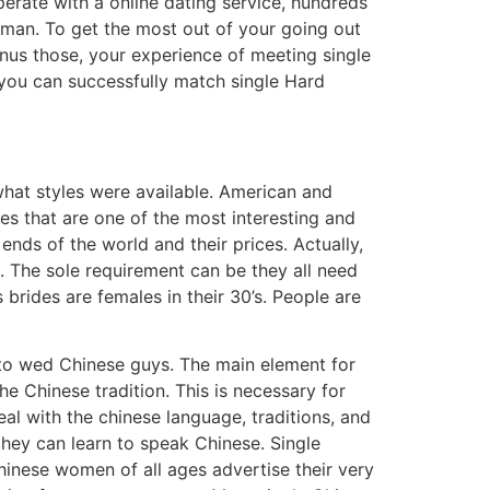
perate with a online dating service, hundreds
eman. To get the most out of your going out
inus those, your experience of meeting single
you can successfully match single Hard
what styles were available. American and
es that are one of the most interesting and
ends of the world and their prices. Actually,
. The sole requirement can be they all need
 brides are females in their 30’s. People are
r to wed Chinese guys. The main element for
the Chinese tradition. This is necessary for
l with the chinese language, traditions, and
they can learn to speak Chinese. Single
hinese women of all ages advertise their very