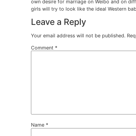
own desire for marriage on Weibo and on diff
girls will try to look like the ideal Western ba
Leave a Reply
Your email address will not be published.
Req
Comment
*
Name
*