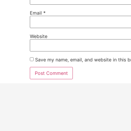
Email
*
Website
Save my name, email, and website in this b