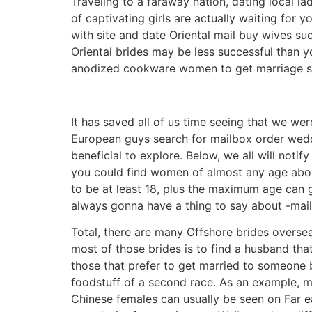
Traveling to a faraway nation, dating local la
of captivating girls are actually waiting fo
with site and date Oriental mail buy wives su
Oriental brides may be less successful than 
anodized cookware women to get marriage sh
It has saved all of us time seeing that we we
European guys search for mailbox order weddi
beneficial to explore. Below, we all will noti
you could find women of almost any age about
to be at least 18, plus the maximum age can go
always gonna have a thing to say about -mai
Total, there are many Offshore brides overse
most of those brides is to find a husband that 
those that prefer to get married to someone 
foodstuff of a second race. As an example, ma
Chinese females can usually be seen on Far ea