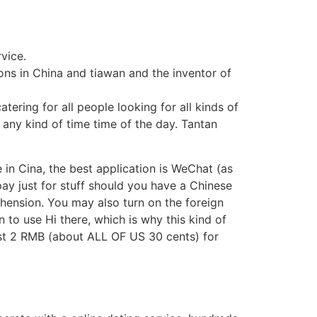
rvice.
ions in China and tiawan and the inventor of
tering for all people looking for all kinds of
 any kind of time time of the day. Tantan
 in Cina, the best application is WeChat (as
ay just for stuff should you have a Chinese
ension. You may also turn on the foreign
n to use Hi there, which is why this kind of
just 2 RMB (about ALL OF US 30 cents) for