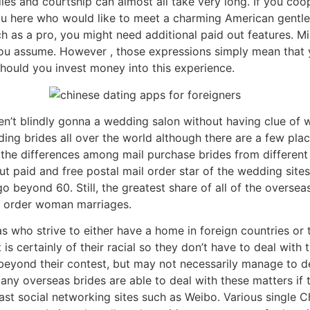
dies and courtship can almost all take very long. If you coo
r you here who would like to meet a charming American gentl
ch as a pro, you might need additional paid out features. M
you assume. However , those expressions simply mean that 
ould you invest money into this experience.
ren’t blindly gonna a wedding salon without having clue of 
ng brides all over the world although there are a few plac
fy the differences among mail purchase brides from different 
 paid and free postal mail order star of the wedding sites
 beyond 60. Still, the greatest share of all of the overseas
l order woman marriages.
as who strive to either have a home in foreign countries o
is certainly of their racial so they don’t have to deal with 
beyond their contest, but may not necessarily manage to dea
ny overseas brides are able to deal with these matters if 
st social networking sites such as Weibo. Various single C