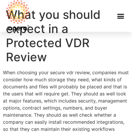
What you should
expect in a
Protected VDR
Review
When choosing your secure vdr review, companies must
consider how much storage they need, what kinds of
documents and files will probably be placed and that is
the users that will require get. They should as well look
at major features, which includes security, management
options, contract settings, numbers, and buyer
maintenance. They should as well check whether a
company can easily install recommended integrations,
so that they can maintain their existing workflows