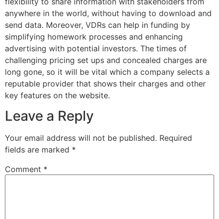
flexibility to share information with stakeholders from
anywhere in the world, without having to download and
send data. Moreover, VDRs can help in funding by
simplifying homework processes and enhancing
advertising with potential investors. The times of
challenging pricing set ups and concealed charges are
long gone, so it will be vital which a company selects a
reputable provider that shows their charges and other
key features on the website.
Leave a Reply
Your email address will not be published.
Required
fields are marked
*
Comment
*