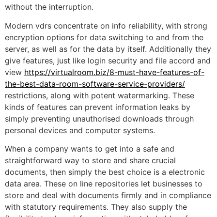
without the interruption.
Modern vdrs concentrate on info reliability, with strong
encryption options for data switching to and from the
server, as well as for the data by itself. Additionally they
give features, just like login security and file accord and
view
https://virtualroom.biz/8-must-have-features-of-
the-best-data-room-software-service-providers/
restrictions, along with potent watermarking. These
kinds of features can prevent information leaks by
simply preventing unauthorised downloads through
personal devices and computer systems.
When a company wants to get into a safe and
straightforward way to store and share crucial
documents, then simply the best choice is a electronic
data area. These on line repositories let businesses to
store and deal with documents firmly and in compliance
with statutory requirements. They also supply the