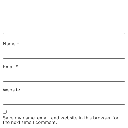
Name
*
Email
*
Website
Save my name, email, and website in this browser for
the next time I comment.