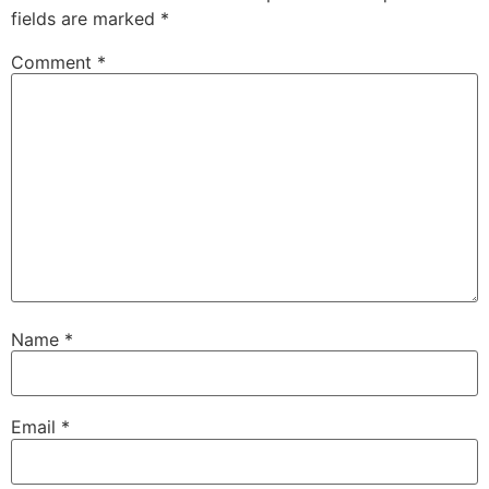
fields are marked
*
Comment
*
Name
*
Email
*