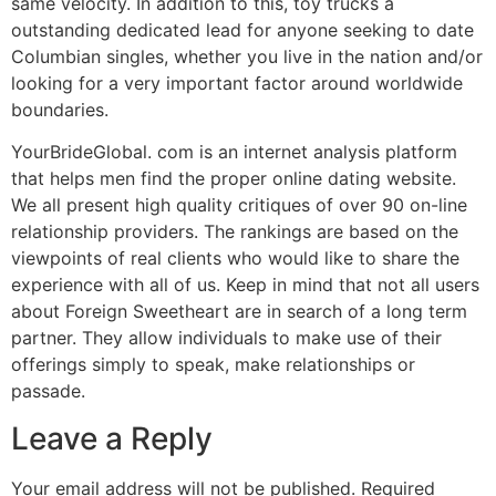
same velocity. In addition to this, toy trucks a
outstanding dedicated lead for anyone seeking to date
Columbian singles, whether you live in the nation and/or
looking for a very important factor around worldwide
boundaries.
YourBrideGlobal. com is an internet analysis platform
that helps men find the proper online dating website.
We all present high quality critiques of over 90 on-line
relationship providers. The rankings are based on the
viewpoints of real clients who would like to share the
experience with all of us. Keep in mind that not all users
about Foreign Sweetheart are in search of a long term
partner. They allow individuals to make use of their
offerings simply to speak, make relationships or
passade.
Leave a Reply
Your email address will not be published.
Required