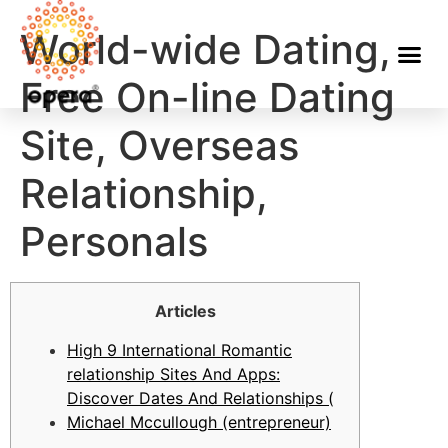
World-wide Dating,
Free On-line Dating
Site, Overseas
Relationship,
Personals
Articles
High 9 International Romantic
relationship Sites And Apps:
Discover Dates And Relationships (
Michael Mccullough (entrepreneur)