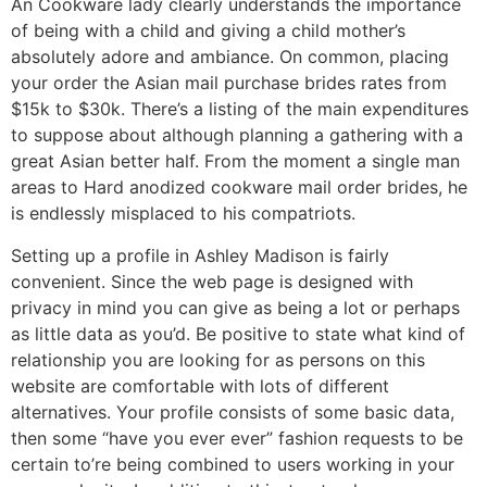
An Cookware lady clearly understands the importance
of being with a child and giving a child mother’s
absolutely adore and ambiance. On common, placing
your order the Asian mail purchase brides rates from
$15k to $30k. There’s a listing of the main expenditures
to suppose about although planning a gathering with a
great Asian better half. From the moment a single man
areas to Hard anodized cookware mail order brides, he
is endlessly misplaced to his compatriots.
Setting up a profile in Ashley Madison is fairly
convenient. Since the web page is designed with
privacy in mind you can give as being a lot or perhaps
as little data as you’d. Be positive to state what kind of
relationship you are looking for as persons on this
website are comfortable with lots of different
alternatives. Your profile consists of some basic data,
then some “have you ever ever” fashion requests to be
certain to’re being combined to users working in your