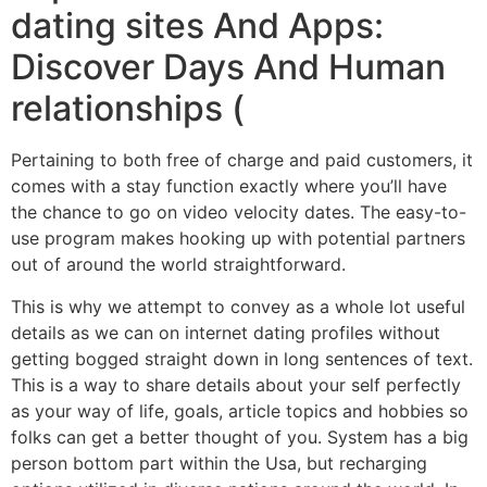
dating sites And Apps:
Discover Days And Human
relationships (
Pertaining to both free of charge and paid customers, it
comes with a stay function exactly where you’ll have
the chance to go on video velocity dates. The easy-to-
use program makes hooking up with potential partners
out of around the world straightforward.
This is why we attempt to convey as a whole lot useful
details as we can on internet dating profiles without
getting bogged straight down in long sentences of text.
This is a way to share details about your self perfectly
as your way of life, goals, article topics and hobbies so
folks can get a better thought of you. System has a big
person bottom part within the Usa, but recharging