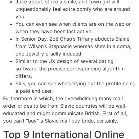
Joke about, strike a smile, and town girl will
unquestionably feel extra comfy who are around
you.
You can even see when clients are on the web or
when they have been last active.
In Senior Day, Zoë Chao’s Tiffany abducts Blaine
from Wilson’s Stephanie whereas she’s in a coma,
one Jewelry cruelly induced.
Similar to the UX design of several dating
software, the precise corresponding algorithm
differs.
Plus, you can see who’s trying out the profile being
a paid end user.
Furthermore in which, the overwhelming many mail
order brides to be from Slavic countries will be well-
educated and might communicate British. First of all,
you can’t “buy” a Slavic mail buy bride, certainly.
Top 9 International Online