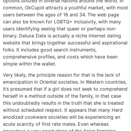
options utilized in diverse nations around the world. In
common, OkCupid attracts a youthful market, with most
users between the ages of 18 and 34. The web page
can also be known for LGBTQ+ inclusivity, with many
users identifying seeing that queer or perhaps non-
binary. Deluxe Date is actually a niche internet dating
website that brings together successful and aspirational
folks. It includes good search instruments,
comprehensive profiles, and costs which have been
simple within the wallet.
Very likely, the principle reason for that is the lack of
emancipation in Oriental societies. In Western countries,
it’s presumed that if a girl does not seek to comprehend
herself in a method outside of the family, in that case
this undoubtedly results in the truth that she is treated
without scheduled respect. It appears that many Hard
anodized cookware societies will be experiencing an
acute scarcity of first rate males. Even whereas