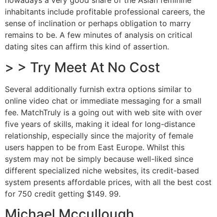
nowadays a very good share of the Asian feminine
inhabitants include profitable professional careers, the
sense of inclination or perhaps obligation to marry
remains to be. A few minutes of analysis on critical
dating sites can affirm this kind of assertion.
> > Try Meet At No Cost
Several additionally furnish extra options similar to
online video chat or immediate messaging for a small
fee. MatchTruly is a going out with web site with over
five years of skills, making it ideal for long-distance
relationship, especially since the majority of female
users happen to be from East Europe. Whilst this
system may not be simply because well-liked since
different specialized niche websites, its credit-based
system presents affordable prices, with all the best cost
for 750 credit getting $149. 99.
Michael Mccullough