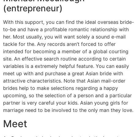
(entrepreneur)
With this support, you can find the ideal overseas bride-
to-be and have a profitable romantic relationship with
her. Most usually, you will want solely a sound e-mail
tackle for the. Any records aren’t forced to offer
intended for becoming a member of a global courting
site. An effective search routine according to certain
variables is a extremely helpful feature. You can easily
meet up with and purchase a great Asian bride with
attractive characteristics. Note that Asian mail-order
brides help to make selections regarding a happy
upcoming, so the selection of a person and a particular
partner is very careful your kids. Asian young girls for
marriage need to be involved to the only man they love.
Meet