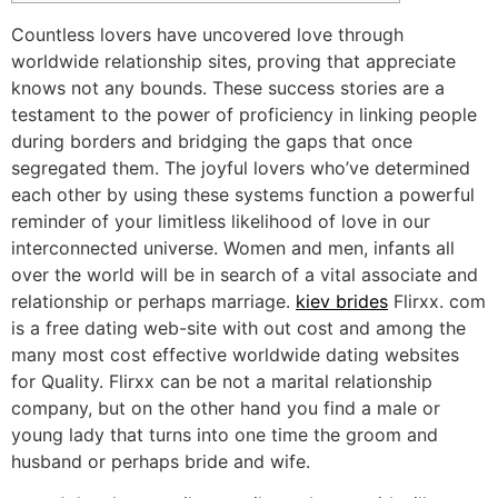
Countless lovers have uncovered love through
worldwide relationship sites, proving that appreciate
knows not any bounds. These success stories are a
testament to the power of proficiency in linking people
during borders and bridging the gaps that once
segregated them. The joyful lovers who’ve determined
each other by using these systems function a powerful
reminder of your limitless likelihood of love in our
interconnected universe. Women and men, infants all
over the world will be in search of a vital associate and
relationship or perhaps marriage.
kiev brides
Flirxx. com
is a free dating web-site with out cost and among the
many most cost effective worldwide dating websites
for Quality. Flirxx can be not a marital relationship
company, but on the other hand you find a male or
young lady that turns into one time the groom and
husband or perhaps bride and wife.